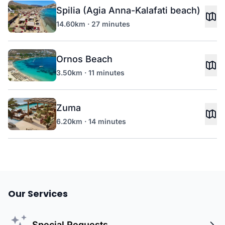
Spilia (Agia Anna-Kalafati beach)
14.60km · 27 minutes
Ornos Beach
3.50km · 11 minutes
Zuma
6.20km · 14 minutes
Our Services
Special Requests