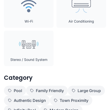
Wi-Fi
Air Conditioning
Stereo / Sound System
Category
Pool
Family Friendly
Large Group
Authentic Design
Town Proximity