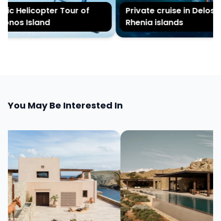
c Helicopter Tour of
Private cruise in Delos an
nos Island
Rhenia islands
You May Be Interested In