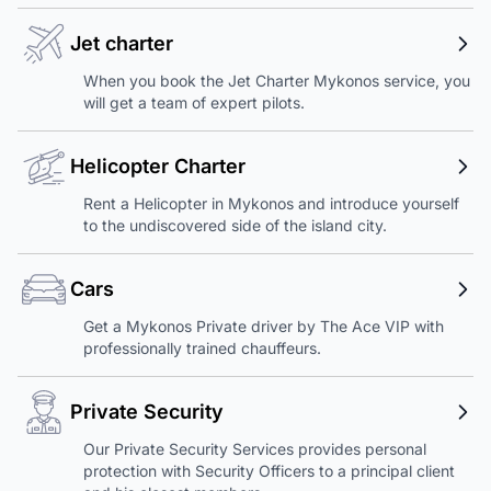
Jet charter
When you book the Jet Charter Mykonos service, you
will get a team of expert pilots.
Helicopter Charter
Rent a Helicopter in Mykonos and introduce yourself
to the undiscovered side of the island city.
Cars
Get a Mykonos Private driver by The Ace VIP with
professionally trained chauffeurs.
Private Security
Our Private Security Services provides personal
protection with Security Officers to a principal client