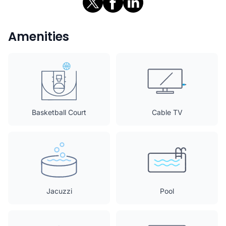
Amenities
Basketball Court
Cable TV
Jacuzzi
Pool