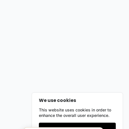
We use cookies
This website uses cookies in order to
enhance the overall user experience.
Only essentials