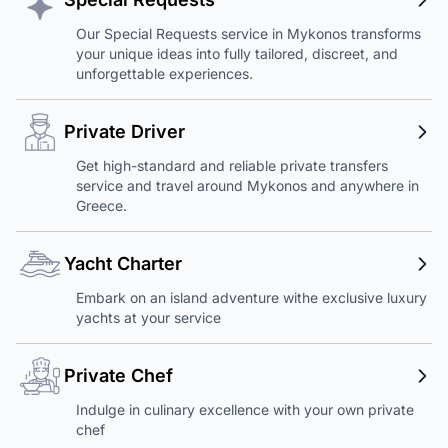
Our Special Requests service in Mykonos transforms
your unique ideas into fully tailored, discreet, and
unforgettable experiences.
Private Driver
Get high-standard and reliable private transfers
service and travel around Mykonos and anywhere in
Greece.
Yacht Charter
Embark on an island adventure withe exclusive luxury
yachts at your service
Private Chef
Indulge in culinary excellence with your own private
chef