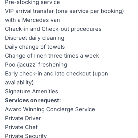
Pre-stocking service
VIP arrival transfer (one service per booking)
with a Mercedes van
Check-in and Check-out procedures
Discreet daily cleaning
Daily change of towels
Change of linen three times a week
Pool/jacuzzi freshening
Early check-in and late checkout (upon
availability)
Signature Amenities
Services on request:
Award Winning Concierge Service
Private Driver
Private Chef
Private Security