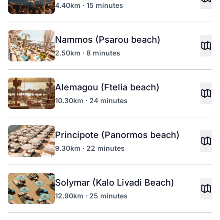
4.40km · 15 minutes
Nammos (Psarou beach)
2.50km · 8 minutes
Alemagou (Ftelia beach)
10.30km · 24 minutes
Principote (Panormos beach)
9.30km · 22 minutes
Solymar (Kalo Livadi Beach)
12.90km · 25 minutes