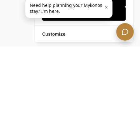
Need help planning your Mykonos
×
stay? I'm here.
Accept all
Customize
Leave a Request
Text Us!
Still have questions?
Contact us