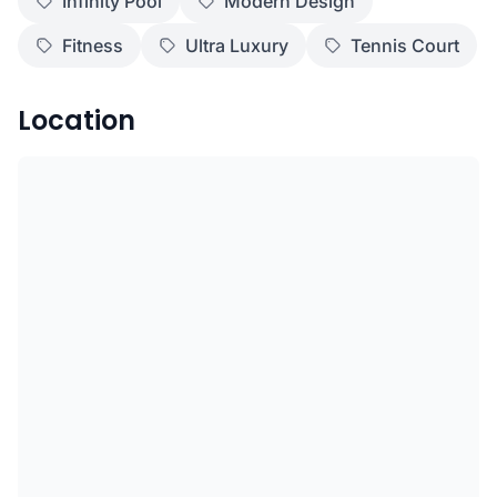
Infinity Pool
Modern Design
Fitness
Ultra Luxury
Tennis Court
Location