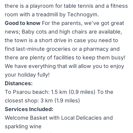
there is a playroom for table tennis and a fitness
room with a treadmill by Technogym.
Good to know
For the parents, we’ve got great
news; Baby cots and high chairs are available,
the town is a short drive in case you need to
find last-minute groceries or a pharmacy and
there are plenty of facilities to keep them busy!
We have everything that will allow you to enjoy
your holiday fully!
Distances:
To Psarou beach: 1.5 km (0.9 miles) To the
closest shop: 3 km (1.9 miles)
Services Included:
Welcome Basket with Local Delicacies and
sparkling wine