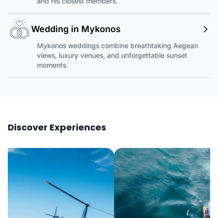
and his closest members.
Wedding in Mykonos
Mykonos weddings combine breathtaking Aegean
views, luxury venues, and unforgettable sunset
moments.
Discover Experiences