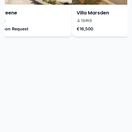
reene
Villa Marsden
18
9
pon Request
€16,500