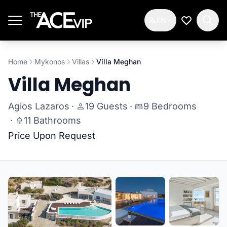
Skip to main content
EN
My Wishlis
Home
Mykonos
Villas
Villa Meghan
Villa Meghan
Agios Lazaros
·
19 Guests
·
9 Bedrooms
·
11 Bathrooms
Price Upon Request