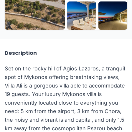
+39 more
Description
Set on the rocky hill of Agios Lazaros, a tranquil
spot of Mykonos offering breathtaking views,
Villa Ali is a gorgeous villa able to accommodate
19 guests. Your luxury Mykonos villa is
conveniently located close to everything you
need: 5 km from the airport, 3 km from Chora,
the noisy and vibrant island capital, and only 1.5
km away from the cosmopolitan Psarou beach.