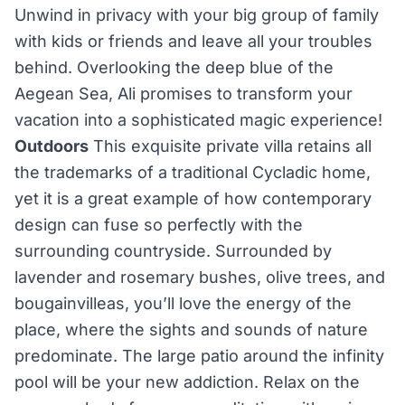
Unwind in privacy with your big group of family
with kids or friends and leave all your troubles
behind. Overlooking the deep blue of the
Aegean Sea, Ali promises to transform your
vacation into a sophisticated magic experience!
Outdoors
This exquisite private villa retains all
the trademarks of a traditional Cycladic home,
yet it is a great example of how contemporary
design can fuse so perfectly with the
surrounding countryside. Surrounded by
lavender and rosemary bushes, olive trees, and
bougainvilleas, you’ll love the energy of the
place, where the sights and sounds of nature
predominate. The large patio around the infinity
pool will be your new addiction. Relax on the