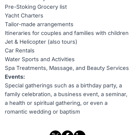
Pre-Stoking Grocery list
Yacht Charters
Tailor-made arrangements
Itineraries for couples and families with children
Jet & Helicopter (also tours)
Car Rentals
Water Sports and Activities
Spa Treatments, Massage, and Beauty Services
Events:
Special gatherings such as a birthday party, a
family celebration, a business event, a seminar,
a health or spiritual gathering, or even a
romantic wedding or baptism