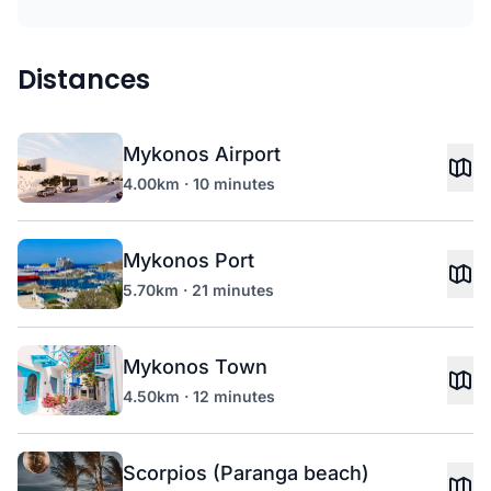
Distances
Mykonos Airport
4.00km · 10 minutes
Mykonos Port
5.70km · 21 minutes
Mykonos Town
4.50km · 12 minutes
Scorpios (Paranga beach)