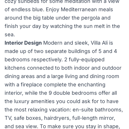
cozy sunbeds for some meditation with a view
of endless blue. Enjoy Mediterranean meals
around the big table under the pergola and
finish your day by watching the sun melt in the
sea.
Interior Design
Modern and sleek, Villa Ali is
made up of two separate buildings of 5 and 4
bedrooms respectively. 2 fully-equipped
kitchens connected to both indoor and outdoor
dining areas and a large living and dining room
with a fireplace complete the enchanting
interior, while the 9 double bedrooms offer all
the luxury amenities you could ask for to have
the most relaxing vacation: en-suite bathrooms,
TV, safe boxes, hairdryers, full-length mirror,
and sea view. To make sure you stay in shape,