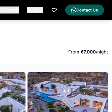
Search
EN
Contact Us
My Wishlist
From
€7,000
/night