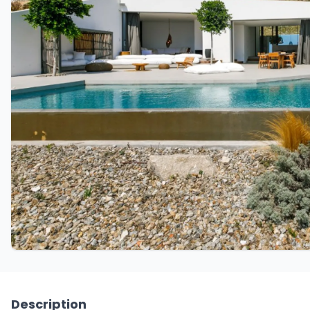
Description