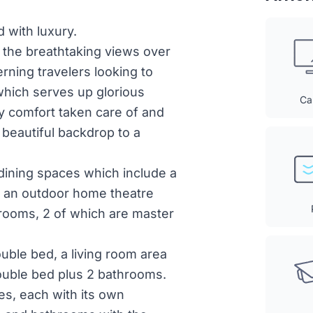
 with luxury.
d the breathtaking views over
erning travelers looking to
which serves up glorious
Ca
y comfort taken care of and
 a beautiful backdrop to a
 dining spaces which include a
, an outdoor home theatre
drooms, 2 of which are master
uble bed, a living room area
 double bed plus 2 bathrooms.
es, each with its own