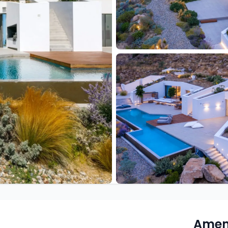
Ameni