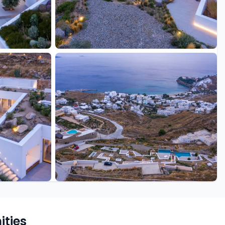
+26 more
ties