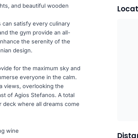
ights, and beautiful wooden
Locat
 can satisfy every culinary
nd the gym provide an all-
nhance the serenity of the
onian design.
ovide for the maximum sky and
 immerse everyone in the calm.
ea views, overlooking the
st of Agios Stefanos. A total
r deck where all dreams come
ng wine
Dista