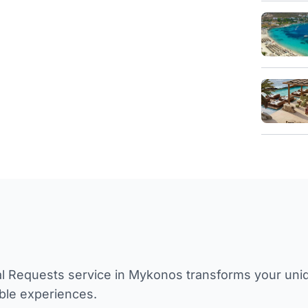
l Requests service in Mykonos transforms your unique
ble experiences.