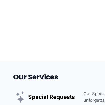
Our Services
Our Specia
Special Requests
unforgetta