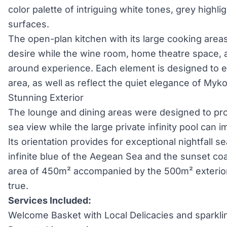
color palette of intriguing white tones, grey highl
surfaces.
The open-plan kitchen with its large cooking areas
desire while the wine room, home theatre space, a
around experience. Each element is designed to e
area, as well as reflect the quiet elegance of Myk
Stunning Exterior
The lounge and dining areas were designed to pr
sea view while the large private infinity pool can
Its orientation provides for exceptional nightfall s
infinite blue of the Aegean Sea and the sunset coa
area of 450m² accompanied by the 500m² exterio
true.
Services Included:
Welcome Basket with Local Delicacies and sparkli