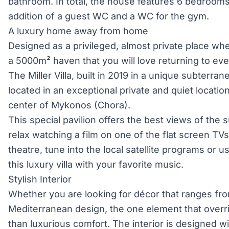
bathroom. In total, the house features 6 bedroom
addition of a guest WC and a WC for the gym.
A luxury home away from home
Designed as a privileged, almost private place where
a 5000m² haven that you will love returning to ev
The Miller Villa, built in 2019 in a unique subterrane
located in an exceptional private and quiet locati
center of Mykonos (Chora).
This special pavilion offers the best views of the
relax watching a film on one of the flat screen TV
theatre, tune into the local satellite programs or us
this luxury villa with your favorite music.
Stylish Interior
Whether you are looking for décor that ranges fr
Mediterranean design, the one element that overri
than luxurious comfort. The interior is designed wi