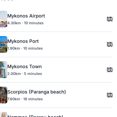
Mykonos Airport
4.30km · 10 minutes
Mykonos Port
1.90km · 10 minutes
Mykonos Town
2.00km · 5 minutes
Scorpios (Paranga beach)
7.60km · 18 minutes