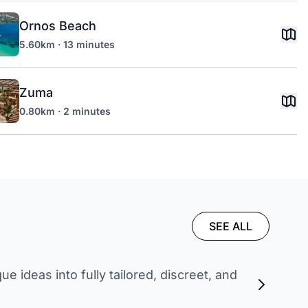
Ornos Beach
5.60km · 13 minutes
Zuma
0.80km · 2 minutes
SEE ALL
 ideas into fully tailored, discreet, and