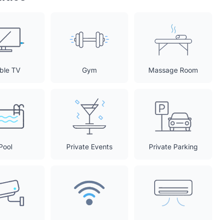
ble TV
Gym
Massage Room
Pool
Private Events
Private Parking