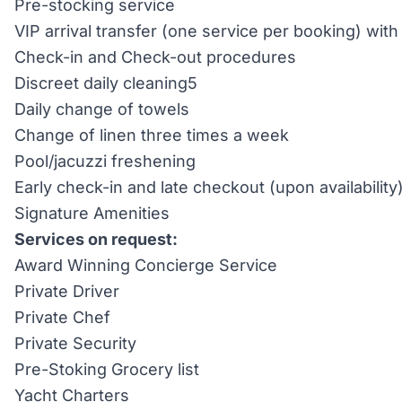
Pre-stocking service
VIP arrival transfer (one service per booking) wi
Check-in and Check-out procedures
Discreet daily cleaning5
Daily change of towels
Change of linen three times a week
Pool/jacuzzi freshening
Early check-in and late checkout (upon availability
Signature Amenities
Services on request:
Award Winning Concierge Service
Private Driver
Private Chef
Private Security
Pre-Stoking Grocery list
Yacht Charters