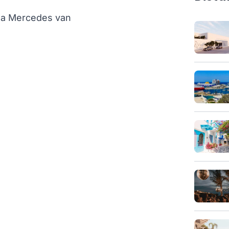
th a Mercedes van
)