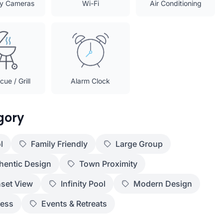
ty Cameras
Wi-Fi
Air Conditioning
ue / Grill
Alarm Clock
gory
l
Family Friendly
Large Group
hentic Design
Town Proximity
set View
Infinity Pool
Modern Design
ness
Events & Retreats