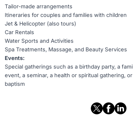
Tailor-made arrangements
Itineraries for couples and families with children
Jet & Helicopter (also tours)
Car Rentals
Water Sports and Activities
Spa Treatments, Massage, and Beauty Services
Events:
Special gatherings such as a birthday party, a fami
event, a seminar, a health or spiritual gathering, 
baptism