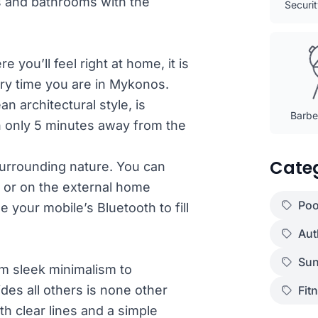
s and bathrooms with the
Securi
 you’ll feel right at home, it is
ery time you are in Mykonos.
an architectural style, is
Barbec
on only 5 minutes away from the
Cate
 surrounding nature. You can
s or on the external home
Poo
e your mobile’s Bluetooth to fill
Aut
Sun
om sleek minimalism to
des all others is none other
Fit
th clear lines and a simple