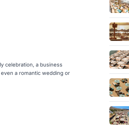
ly celebration, a business
or even a romantic wedding or