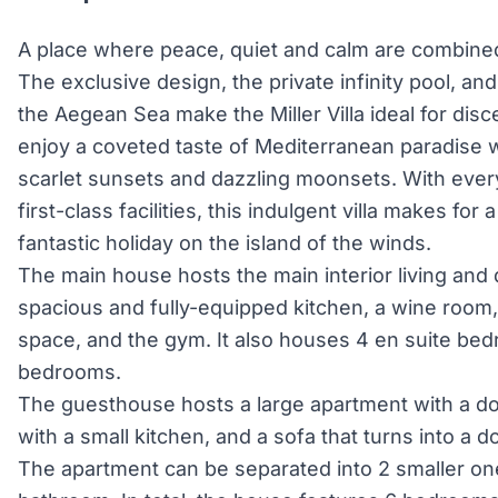
A place where peace, quiet and calm are combined
The exclusive design, the private infinity pool, an
the Aegean Sea make the Miller Villa ideal for disc
enjoy a coveted taste of Mediterranean paradise 
scarlet sunsets and dazzling moonsets. With ever
first-class facilities, this indulgent villa makes for
fantastic holiday on the island of the winds.
The main house hosts the main interior living and
spacious and fully-equipped kitchen, a wine room
space, and the gym. It also houses 4 en suite be
bedrooms.
The guesthouse hosts a large apartment with a do
with a small kitchen, and a sofa that turns into a
The apartment can be separated into 2 smaller on