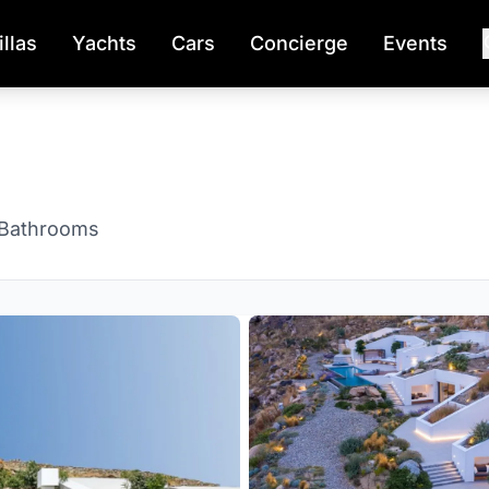
illas
Yachts
Cars
Concierge
Events
 Bathrooms