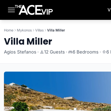
Skip to main content
V
Home
Mykonos
Villas
Villa Miller
Villa Miller
Agios Stefanos
·
12 Guests
·
6 Bedrooms
·
6