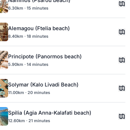
Nammos (Psarou beach)
6.30km · 15 minutes
Alemagou (Ftelia beach)
8.40km · 18 minutes
Principote (Panormos beach)
5.90km · 14 minutes
Solymar (Kalo Livadi Beach)
11.00km · 20 minutes
Spilia (Agia Anna-Kalafati beach)
12.60km · 21 minutes