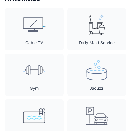
Cable TV
Daily Maid Service
Gym
Jacuzzi