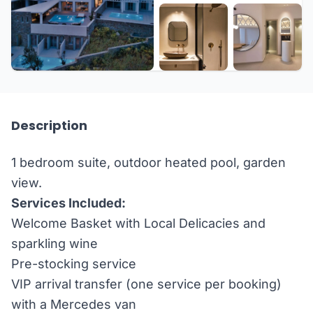
Description
1 bedroom suite, outdoor heated pool, garden
view.
Services Included:
Welcome Basket with Local Delicacies and
sparkling wine
Pre-stocking service
VIP arrival transfer (one service per booking)
with a Mercedes van