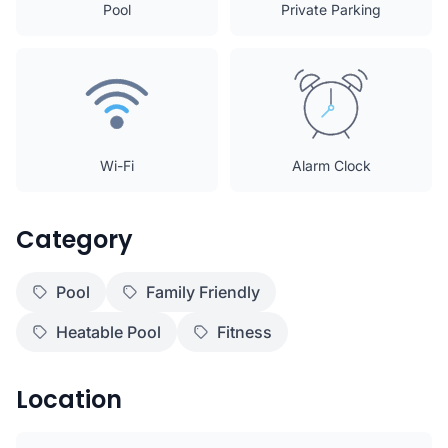
Pool
Private Parking
Wi-Fi
Alarm Clock
Category
Pool
Family Friendly
Heatable Pool
Fitness
Location