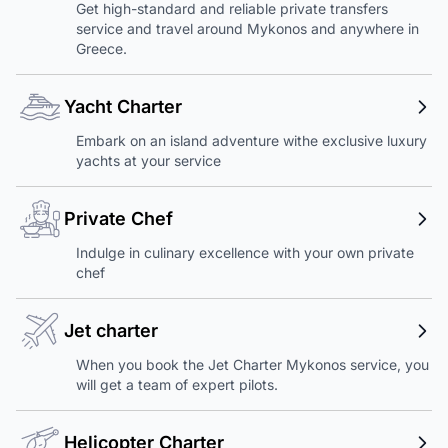
Get high-standard and reliable private transfers
service and travel around Mykonos and anywhere in
Greece.
Yacht Charter
Embark on an island adventure withe exclusive luxury
yachts at your service
Private Chef
Indulge in culinary excellence with your own private
chef
Jet charter
When you book the Jet Charter Mykonos service, you
will get a team of expert pilots.
Helicopter Charter