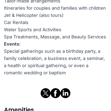
Tailor-made arrangements
Itineraries for couples and families with children
Jet & Helicopter (also tours)
Car Rentals
Water Sports and Activities
Spa Treatments, Massage, and Beauty Services
Events:
Special gatherings such as a birthday party, a
family celebration, a business event, a seminar,
a health or spiritual gathering, or even a
romantic wedding or baptism
Amenities