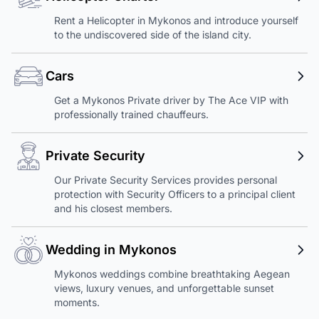
Rent a Helicopter in Mykonos and introduce yourself
to the undiscovered side of the island city.
Cars
Get a Mykonos Private driver by The Ace VIP with
professionally trained chauffeurs.
Private Security
Our Private Security Services provides personal
protection with Security Officers to a principal client
and his closest members.
Wedding in Mykonos
Mykonos weddings combine breathtaking Aegean
views, luxury venues, and unforgettable sunset
moments.