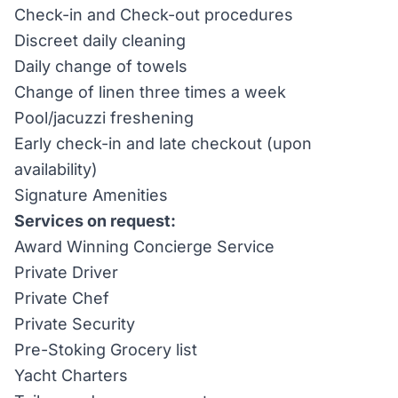
Check-in and Check-out procedures
Discreet daily cleaning
Daily change of towels
Change of linen three times a week
Pool/jacuzzi freshening
Early check-in and late checkout (upon
availability)
Signature Amenities
Services on request:
Award Winning Concierge Service
Private Driver
Private Chef
Private Security
Pre-Stoking Grocery list
Yacht Charters