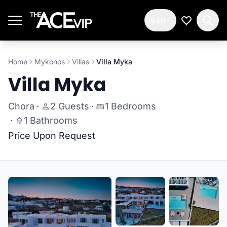
Skip to main content
EN
My Wishlis
Home
Mykonos
Villas
Villa Myka
Villa Myka
Chora
·
2 Guests
·
1 Bedrooms
·
1 Bathrooms
Price Upon Request