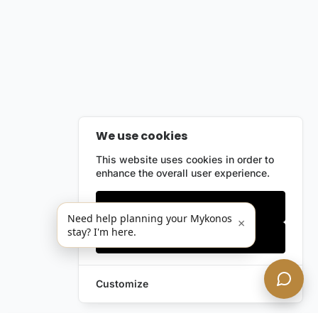
We use cookies
This website uses cookies in order to
enhance the overall user experience.
Only essentials
Need help planning your Mykonos
×
stay? I'm here.
Accept all
Customize