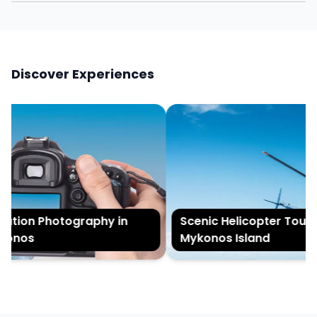
Discover Experiences
tion Photography in
Scenic Helicopter Tour of
onos
Mykonos Island