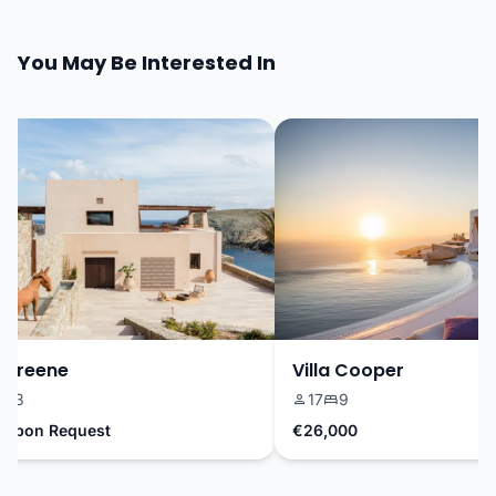
You May Be Interested In
Greene
Villa Cooper
3
17
9
Upon Request
€26,000