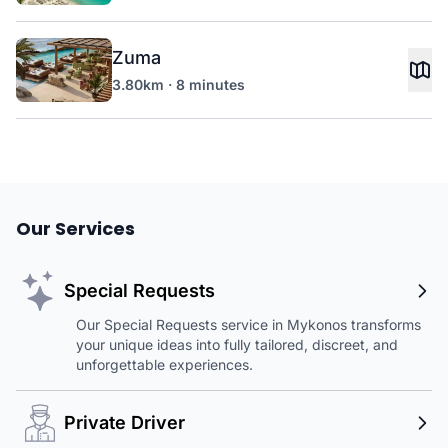
Zuma
3.80km · 8 minutes
Our Services
Special Requests
Our Special Requests service in Mykonos transforms
your unique ideas into fully tailored, discreet, and
unforgettable experiences.
Private Driver