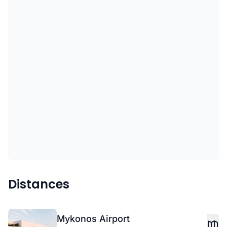
Distances
Mykonos Airport