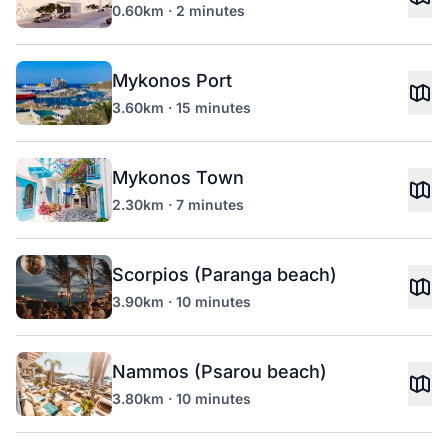
0.60km · 2 minutes
Mykonos Port
3.60km · 15 minutes
Mykonos Town
2.30km · 7 minutes
Scorpios (Paranga beach)
3.90km · 10 minutes
Nammos (Psarou beach)
3.80km · 10 minutes