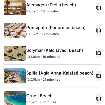
Alemagou (Ftelia beach)
8.00km · 18 minutes
Principote (Panormos beach)
6.90km · 16 minutes
Solymar (Kalo Livadi Beach)
10.60km · 19 minutes
Spilia (Agia Anna-Kalafati beach)
12.20km · 21 minutes
Ornos Beach
3.10km · 8 minutes