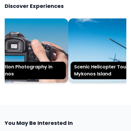
Discover Experiences
tion Photography in
Scenic Helicopter Tour of
onos
Mykonos Island
You May Be Interested In