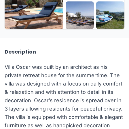
+17 more
Description
Villa Oscar was built by an architect as his
private retreat house for the summertime. The
villa was designed with a focus on daily comfort
& relaxation and with attention to detail in its
decoration. Oscar’s residence is spread over in
3 layers allowing residents for peaceful privacy.
The villa is equipped with comfortable & elegant
furniture as well as handpicked decoration