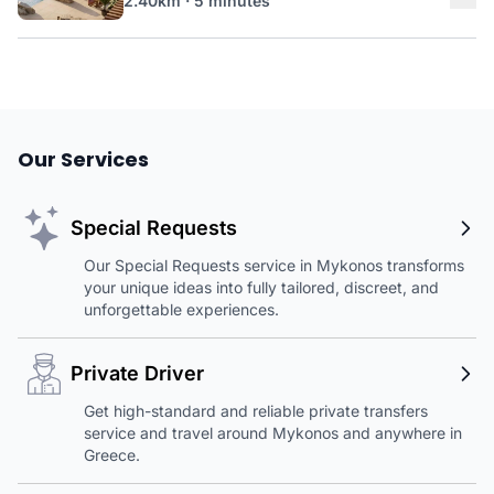
2.40km · 5 minutes
Our Services
Special Requests
Our Special Requests service in Mykonos transforms
your unique ideas into fully tailored, discreet, and
unforgettable experiences.
Private Driver
Get high-standard and reliable private transfers
service and travel around Mykonos and anywhere in
Greece.