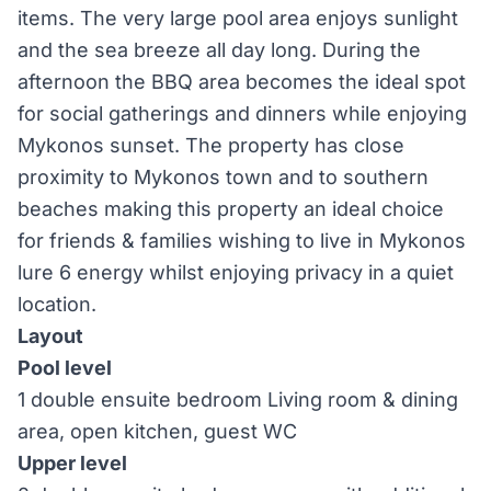
items. The very large pool area enjoys sunlight
and the sea breeze all day long. During the
afternoon the BBQ area becomes the ideal spot
for social gatherings and dinners while enjoying
Mykonos sunset. The property has close
proximity to Mykonos town and to southern
beaches making this property an ideal choice
for friends & families wishing to live in Mykonos
lure 6 energy whilst enjoying privacy in a quiet
location.
Layout
Pool level
1 double ensuite bedroom Living room & dining
area, open kitchen, guest WC
Upper level