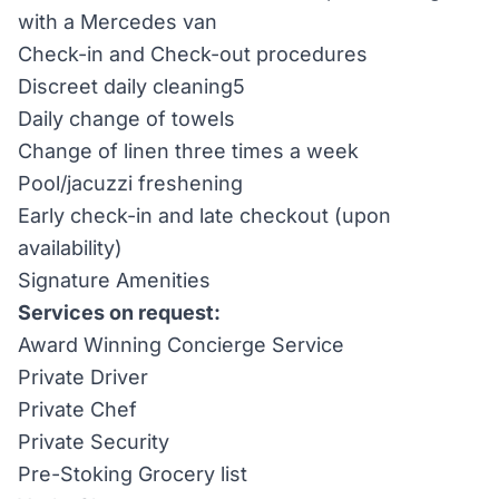
with a Mercedes van
Check-in and Check-out procedures
Discreet daily cleaning5
Daily change of towels
Change of linen three times a week
Pool/jacuzzi freshening
Early check-in and late checkout (upon
availability)
Signature Amenities
Services on request:
Award Winning Concierge Service
Private Driver
Private Chef
Private Security
Pre-Stoking Grocery list