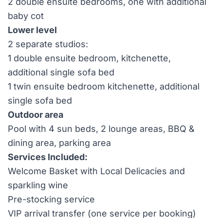
2 double ensuite bedrooms, one with additional
baby cot
Lower level
2 separate studios:
1 double ensuite bedroom, kitchenette,
additional single sofa bed
1 twin ensuite bedroom kitchenette, additional
single sofa bed
Outdoor area
Pool with 4 sun beds, 2 lounge areas, BBQ &
dining area, parking area
Services Included:
Welcome Basket with Local Delicacies and
sparkling wine
Pre-stocking service
VIP arrival transfer (one service per booking)