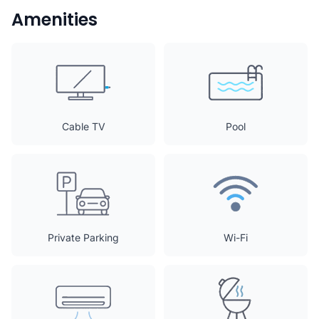
Amenities
Cable TV
Pool
Private Parking
Wi-Fi