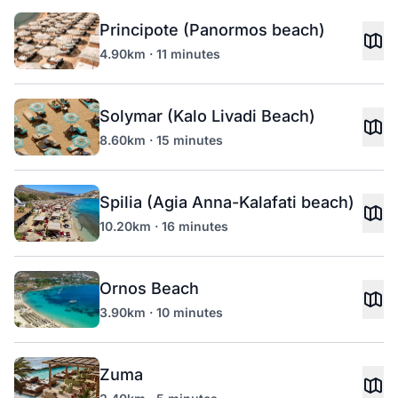
Principote (Panormos beach)
4.90km · 11 minutes
Solymar (Kalo Livadi Beach)
8.60km · 15 minutes
Spilia (Agia Anna-Kalafati beach)
10.20km · 16 minutes
Ornos Beach
3.90km · 10 minutes
Zuma