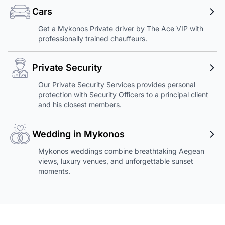
Cars
Get a Mykonos Private driver by The Ace VIP with
professionally trained chauffeurs.
Private Security
Our Private Security Services provides personal
protection with Security Officers to a principal client
and his closest members.
Wedding in Mykonos
Mykonos weddings combine breathtaking Aegean
views, luxury venues, and unforgettable sunset
moments.