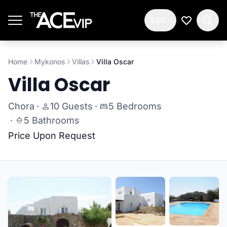
Skip to main content
EN
My Wishlis
Home
Mykonos
Villas
Villa Oscar
Villa Oscar
Chora
·
10 Guests
·
5 Bedrooms
·
5 Bathrooms
Price Upon Request