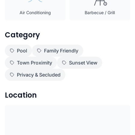
Air Conditioning
Barbecue / Grill
Category
Pool
Family Friendly
Town Proximity
Sunset View
Privacy & Secluded
Location