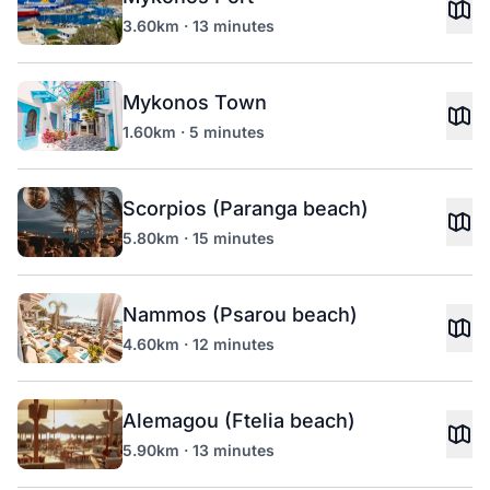
3.60km · 13 minutes
Mykonos Town
1.60km · 5 minutes
Scorpios (Paranga beach)
5.80km · 15 minutes
Nammos (Psarou beach)
4.60km · 12 minutes
Alemagou (Ftelia beach)
5.90km · 13 minutes