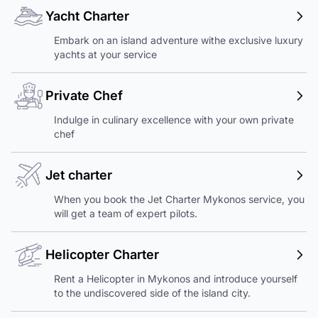
Yacht Charter
Embark on an island adventure withe exclusive luxury
yachts at your service
Private Chef
Indulge in culinary excellence with your own private
chef
Jet charter
When you book the Jet Charter Mykonos service, you
will get a team of expert pilots.
Helicopter Charter
Rent a Helicopter in Mykonos and introduce yourself
to the undiscovered side of the island city.