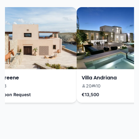
Greene
Villa Andriana
3
20
10
pon Request
€13,500