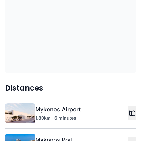
Distances
Mykonos Airport
1.80km · 6 minutes
Mykonos Port