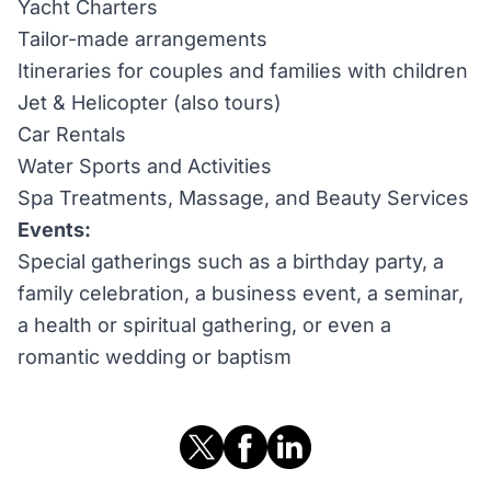
Yacht Charters
Tailor-made arrangements
Itineraries for couples and families with children
Jet & Helicopter (also tours)
Car Rentals
Water Sports and Activities
Spa Treatments, Massage, and Beauty Services
Events:
Special gatherings such as a birthday party, a
family celebration, a business event, a seminar,
a health or spiritual gathering, or even a
romantic wedding or baptism