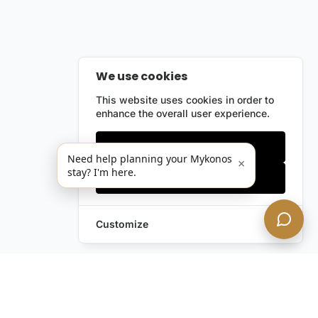
We use cookies
This website uses cookies in order to
enhance the overall user experience.
Only essentials
Need help planning your Mykonos
×
stay? I'm here.
Accept all
Customize
Leave a Request
Text Us!