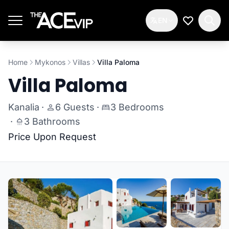
Skip to main content
EN
My Wishlis
Home
Mykonos
Villas
Villa Paloma
Villa Paloma
Kanalia
·
6 Guests
·
3 Bedrooms
·
3 Bathrooms
Price Upon Request