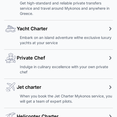
Get high-standard and reliable private transfers
service and travel around Mykonos and anywhere in
Greece.
Yacht Charter
Embark on an island adventure withe exclusive luxury
yachts at your service
Private Chef
Indulge in culinary excellence with your own private
chef
Jet charter
When you book the Jet Charter Mykonos service, you
will get a team of expert pilots.
Helicopter Charter