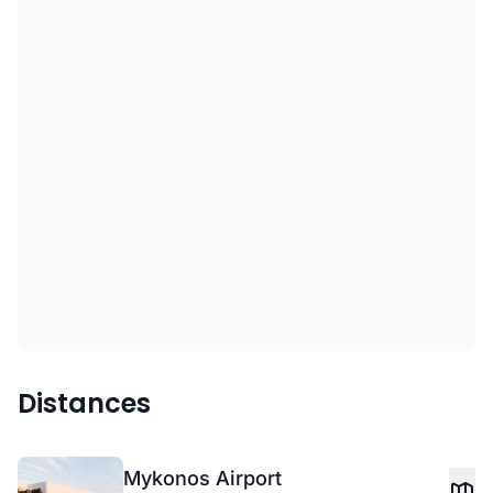
Distances
Mykonos Airport