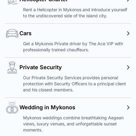
Rent a Helicopter in Mykonos and introduce yourself
to the undiscovered side of the island city.
Cars
Get a Mykonos Private driver by The Ace VIP with
professionally trained chauffeurs.
Private Security
Our Private Security Services provides personal
protection with Security Officers to a principal client
and his closest members.
Wedding in Mykonos
Mykonos weddings combine breathtaking Aegean
views, luxury venues, and unforgettable sunset
moments.