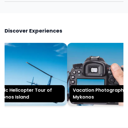
Discover Experiences
ic Helicopter Tour of
Vacation Photography in
nos Island
Mykonos