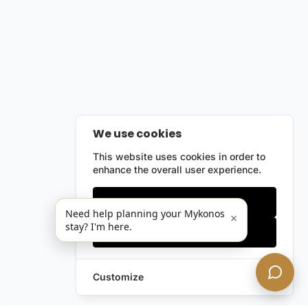
We use cookies
This website uses cookies in order to
enhance the overall user experience.
Only essentials
Need help planning your Mykonos
×
stay? I'm here.
Accept all
Customize