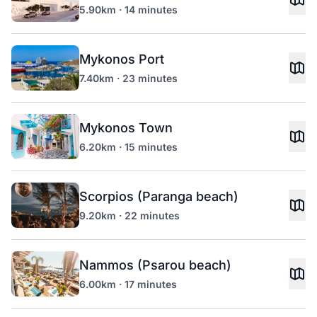
5.90km · 14 minutes
Mykonos Port
7.40km · 23 minutes
Mykonos Town
6.20km · 15 minutes
Scorpios (Paranga beach)
9.20km · 22 minutes
Nammos (Psarou beach)
6.00km · 17 minutes