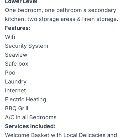
Lower Level
One bedroom, one bathroom a secondary
kitchen, two storage areas & linen storage.
Features:
Wifi
Security System
Seaview
Safe box
Pool
Laundry
Internet
Electric Heating
BBQ Grill
A/C in all Bedrooms
Services Included:
Welcome Basket with Local Delicacies and