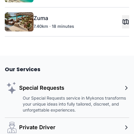
Zuma
7.40km · 18 minutes
Our Services
Special Requests
Our Special Requests service in Mykonos transforms
your unique ideas into fully tailored, discreet, and
unforgettable experiences.
Private Driver