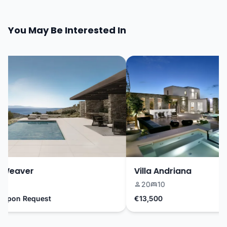
You May Be Interested In
 Weaver
Villa Andriana
9
20
10
Upon Request
€13,500