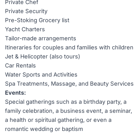
Private Chef
Private Security
Pre-Stoking Grocery list
Yacht Charters
Tailor-made arrangements
Itineraries for couples and families with children
Jet & Helicopter (also tours)
Car Rentals
Water Sports and Activities
Spa Treatments, Massage, and Beauty Services
Events:
Special gatherings such as a birthday party, a
family celebration, a business event, a seminar,
a health or spiritual gathering, or even a
romantic wedding or baptism