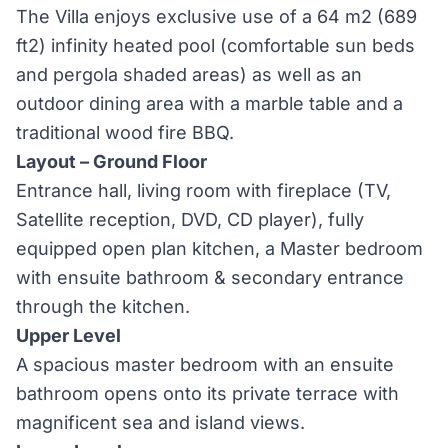
The Villa enjoys exclusive use of a 64 m2 (689
ft2) infinity heated pool (comfortable sun beds
and pergola shaded areas) as well as an
outdoor dining area with a marble table and a
traditional wood fire BBQ.
Layout – Ground Floor
Entrance hall, living room with fireplace (TV,
Satellite reception, DVD, CD player), fully
equipped open plan kitchen, a Master bedroom
with ensuite bathroom & secondary entrance
through the kitchen.
Upper Level
A spacious master bedroom with an ensuite
bathroom opens onto its private terrace with
magnificent sea and island views.