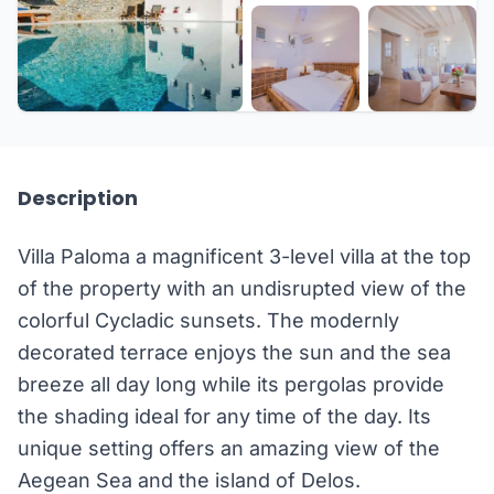
+12 more
Description
Villa Paloma a magnificent 3-level villa at the top
of the property with an undisrupted view of the
colorful Cycladic sunsets. The modernly
decorated terrace enjoys the sun and the sea
breeze all day long while its pergolas provide
the shading ideal for any time of the day. Its
unique setting offers an amazing view of the
Aegean Sea and the island of Delos.