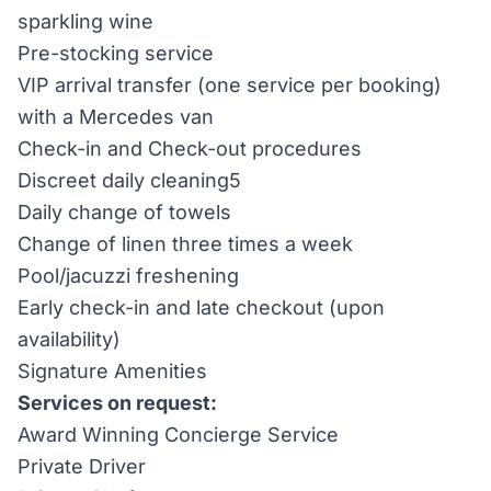
sparkling wine
Pre-stocking service
VIP arrival transfer (one service per booking)
with a Mercedes van
Check-in and Check-out procedures
Discreet daily cleaning5
Daily change of towels
Change of linen three times a week
Pool/jacuzzi freshening
Early check-in and late checkout (upon
availability)
Signature Amenities
Services on request:
Award Winning Concierge Service
Private Driver