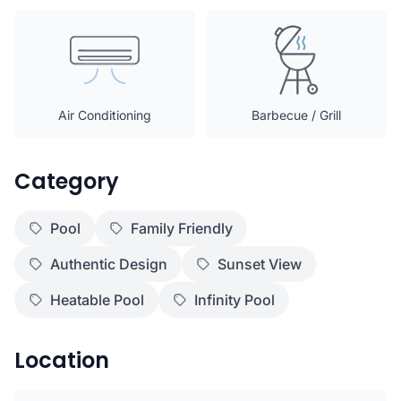
Air Conditioning
Barbecue / Grill
Category
Pool
Family Friendly
Authentic Design
Sunset View
Heatable Pool
Infinity Pool
Location