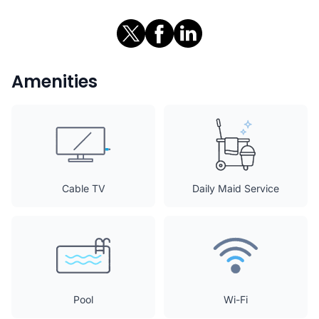
Amenities
Cable TV
Daily Maid Service
Pool
Wi-Fi