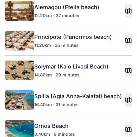
Alemagou (Ftelia beach)
12.20km · 27 minutes
Principote (Panormos beach)
11.20km · 25 minutes
Solymar (Kalo Livadi Beach)
14.80km · 29 minutes
Spilia (Agia Anna-Kalafati beach)
16.40km · 31 minutes
Ornos Beach
3.40km · 9 minutes