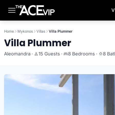
Skip to main content
V
Home
Mykonos
Villas
Villa Plummer
Villa Plummer
Aleomandra
·
15 Guests
·
8 Bedrooms
·
8 Ba