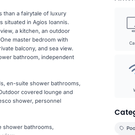
than a fairytale of luxury
s situated in Agios Ioannis.
 view, a kitchen, an outdoor
w. One master bedroom with
Ca
rivate balcony, and sea view.
hower bathroom, independent
ds, en-suite shower bathrooms,
. Outdoor covered lounge and
fresco shower, personnel
Cate
te shower bathrooms,
Poo