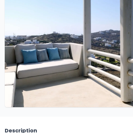
Description