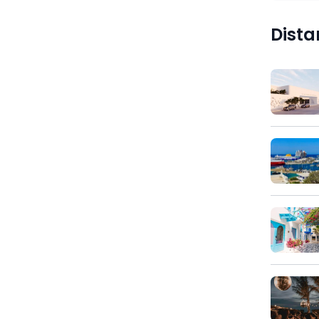
Dista
)