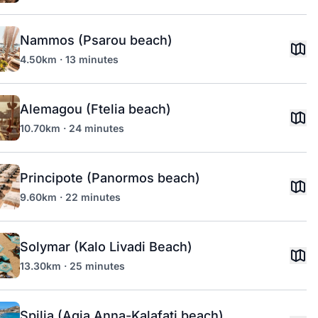
Nammos (Psarou beach)
4.50km · 13 minutes
Alemagou (Ftelia beach)
10.70km · 24 minutes
Principote (Panormos beach)
9.60km · 22 minutes
Solymar (Kalo Livadi Beach)
13.30km · 25 minutes
Spilia (Agia Anna-Kalafati beach)