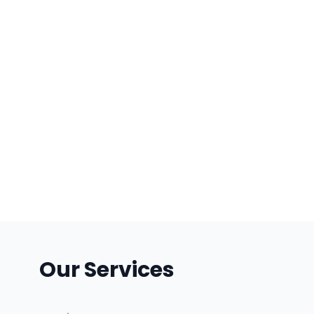
Our Services