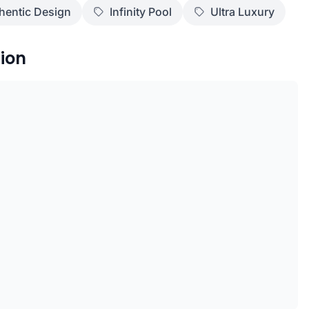
hentic Design
Infinity Pool
Ultra Luxury
ion