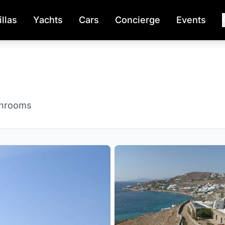
illas
Yachts
Cars
Concierge
Events
throoms