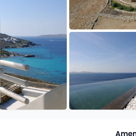
Ameni