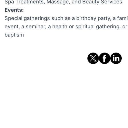
Spa Treatments, Massage, and Beauty Services
Events:
Special gatherings such as a birthday party, a fami
event, a seminar, a health or spiritual gathering, 
baptism