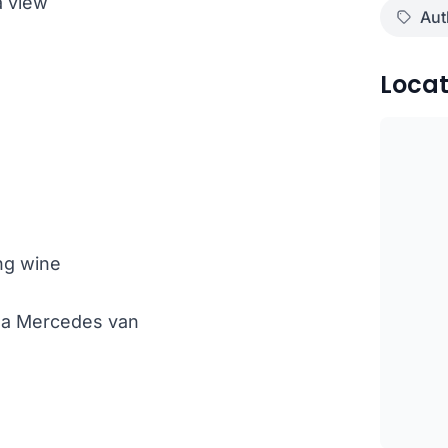
a view
Aut
Locat
ng wine
th a Mercedes van