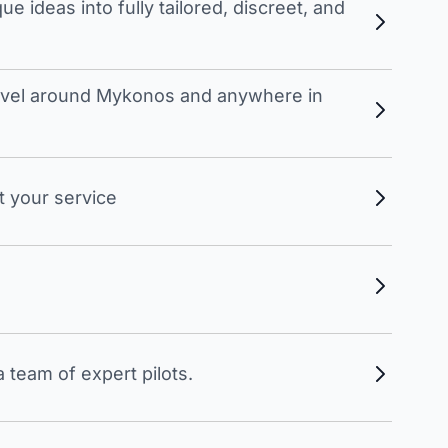
 ideas into fully tailored, discreet, and
travel around Mykonos and anywhere in
t your service
 team of expert pilots.