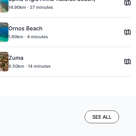
14.90km · 27 minutes
Ornos Beach
1.60km · 4 minutes
Zuma
6.50km · 14 minutes
SEE ALL