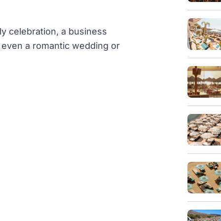
ly celebration, a business
or even a romantic wedding or