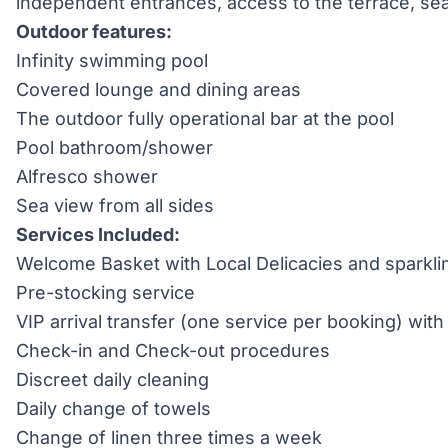
independent entrances, access to the terrace, se
Outdoor features:
Infinity swimming pool
Covered lounge and dining areas
The outdoor fully operational bar at the pool
Pool bathroom/shower
Alfresco shower
Sea view from all sides
Services Included:
Welcome Basket with Local Delicacies and sparkli
Pre-stocking service
VIP arrival transfer (one service per booking) wi
Check-in and Check-out procedures
Discreet daily cleaning
Daily change of towels
Change of linen three times a week