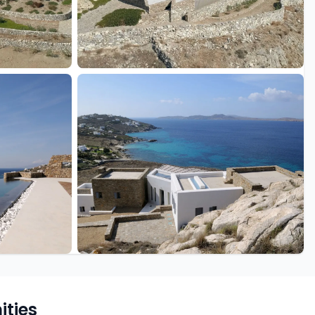
+46 more
ties