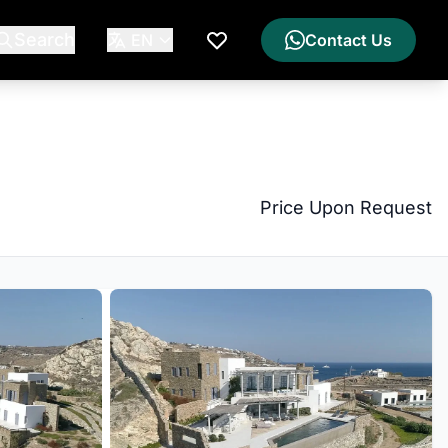
Search
EN
Contact Us
My Wishlist
Price Upon Request