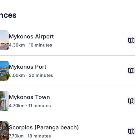
nces
Mykonos Airport
4.30km · 10 minutes
Mykonos Port
6.00km · 20 minutes
Mykonos Town
4.70km · 11 minutes
Scorpios (Paranga beach)
7.70km · 18 minutes