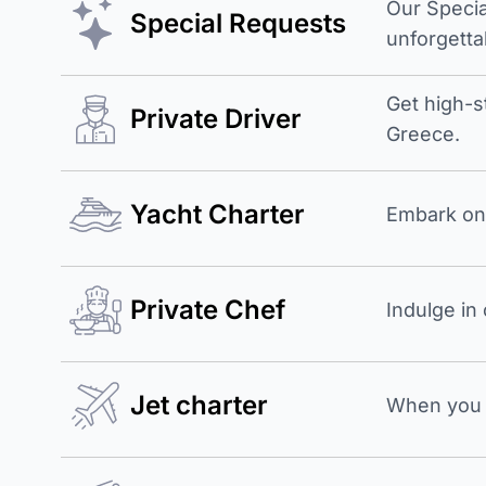
Our Specia
Special Requests
unforgetta
Get high-s
Private Driver
Greece.
Yacht Charter
Embark on 
Private Chef
Indulge in
Jet charter
When you b