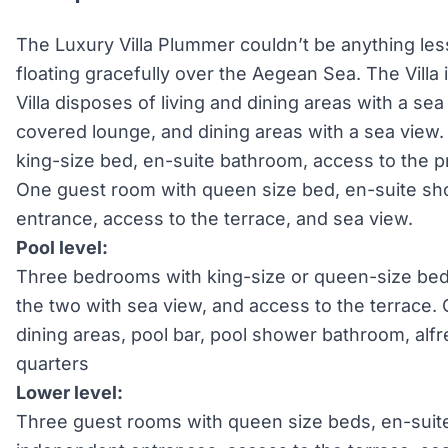
The Luxury Villa Plummer couldn’t be anything less 
floating gracefully over the Aegean Sea. The Villa i
Villa disposes of living and dining areas with a sea
covered lounge, and dining areas with a sea vie
king-size bed, en-suite bathroom, access to the p
One guest room with queen size bed, en-suite s
entrance, access to the terrace, and sea view.
Pool level:
Three bedrooms with king-size or queen-size be
the two with sea view, and access to the terrace
dining areas, pool bar, pool shower bathroom, al
quarters
Lower level:
Three guest rooms with queen size beds, en-sui