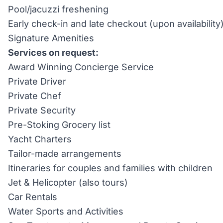
Pool/jacuzzi freshening
Early check-in and late checkout (upon availability
Signature Amenities
Services on request:
Award Winning Concierge Service
Private Driver
Private Chef
Private Security
Pre-Stoking Grocery list
Yacht Charters
Tailor-made arrangements
Itineraries for couples and families with children
Jet & Helicopter (also tours)
Car Rentals
Water Sports and Activities