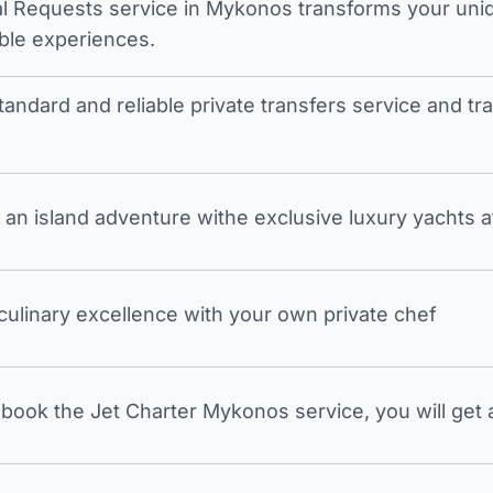
l Requests service in Mykonos transforms your unique
ble experiences.
tandard and reliable private transfers service and 
an island adventure withe exclusive luxury yachts a
 culinary excellence with your own private chef
ook the Jet Charter Mykonos service, you will get a