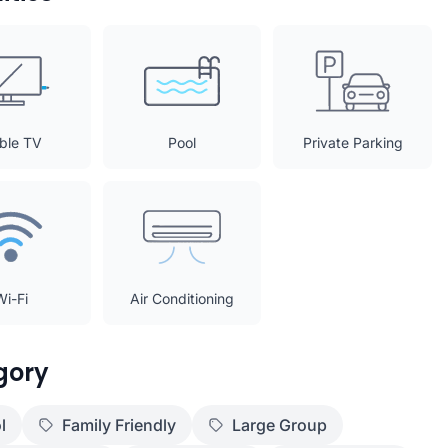
ble TV
Pool
Private Parking
Wi-Fi
Air Conditioning
gory
l
Family Friendly
Large Group