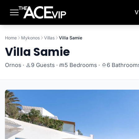
Skip to main content
V
Home
Mykonos
Villas
Villa Samie
Villa Samie
Ornos
·
9 Guests
·
5 Bedrooms
·
6 Bathroom