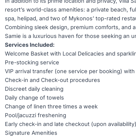
In addition to its prime location and privacy, Villa
resort’s world-class amenities: a private beach, fu
spa, helipad, and two of Mykonos’ top-rated resta
Combining sleek design, premium comforts, and an 
Samie is a luxurious haven for those seeking an 
Services Included:
Welcome Basket with Local Delicacies and sparkli
Pre-stocking service
VIP arrival transfer (one service per booking) wi
Check-in and Check-out procedures
Discreet daily cleaning
Daily change of towels
Change of linen three times a week
Pool/jacuzzi freshening
Early check-in and late checkout (upon availability
Signature Amenities