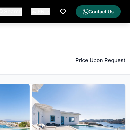
Search
EN
Contact Us
My Wishlist
Price Upon Request