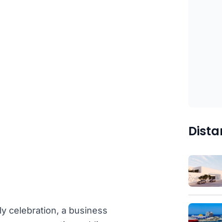
Dista
ly celebration, a business