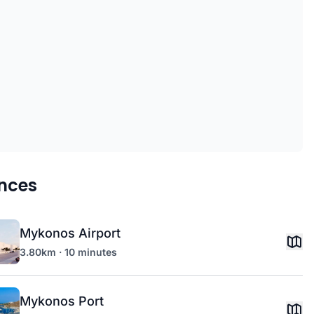
nces
Mykonos Airport
3.80km · 10 minutes
Mykonos Port