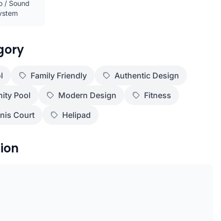
o / Sound
ystem
gory
l
Family Friendly
Authentic Design
nity Pool
Modern Design
Fitness
nis Court
Helipad
ion