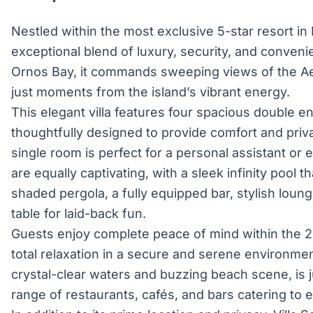
Nestled within the most exclusive 5-star resort in
exceptional blend of luxury, security, and conveni
Ornos Bay, it commands sweeping views of the A
just moments from the island’s vibrant energy.
This elegant villa features four spacious double 
thoughtfully designed to provide comfort and priva
single room is perfect for a personal assistant or
are equally captivating, with a sleek infinity pool 
shaded pergola, a fully equipped bar, stylish loun
table for laid-back fun.
Guests enjoy complete peace of mind within the 24
total relaxation in a secure and serene environmen
crystal-clear waters and buzzing beach scene, is ju
range of restaurants, cafés, and bars catering to e