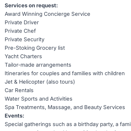
Services on request:
Award Winning Concierge Service
Private Driver
Private Chef
Private Security
Pre-Stoking Grocery list
Yacht Charters
Tailor-made arrangements
Itineraries for couples and families with children
Jet & Helicopter (also tours)
Car Rentals
Water Sports and Activities
Spa Treatments, Massage, and Beauty Services
Events:
Special gatherings such as a birthday party, a fami