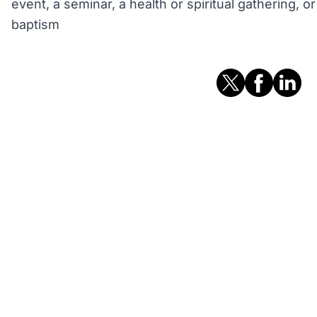
event, a seminar, a health or spiritual gathering, 
baptism