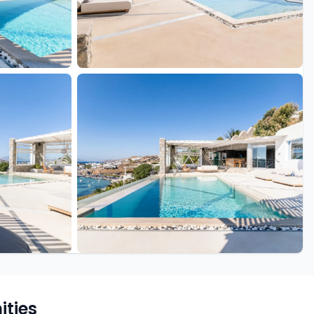
+39 more
ties