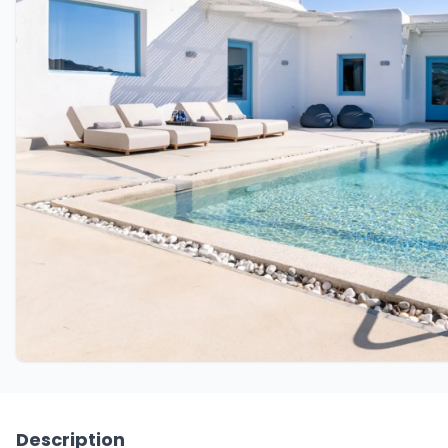
Description