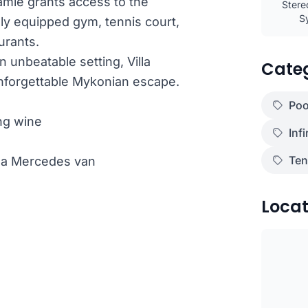
 Samie grants access to the
Stere
S
lly equipped gym, tennis court,
urants.
unbeatable setting, Villa
Cate
unforgettable Mykonian escape.
Poo
ng wine
Infi
Ten
th a Mercedes van
Locat
)