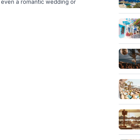
or even a romantic wedding or