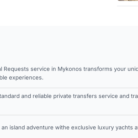
l Requests service in Mykonos transforms your unique
ble experiences.
tandard and reliable private transfers service and 
an island adventure withe exclusive luxury yachts a