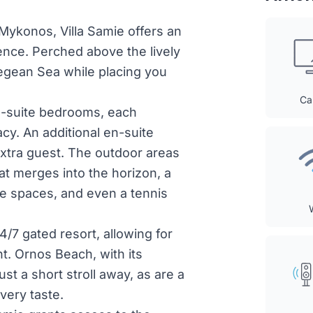
 Mykonos, Villa Samie offers an
ence. Perched above the lively
egean Sea while placing you
Ca
en-suite bedrooms, each
cy. An additional en-suite
 extra guest. The outdoor areas
that merges into the horizon, a
ge spaces, and even a tennis
/7 gated resort, allowing for
t. Ornos Beach, with its
st a short stroll away, as are a
very taste.