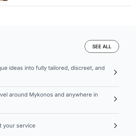
SEE ALL
 ideas into fully tailored, discreet, and
travel around Mykonos and anywhere in
t your service