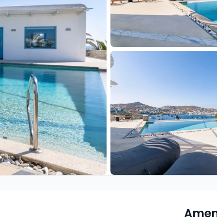
Ameni