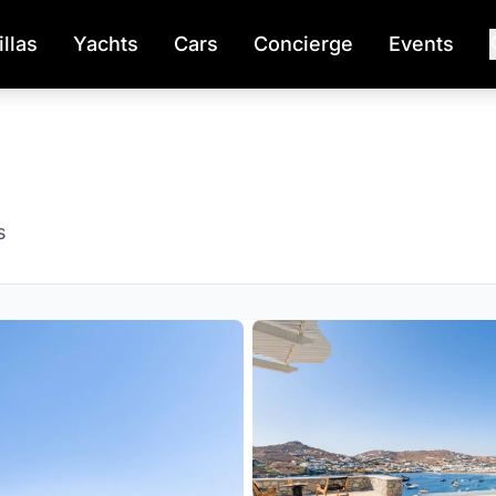
illas
Yachts
Cars
Concierge
Events
s