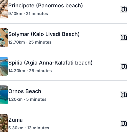
Principote (Panormos beach)
9.10km · 21 minutes
Solymar (Kalo Livadi Beach)
12.70km · 25 minutes
Spilia (Agia Anna-Kalafati beach)
14.30km · 26 minutes
Ornos Beach
1.20km · 5 minutes
Zuma
5.30km · 13 minutes