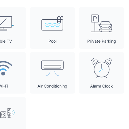
ble TV
Pool
Private Parking
Wi-Fi
Air Conditioning
Alarm Clock