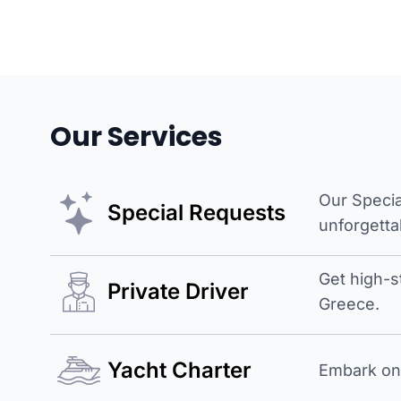
Our Services
Our Specia
Special Requests
unforgetta
Get high-s
Private Driver
Greece.
Yacht Charter
Embark on 