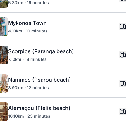
5.30km · 19 minutes
Mykonos Town
4.10km · 10 minutes
Scorpios (Paranga beach)
7.10km · 18 minutes
Nammos (Psarou beach)
3.90km · 12 minutes
Alemagou (Ftelia beach)
10.10km · 23 minutes