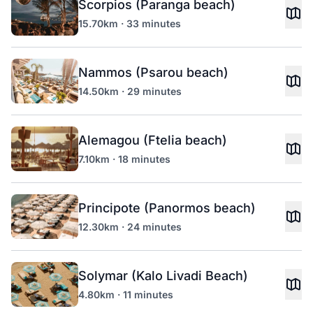
Scorpios (Paranga beach)
15.70km · 33 minutes
Nammos (Psarou beach)
14.50km · 29 minutes
Alemagou (Ftelia beach)
7.10km · 18 minutes
Principote (Panormos beach)
12.30km · 24 minutes
Solymar (Kalo Livadi Beach)
4.80km · 11 minutes