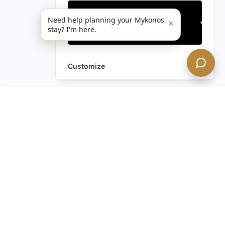
Only essentials
Need help planning your Mykonos
×
stay? I'm here.
Accept all
Customize
Leave a Request
Text Us!
Still have questions?
Contact us