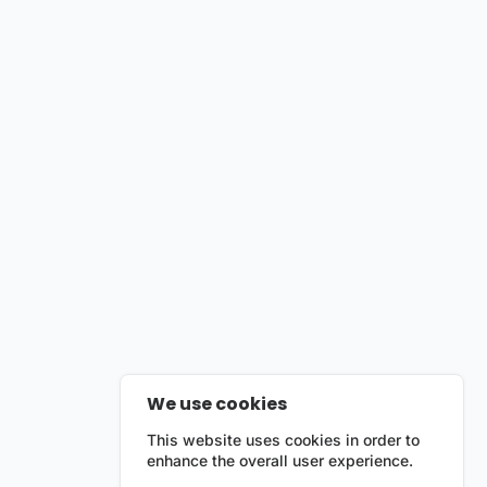
We use cookies
This website uses cookies in order to
enhance the overall user experience.