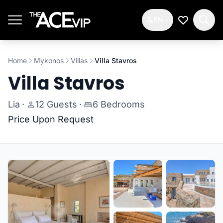
Skip to main content
EN
My Wishlis
Home
Mykonos
Villas
Villa Stavros
Villa Stavros
Lia
·
12 Guests
·
6 Bedrooms
Price Upon Request