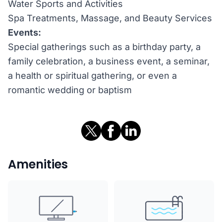
Water Sports and Activities
Spa Treatments, Massage, and Beauty Services
Events:
Special gatherings such as a birthday party, a
family celebration, a business event, a seminar,
a health or spiritual gathering, or even a
romantic wedding or baptism
Amenities