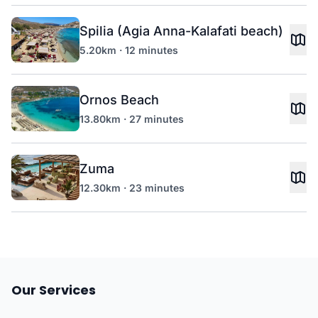
Spilia (Agia Anna-Kalafati beach)
5.20km · 12 minutes
Ornos Beach
13.80km · 27 minutes
Zuma
12.30km · 23 minutes
Our Services