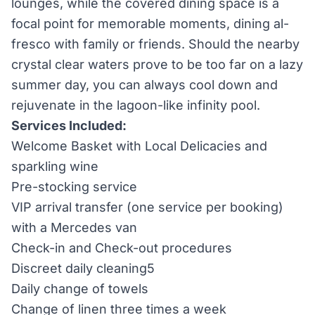
lounges, while the covered dining space is a
focal point for memorable moments, dining al-
fresco with family or friends. Should the nearby
crystal clear waters prove to be too far on a lazy
summer day, you can always cool down and
rejuvenate in the lagoon-like infinity pool.
Services Included:
Welcome Basket with Local Delicacies and
sparkling wine
Pre-stocking service
VIP arrival transfer (one service per booking)
with a Mercedes van
Check-in and Check-out procedures
Discreet daily cleaning5
Daily change of towels
Change of linen three times a week