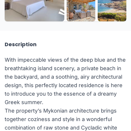
+13 more
Description
With impeccable views of the deep blue and the
breathtaking island scenery, a private beach in
the backyard, and a soothing, airy architectural
design, this perfectly located residence is here
to introduce you to the essence of a dreamy
Greek summer.
The property’s Mykonian architecture brings
together coziness and style in a wonderful
combination of raw stone and Cycladic white