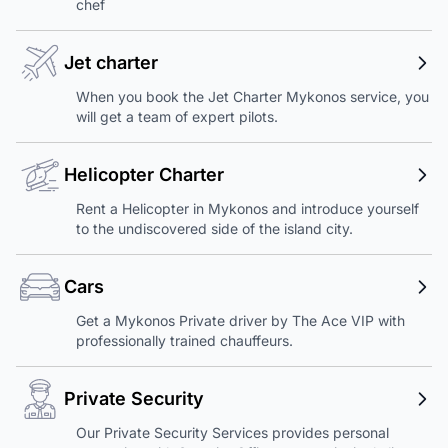
chef
Jet charter
When you book the Jet Charter Mykonos service, you
will get a team of expert pilots.
Helicopter Charter
Rent a Helicopter in Mykonos and introduce yourself
to the undiscovered side of the island city.
Cars
Get a Mykonos Private driver by The Ace VIP with
professionally trained chauffeurs.
Private Security
Our Private Security Services provides personal