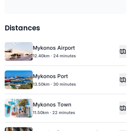
Distances
Mykonos Airport
12.40km · 24 minutes
Mykonos Port
13.50km · 30 minutes
Mykonos Town
11.50km · 22 minutes