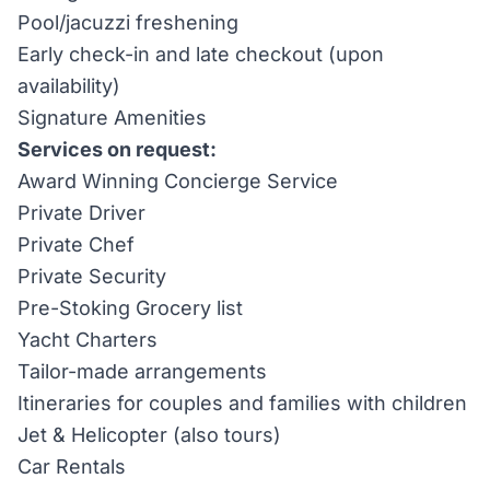
Pool/jacuzzi freshening
Early check-in and late checkout (upon
availability)
Signature Amenities
Services on request:
Award Winning Concierge Service
Private Driver
Private Chef
Private Security
Pre-Stoking Grocery list
Yacht Charters
Tailor-made arrangements
Itineraries for couples and families with children
Jet & Helicopter (also tours)
Car Rentals