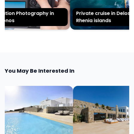
tion Photography in
Private cruise in Delos a
onos
Rhenia islands
You May Be Interested In