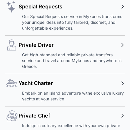
Special Requests
Our Special Requests service in Mykonos transforms
your unique ideas into fully tailored, discreet, and
unforgettable experiences.
Private Driver
Get high-standard and reliable private transfers
service and travel around Mykonos and anywhere in
Greece.
Yacht Charter
Embark on an island adventure withe exclusive luxury
yachts at your service
Private Chef
Indulge in culinary excellence with your own private