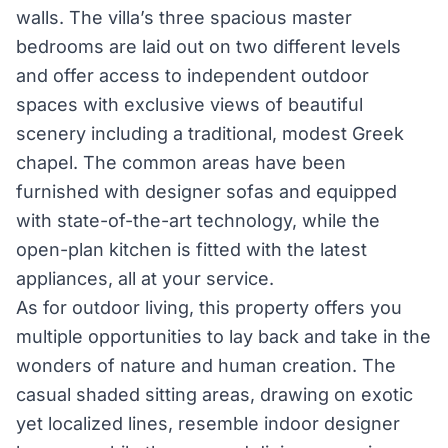
walls. The villa’s three spacious master
bedrooms are laid out on two different levels
and offer access to independent outdoor
spaces with exclusive views of beautiful
scenery including a traditional, modest Greek
chapel. The common areas have been
furnished with designer sofas and equipped
with state-of-the-art technology, while the
open-plan kitchen is fitted with the latest
appliances, all at your service.
As for outdoor living, this property offers you
multiple opportunities to lay back and take in the
wonders of nature and human creation. The
casual shaded sitting areas, drawing on exotic
yet localized lines, resemble indoor designer