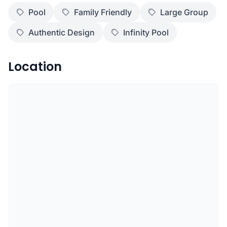
Pool
Family Friendly
Large Group
Authentic Design
Infinity Pool
Location