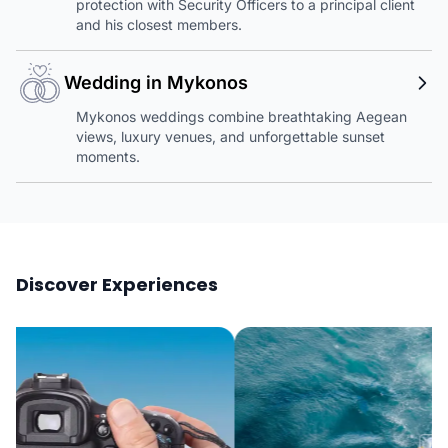
protection with Security Officers to a principal client
and his closest members.
Wedding in Mykonos
Mykonos weddings combine breathtaking Aegean
views, luxury venues, and unforgettable sunset
moments.
Discover Experiences