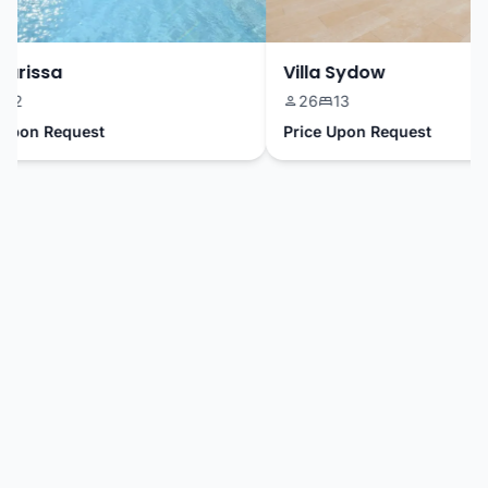
arissa
Villa Sydow
2
26
13
pon Request
Price Upon Request