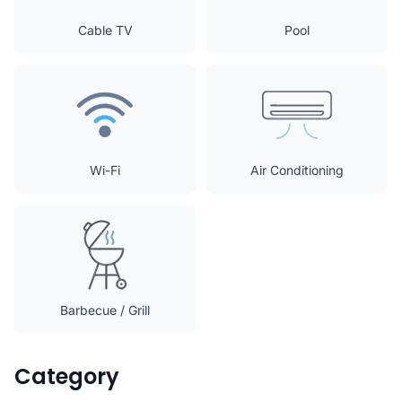
Cable TV
Pool
Wi-Fi
Air Conditioning
Barbecue / Grill
Category