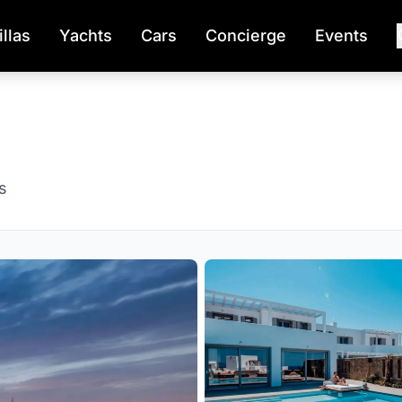
illas
Yachts
Cars
Concierge
Events
s