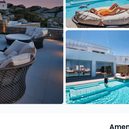
Ameni