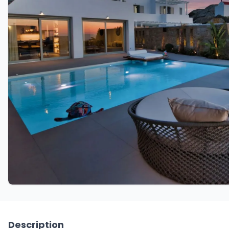
Description