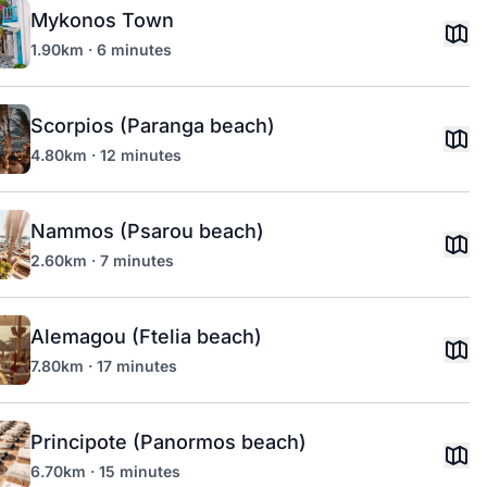
Mykonos Town
1.90km · 6 minutes
Scorpios (Paranga beach)
4.80km · 12 minutes
Nammos (Psarou beach)
2.60km · 7 minutes
Alemagou (Ftelia beach)
7.80km · 17 minutes
Principote (Panormos beach)
6.70km · 15 minutes