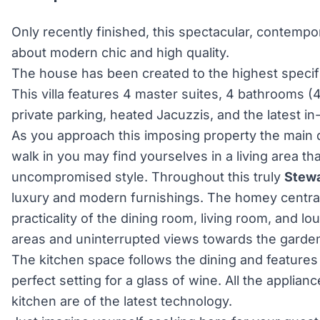
Only recently finished, this spectacular, contempora
about modern chic and high quality.
The house has been created to the highest specifi
This villa features 4 master suites, 4 bathrooms (4
private parking, heated Jacuzzis, and the latest i
As you approach this imposing property the main 
walk in you may find yourselves in a living area th
uncompromised style. Throughout this truly
Stewa
luxury and modern furnishings. The homey central
practicality of the dining room, living room, and l
areas and uninterrupted views towards the garden
The kitchen space follows the dining and features 
perfect setting for a glass of wine. All the applianc
kitchen are of the latest technology.