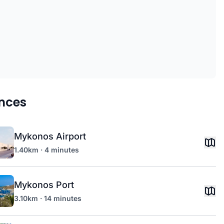
nces
Mykonos Airport
1.40km · 4 minutes
Mykonos Port
3.10km · 14 minutes