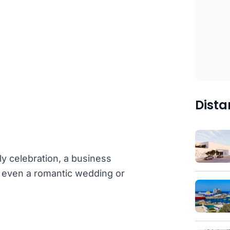
Dista
ly celebration, a business
or even a romantic wedding or