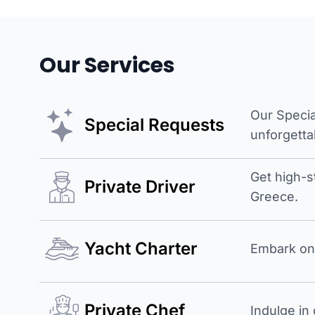
Our Services
Our Specia
Special Requests
unforgetta
Get high-s
Private Driver
Greece.
Yacht Charter
Embark on 
Private Chef
Indulge in