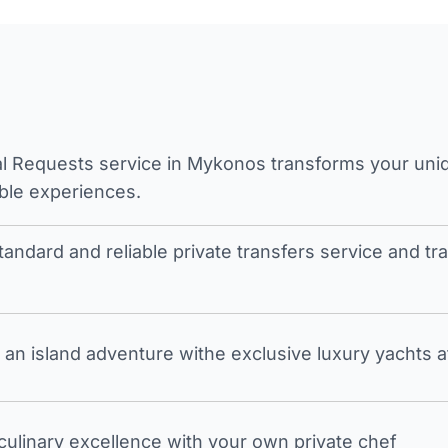
l Requests service in Mykonos transforms your unique
ble experiences.
tandard and reliable private transfers service and 
an island adventure withe exclusive luxury yachts a
 culinary excellence with your own private chef