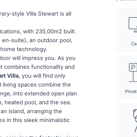
ry-style Villa Stewart is all
cations, with 235,00m2 built.
 en-suite), an outdoor pool,
Ca
n-home technology.
door will impress you. As you
at combines functionality and
rt Villa
, you will find only
 living spaces combine the
Priva
ounge, into extended open plan
, heated pool, and the sea.
an island, arranging the
es in this sleek minimalistic