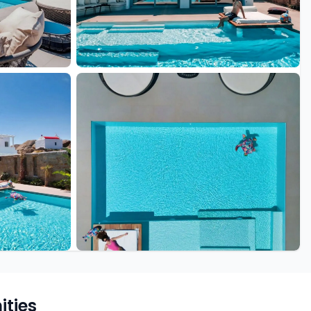
+8 more
ties