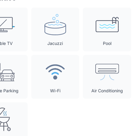
ble TV
Jacuzzi
Pool
te Parking
Wi-Fi
Air Conditioning