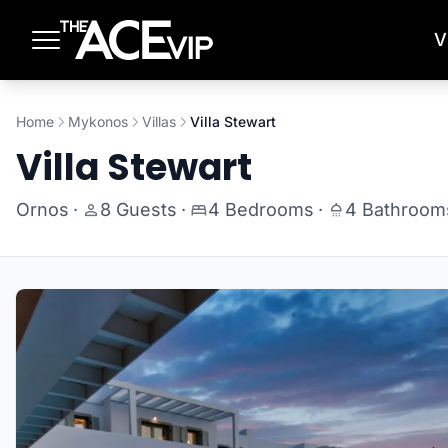
Skip to main content
V
Home
Mykonos
Villas
Villa Stewart
Villa Stewart
Ornos
·
8 Guests
·
4 Bedrooms
·
4 Bathroom