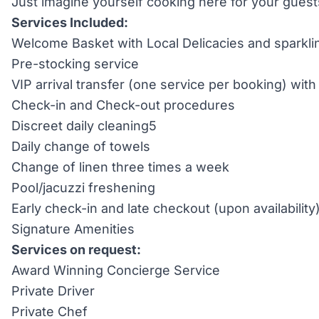
Just imagine yourself cooking here for your guests
Services Included:
Welcome Basket with Local Delicacies and sparkli
Pre-stocking service
VIP arrival transfer (one service per booking) wi
Check-in and Check-out procedures
Discreet daily cleaning5
Daily change of towels
Change of linen three times a week
Pool/jacuzzi freshening
Early check-in and late checkout (upon availability
Signature Amenities
Services on request:
Award Winning Concierge Service
Private Driver
Private Chef