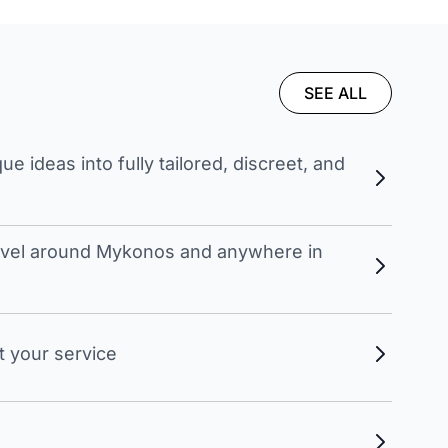
SEE ALL
 ideas into fully tailored, discreet, and
travel around Mykonos and anywhere in
t your service