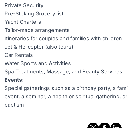
Private Security
Pre-Stoking Grocery list
Yacht Charters
Tailor-made arrangements
Itineraries for couples and families with children
Jet & Helicopter (also tours)
Car Rentals
Water Sports and Activities
Spa Treatments, Massage, and Beauty Services
Events:
Special gatherings such as a birthday party, a fami
event, a seminar, a health or spiritual gathering, 
baptism