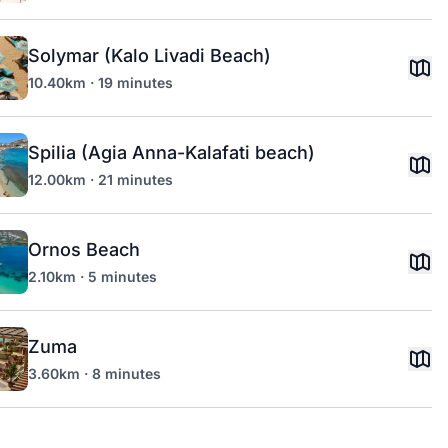
Solymar (Kalo Livadi Beach)
10.40km · 19 minutes
Spilia (Agia Anna-Kalafati beach)
12.00km · 21 minutes
Ornos Beach
2.10km · 5 minutes
Zuma
3.60km · 8 minutes