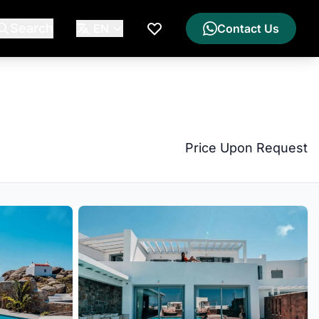
Search
EN
Contact Us
My Wishlist
Price Upon Request