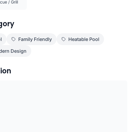
ue / Grill
gory
l
Family Friendly
Heatable Pool
ern Design
ion