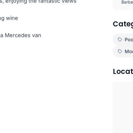
, enjoying the fantastic views
Barbec
ng wine
Cate
th a Mercedes van
Poo
Mod
Locat
)