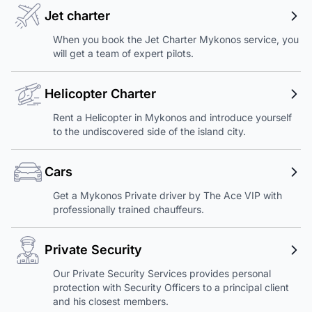
Jet charter
When you book the Jet Charter Mykonos service, you
will get a team of expert pilots.
Helicopter Charter
Rent a Helicopter in Mykonos and introduce yourself
to the undiscovered side of the island city.
Cars
Get a Mykonos Private driver by The Ace VIP with
professionally trained chauffeurs.
Private Security
Our Private Security Services provides personal
protection with Security Officers to a principal client
and his closest members.