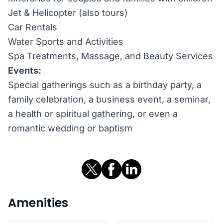
Jet & Helicopter (also tours)
Car Rentals
Water Sports and Activities
Spa Treatments, Massage, and Beauty Services
Events:
Special gatherings such as a birthday party, a
family celebration, a business event, a seminar,
a health or spiritual gathering, or even a
romantic wedding or baptism
Amenities