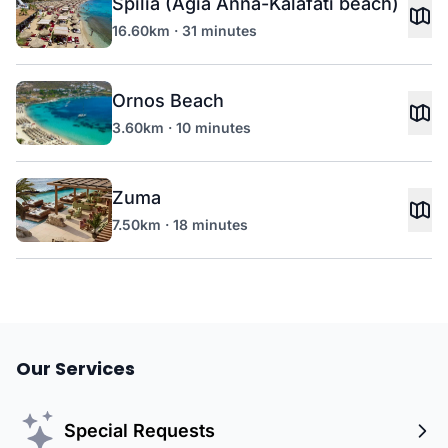
Spilia (Agia Anna-Kalafati beach)
16.60km · 31 minutes
Ornos Beach
3.60km · 10 minutes
Zuma
7.50km · 18 minutes
Our Services
Special Requests