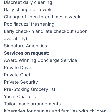
Discreet daily cleaning
Daily change of towels
Change of linen three times a week
Pool/jacuzzi freshening
Early check-in and late checkout (upon
availability)
Signature Amenities
Services on request:
Award Winning Concierge Service
Private Driver
Private Chef
Private Security
Pre-Stoking Grocery list
Yacht Charters
Tailor-made arrangements
Itineraries for couples and families with children