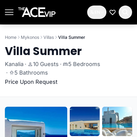
Skip to main content
EN
My Wishlis
Home
Mykonos
Villas
Villa Summer
Villa Summer
Kanalia
·
10 Guests
·
5 Bedrooms
·
5 Bathrooms
Price Upon Request