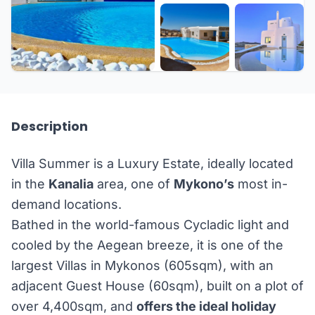
+41 more
Description
Villa Summer is a Luxury Estate, ideally located
in the
Kanalia
area, one of
Mykono’s
most in-
demand locations.
Bathed in the world-famous Cycladic light and
cooled by the Aegean breeze, it is one of the
largest Villas in Mykonos (605sqm), with an
adjacent Guest House (60sqm), built on a plot of
over 4,400sqm, and
offers the ideal holiday