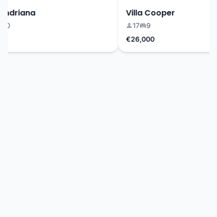
ndriana
Villa Cooper
0
17
9
€26,000