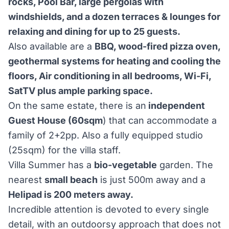
rocks, Pool Bar, large pergolas with
windshields, and a dozen terraces & lounges for
relaxing and dining for up to 25 guests.
Also available are a
BBQ, wood-fired pizza oven,
geothermal systems for heating and cooling the
floors, Air conditioning in all bedrooms, Wi-Fi,
SatTV plus ample parking space.
On the same estate, there is an
independent
Guest House (60sqm
) that can accommodate a
family of 2+2pp. Also a fully equipped studio
(25sqm) for the villa staff.
Villa Summer has a
bio-vegetable
garden. The
nearest
small beach
is just 500m away and a
Helipad is 200 meters away.
Incredible attention is devoted to every single
detail, with an outdoorsy approach that does not