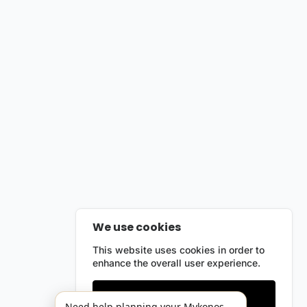
We use cookies
This website uses cookies in order to
enhance the overall user experience.
Only essentials
Need help planning your Mykonos