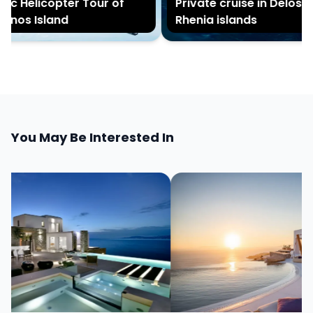
c Helicopter Tour of
Private cruise in Delos an
os Island
Rhenia islands
You May Be Interested In