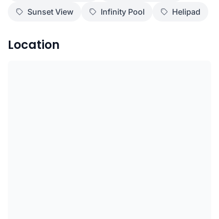
Sunset View
Infinity Pool
Helipad
Location