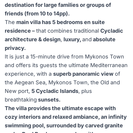
destination for large families or groups of
friends (from 10 to 14pp).
The
main villa has 5 bedrooms en suite
residence –
that combines traditional
Cycladic
architecture & design
,
luxury,
and
absolute
privacy.
It is just a 15-minute drive from Mykonos Town
and offers its guests the ultimate Mediterranean
experience, with a
superb panoramic view
of
the Aegean Sea, Mykonos Town, the Old and
New port,
5 Cycladic Islands
, plus
breathtaking
sunsets.
The villa provides the ultimate escape with
cozy interiors and relaxed ambiance, an infinity
swimming pool, surrounded by carved granite