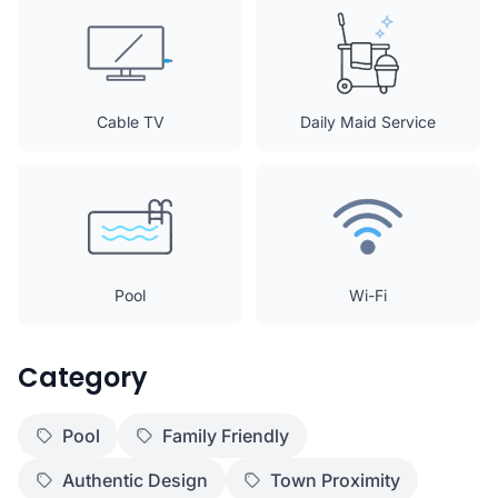
Cable TV
Daily Maid Service
Pool
Wi-Fi
Category
Pool
Family Friendly
Authentic Design
Town Proximity