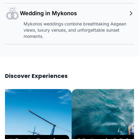
Wedding in Mykonos
Mykonos weddings combine breathtaking Aegean
views, luxury venues, and unforgettable sunset
moments.
Discover Experiences