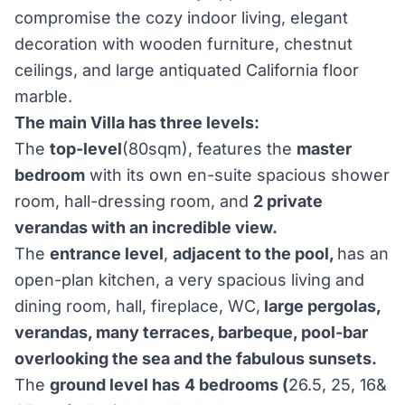
compromise the cozy indoor living, elegant
decoration with wooden furniture, chestnut
ceilings, and large antiquated California floor
marble.
The main Villa has three levels:
The
top-level
(80sqm), features the
master
bedroom
with its own en-suite spacious shower
room, hall-dressing room, and
2 private
verandas with an incredible view.
The
entrance level
,
adjacent to the pool,
has an
open-plan kitchen, a very spacious living and
dining room, hall, fireplace, WC,
large pergolas,
verandas, many terraces, barbeque, pool-bar
overlooking the sea and the fabulous sunsets.
The
ground level has
4 bedrooms (
26.5, 25, 16&