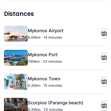
Distances
Mykonos Airport
6.00km · 14 minutes
Mykonos Port
7.60km · 23 minutes
Mykonos Town
6.30km · 15 minutes
Scorpios (Paranga beach)
9.30km · 22 minutes