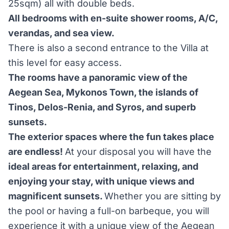
25sqm) all with double beds.
All bedrooms with en-suite shower rooms, A/C,
verandas, and sea view.
There is also a second entrance to the Villa at
this level for easy access.
The rooms have a panoramic view of the
Aegean Sea, Mykonos Town, the islands of
Tinos, Delos-Renia, and Syros, and superb
sunsets.
The exterior spaces where the fun takes place
are endless!
At your disposal you will have the
ideal areas for entertainment, relaxing, and
enjoying your stay, with unique views and
magnificent sunsets.
Whether you are sitting by
the pool or having a full-on barbeque, you will
experience it with a unique view of the Aegean