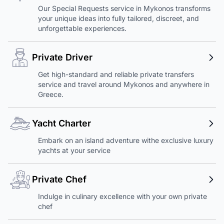
Our Special Requests service in Mykonos transforms
your unique ideas into fully tailored, discreet, and
unforgettable experiences.
Private Driver
Get high-standard and reliable private transfers
service and travel around Mykonos and anywhere in
Greece.
Yacht Charter
Embark on an island adventure withe exclusive luxury
yachts at your service
Private Chef
Indulge in culinary excellence with your own private
chef