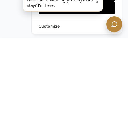
×
stay? I'm here.
Accept all
Customize
Leave a Request
Text Us!
Still have questions?
Contact us