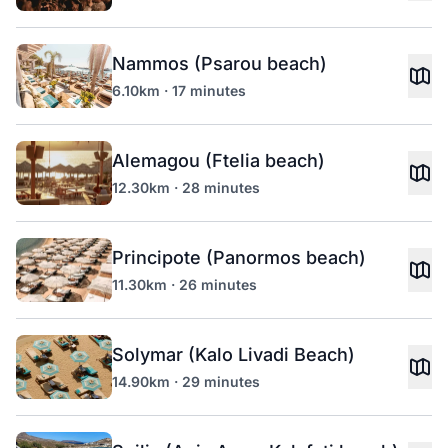
Nammos (Psarou beach)
6.10km · 17 minutes
Alemagou (Ftelia beach)
12.30km · 28 minutes
Principote (Panormos beach)
11.30km · 26 minutes
Solymar (Kalo Livadi Beach)
14.90km · 29 minutes