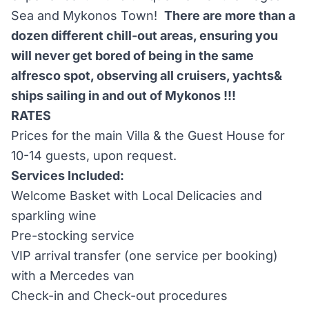
Sea and Mykonos Town!
There are more than a
dozen different chill-out areas, ensuring you
will never get bored of being in the same
alfresco spot, observing all cruisers, yachts&
ships sailing in and out of Mykonos !!!
RATES
Prices for the main Villa & the Guest House for
10-14 guests, upon request.
Services Included:
Welcome Basket with Local Delicacies and
sparkling wine
Pre-stocking service
VIP arrival transfer (one service per booking)
with a Mercedes van
Check-in and Check-out procedures