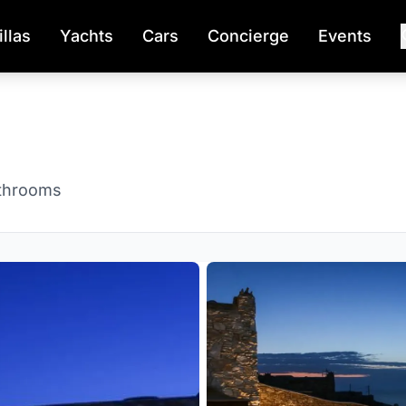
illas
Yachts
Cars
Concierge
Events
throoms