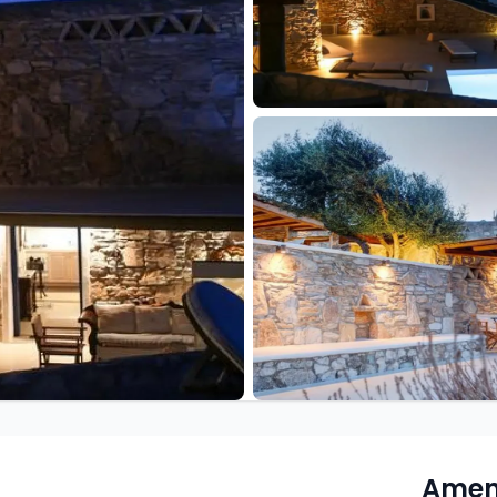
Ameni