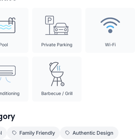
Pool
Private Parking
Wi-Fi
nditioning
Barbecue / Grill
gory
l
Family Friendly
Authentic Design