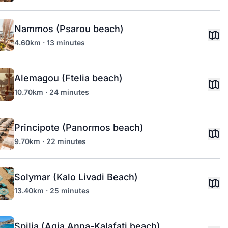
Nammos (Psarou beach)
4.60km · 13 minutes
Alemagou (Ftelia beach)
10.70km · 24 minutes
Principote (Panormos beach)
9.70km · 22 minutes
Solymar (Kalo Livadi Beach)
13.40km · 25 minutes
Spilia (Agia Anna-Kalafati beach)