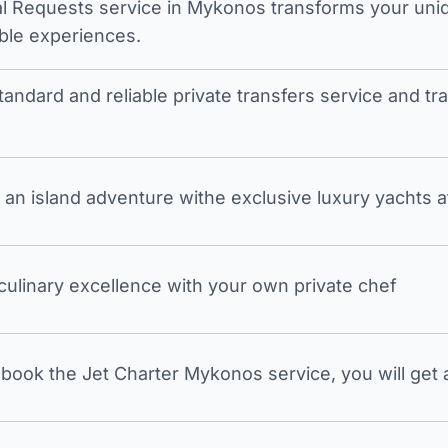
l Requests service in Mykonos transforms your unique
ble experiences.
tandard and reliable private transfers service and 
an island adventure withe exclusive luxury yachts a
 culinary excellence with your own private chef
ook the Jet Charter Mykonos service, you will get a