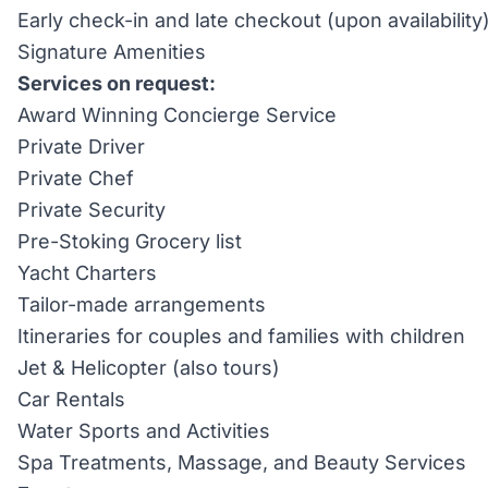
Early check-in and late checkout (upon availability
Signature Amenities
Services on request:
Award Winning Concierge Service
Private Driver
Private Chef
Private Security
Pre-Stoking Grocery list
Yacht Charters
Tailor-made arrangements
Itineraries for couples and families with children
Jet & Helicopter (also tours)
Car Rentals
Water Sports and Activities
Spa Treatments, Massage, and Beauty Services