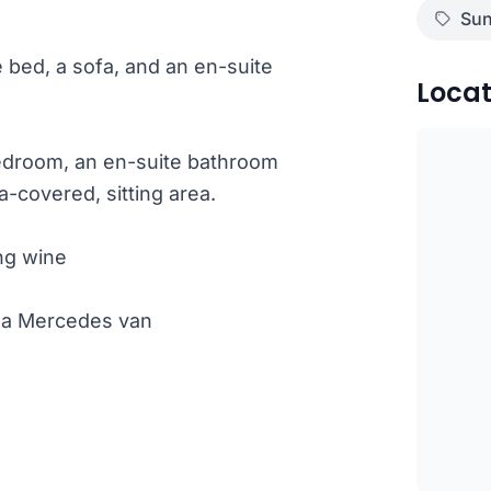
Sun
e bed, a sofa, and an en-suite
Locat
bedroom, an en-suite bathroom
-covered, sitting area.
ng wine
th a Mercedes van