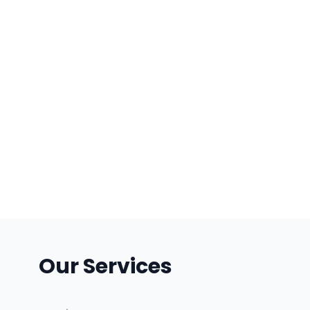
Our Services