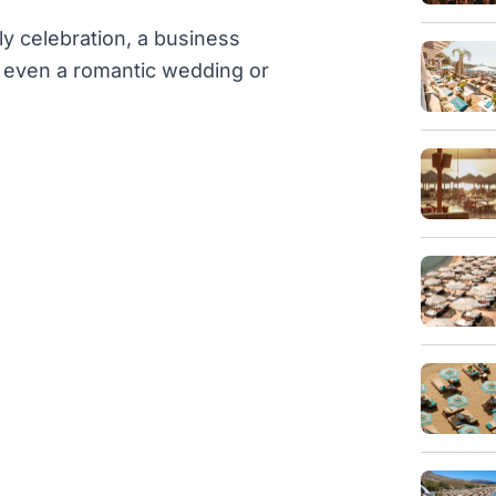
ly celebration, a business
or even a romantic wedding or