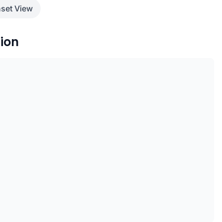
set View
ion