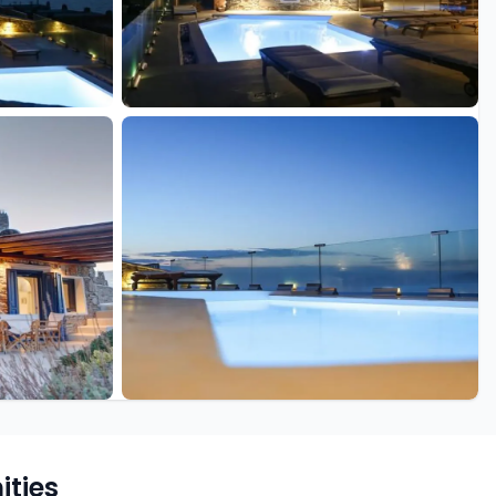
+28 more
ties