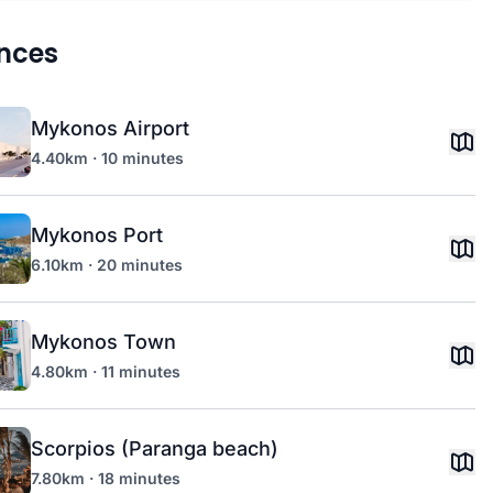
nces
Mykonos Airport
4.40km · 10 minutes
Mykonos Port
6.10km · 20 minutes
Mykonos Town
4.80km · 11 minutes
Scorpios (Paranga beach)
7.80km · 18 minutes