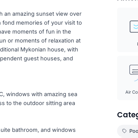
ith an amazing sunset view over
th fond memories of your visit to
 have moments of fun in the
n or moments of relaxation at
raditional Mykonian house, with
ndependent guest houses, and
Air Co
/C, windows with amazing sea
ss to the outdoor sitting area
Cate
suite bathroom, and windows
Poo