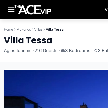
Skip to main content
V
Home
Mykonos
Villas
Villa Tessa
Villa Tessa
Agios Ioannis
·
6 Guests
·
3 Bedrooms
·
3 Ba