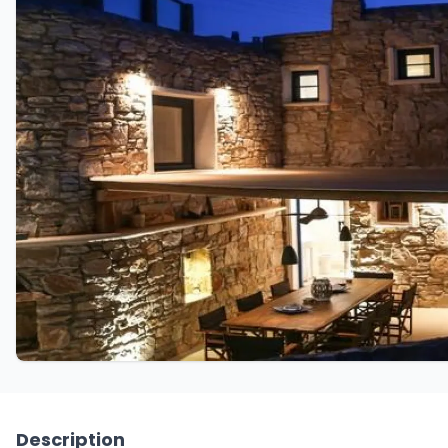
Description