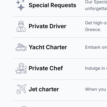
Our Specia
Special Requests
unforgetta
Get high-s
Private Driver
Greece.
Yacht Charter
Embark on 
Private Chef
Indulge in
Jet charter
When you b