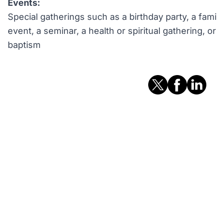
Events:
Special gatherings such as a birthday party, a fami
event, a seminar, a health or spiritual gathering, 
baptism