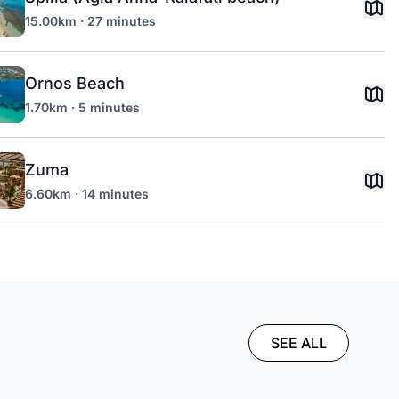
15.00km · 27 minutes
Ornos Beach
1.70km · 5 minutes
Zuma
6.60km · 14 minutes
SEE ALL