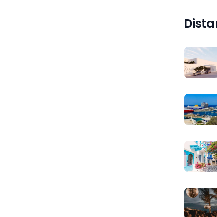
)
Dista