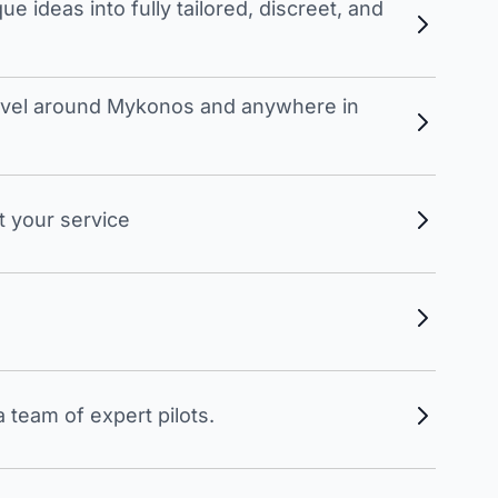
 ideas into fully tailored, discreet, and
travel around Mykonos and anywhere in
t your service
 team of expert pilots.