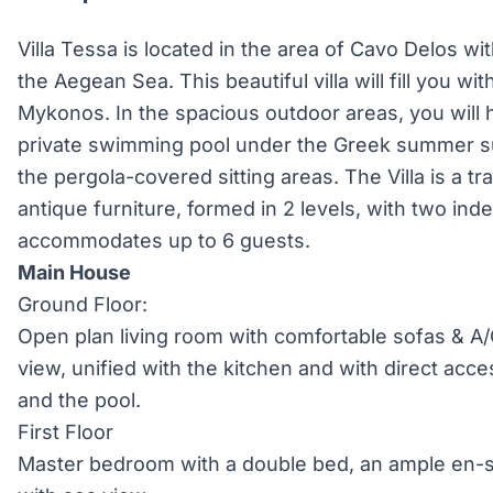
Villa Tessa is located in the area of Cavo Delos w
the Aegean Sea. This beautiful villa will fill you wi
Mykonos. In the spacious outdoor areas, you will
private swimming pool under the Greek summer su
the pergola-covered sitting areas. The Villa is a t
antique furniture, formed in 2 levels, with two i
accommodates up to 6 guests.
Main House
Ground Floor:
Open plan living room with comfortable sofas & A
view, unified with the kitchen and with direct acce
and the pool.
First Floor
Master bedroom with a double bed, an ample en-