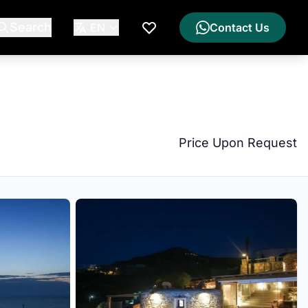
Search
EN
Contact Us
My Wishlist
Price Upon Request