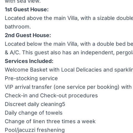
with sea view.
1st Guest House:
Located above the main Villa, with a sizable doubl
bathroom.
2nd Guest House:
Located below the main Villa, with a double bed 
& A/C. This guest also has an independent, pergola
Services Included:
Welcome Basket with Local Delicacies and sparkli
Pre-stocking service
VIP arrival transfer (one service per booking) wi
Check-in and Check-out procedures
Discreet daily cleaning5
Daily change of towels
Change of linen three times a week
Pool/jacuzzi freshening