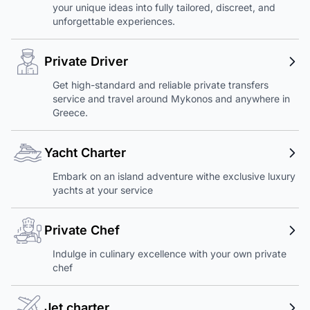
your unique ideas into fully tailored, discreet, and
unforgettable experiences.
Private Driver
Get high-standard and reliable private transfers
service and travel around Mykonos and anywhere in
Greece.
Yacht Charter
Embark on an island adventure withe exclusive luxury
yachts at your service
Private Chef
Indulge in culinary excellence with your own private
chef
Jet charter