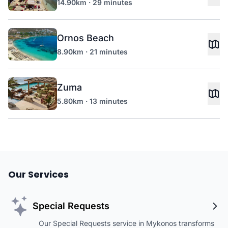
14.90km · 29 minutes
Ornos Beach
8.90km · 21 minutes
Zuma
5.80km · 13 minutes
Our Services
Special Requests
Our Special Requests service in Mykonos transforms