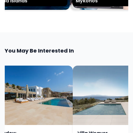
ia islands
Mykonos
You May Be Interested In