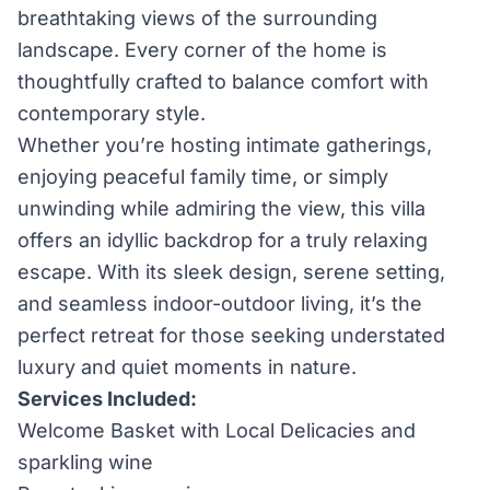
breathtaking views of the surrounding
landscape. Every corner of the home is
thoughtfully crafted to balance comfort with
contemporary style.
Whether you’re hosting intimate gatherings,
enjoying peaceful family time, or simply
unwinding while admiring the view, this villa
offers an idyllic backdrop for a truly relaxing
escape. With its sleek design, serene setting,
and seamless indoor-outdoor living, it’s the
perfect retreat for those seeking understated
luxury and quiet moments in nature.
Services Included:
Welcome Basket with Local Delicacies and
sparkling wine