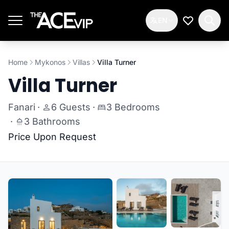
Skip to main content
EN
My Wishlis
Home
Mykonos
Villas
Villa Turner
Villa Turner
Fanari
·
6 Guests
·
3 Bedrooms
·
3 Bathrooms
Price Upon Request