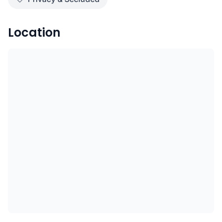
Location