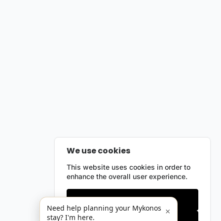
We use cookies
This website uses cookies in order to
enhance the overall user experience.
Only essentials
Need help planning your Mykonos
×
stay? I'm here.