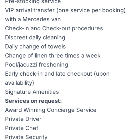
Pre-stocking service
VIP arrival transfer (one service per booking)
with a Mercedes van
Check-in and Check-out procedures
Discreet daily cleaning
Daily change of towels
Change of linen three times a week
Pool/jacuzzi freshening
Early check-in and late checkout (upon
availability)
Signature Amenities
Services on request:
Award Winning Concierge Service
Private Driver
Private Chef
Private Security