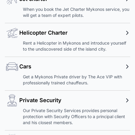
When you book the Jet Charter Mykonos service, you
will get a team of expert pilots.
Helicopter Charter
Rent a Helicopter in Mykonos and introduce yourself
to the undiscovered side of the island city.
Cars
Get a Mykonos Private driver by The Ace VIP with
professionally trained chauffeurs.
Private Security
Our Private Security Services provides personal
protection with Security Officers to a principal client
and his closest members.