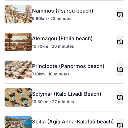
Nammos (Psarou beach)
9.60km · 23 minutes
Alemagou (Ftelia beach)
10.70km · 26 minutes
Principote (Panormos beach)
7.10km · 18 minutes
Solymar (Kalo Livadi Beach)
13.30km · 27 minutes
Spilia (Agia Anna-Kalafati beach)