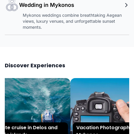
Wedding in Mykonos
Mykonos weddings combine breathtaking Aegean
views, luxury venues, and unforgettable sunset
moments.
Discover Experiences
ate cruise in Delos and
Vacation Photography i