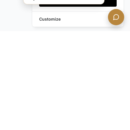
Accept all
Customize
Leave a Request
Text Us!
Still have questions?
Contact us