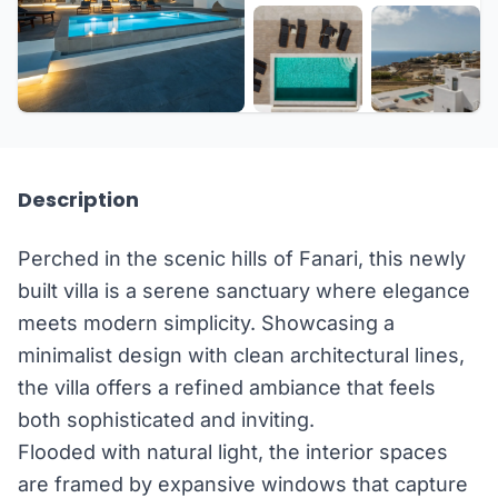
+33 more
Description
Perched in the scenic hills of Fanari, this newly
built villa is a serene sanctuary where elegance
meets modern simplicity. Showcasing a
minimalist design with clean architectural lines,
the villa offers a refined ambiance that feels
both sophisticated and inviting.
Flooded with natural light, the interior spaces
are framed by expansive windows that capture