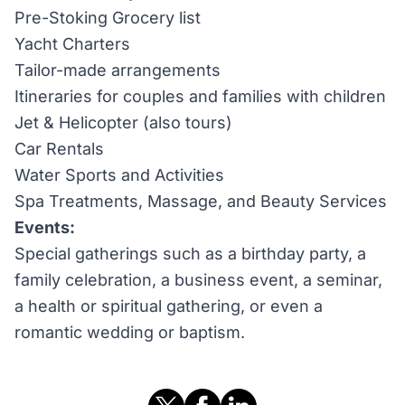
Pre-Stoking Grocery list
Yacht Charters
Tailor-made arrangements
Itineraries for couples and families with children
Jet & Helicopter (also tours)
Car Rentals
Water Sports and Activities
Spa Treatments, Massage, and Beauty Services
Events:
Special gatherings such as a birthday party, a
family celebration, a business event, a seminar,
a health or spiritual gathering, or even a
romantic wedding or baptism.