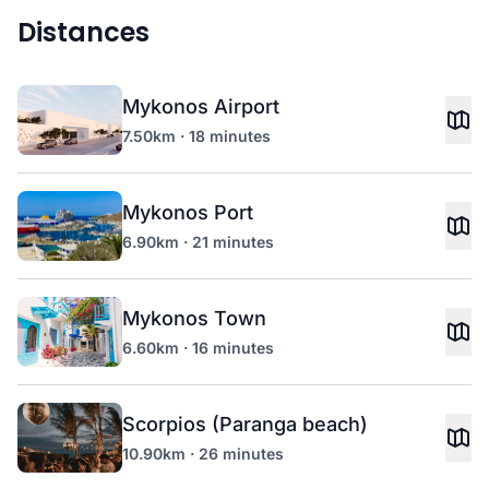
Distances
Mykonos Airport
7.50km · 18 minutes
Mykonos Port
6.90km · 21 minutes
Mykonos Town
6.60km · 16 minutes
Scorpios (Paranga beach)
10.90km · 26 minutes