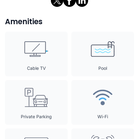
Amenities
Cable TV
Pool
Private Parking
Wi-Fi