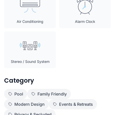
Air Conditioning
Alarm Clock
Stereo / Sound System
Category
Pool
Family Friendly
Modern Design
Events & Retreats
Privacy & Secluded