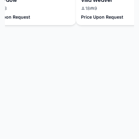
Sydow
Villa Weaver
3
18
9
pon Request
Price Upon Request