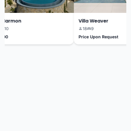
 Harmon
Villa Weaver
10
18
9
00
Price Upon Request