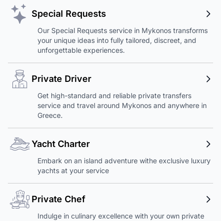
Special Requests
Our Special Requests service in Mykonos transforms
your unique ideas into fully tailored, discreet, and
unforgettable experiences.
Private Driver
Get high-standard and reliable private transfers
service and travel around Mykonos and anywhere in
Greece.
Yacht Charter
Embark on an island adventure withe exclusive luxury
yachts at your service
Private Chef
Indulge in culinary excellence with your own private