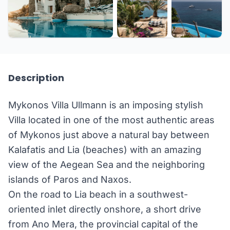
+35 more
Description
Mykonos Villa Ullmann is an imposing stylish
Villa located in one of the most authentic areas
of Mykonos just above a natural bay between
Kalafatis and Lia (beaches) with an amazing
view of the Aegean Sea and the neighboring
islands of Paros and Naxos.
On the road to Lia beach in a southwest-
oriented inlet directly onshore, a short drive
from Ano Mera, the provincial capital of the