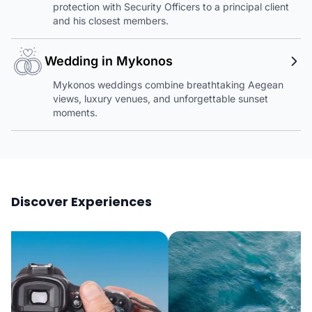
protection with Security Officers to a principal client
and his closest members.
Wedding in Mykonos
Mykonos weddings combine breathtaking Aegean
views, luxury venues, and unforgettable sunset
moments.
Discover Experiences