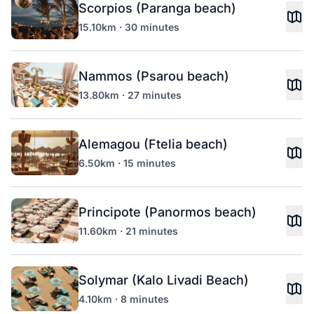
Scorpios (Paranga beach)
15.10km · 30 minutes
Nammos (Psarou beach)
13.80km · 27 minutes
Alemagou (Ftelia beach)
6.50km · 15 minutes
Principote (Panormos beach)
11.60km · 21 minutes
Solymar (Kalo Livadi Beach)
4.10km · 8 minutes