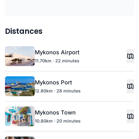
Distances
Mykonos Airport
11.70km · 22 minutes
Mykonos Port
12.80km · 28 minutes
Mykonos Town
10.80km · 20 minutes