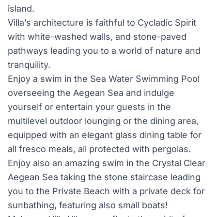
island.
Villa’s architecture is faithful to Cycladic Spirit
with white-washed walls, and stone-paved
pathways leading you to a world of nature and
tranquility.
Enjoy a swim in the Sea Water Swimming Pool
overseeing the Aegean Sea and indulge
yourself or entertain your guests in the
multilevel outdoor lounging or the dining area,
equipped with an elegant glass dining table for
all fresco meals, all protected with pergolas.
Enjoy also an amazing swim in the Crystal Clear
Aegean Sea taking the stone staircase leading
you to the Private Beach with a private deck for
sunbathing, featuring also small boats!