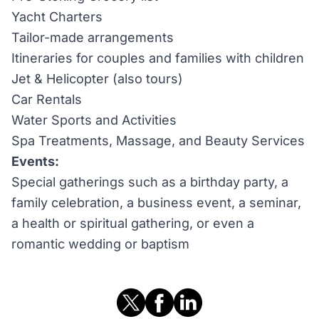
Yacht Charters
Tailor-made arrangements
Itineraries for couples and families with children
Jet & Helicopter (also tours)
Car Rentals
Water Sports and Activities
Spa Treatments, Massage, and Beauty Services
Events:
Special gatherings such as a birthday party, a
family celebration, a business event, a seminar,
a health or spiritual gathering, or even a
romantic wedding or baptism