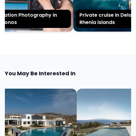
ation Photography in
Private cruise in Delos a
onos
Rhenia islands
You May Be Interested In