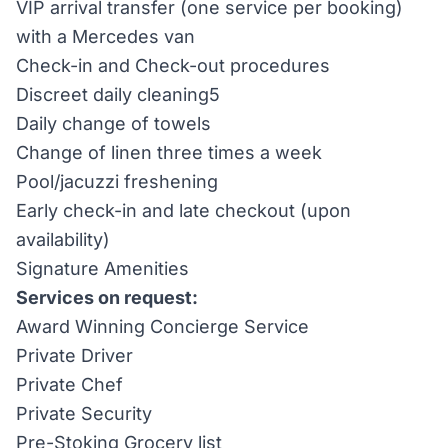
VIP arrival transfer (one service per booking)
with a Mercedes van
Check-in and Check-out procedures
Discreet daily cleaning5
Daily change of towels
Change of linen three times a week
Pool/jacuzzi freshening
Early check-in and late checkout (upon
availability)
Signature Amenities
Services on request:
Award Winning Concierge Service
Private Driver
Private Chef
Private Security
Pre-Stoking Grocery list