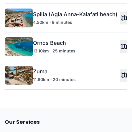
Spilia (Agia Anna-Kalafati beach)
4.50km · 9 minutes
Ornos Beach
13.10km · 25 minutes
Zuma
11.60km · 20 minutes
Our Services