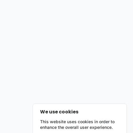
We use cookies
This website uses cookies in order to
enhance the overall user experience.