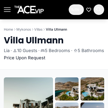
Skip to main content
EN
My Wishlis
Home
Mykonos
Villas
Villa Ullmann
Villa Ullmann
Lia
·
10 Guests
·
5 Bedrooms
·
5 Bathrooms
Price Upon Request