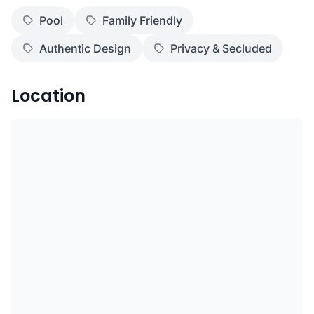
Pool
Family Friendly
Authentic Design
Privacy & Secluded
Location