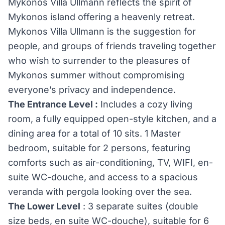
Mykonos Villa Ullmann reflects the spirit of
Mykonos island offering a heavenly retreat.
Mykonos Villa Ullmann is the suggestion for
people, and groups of friends traveling together
who wish to surrender to the pleasures of
Mykonos summer without compromising
everyone’s privacy and independence.
The Entrance Level :
Includes a cozy living
room, a fully equipped open-style kitchen, and a
dining area for a total of 10 sits. 1 Master
bedroom, suitable for 2 persons, featuring
comforts such as air-conditioning, TV, WIFI, en-
suite WC-douche, and access to a spacious
veranda with pergola looking over the sea.
The Lower Level
: 3 separate suites (double
size beds, en suite WC-douche), suitable for 6