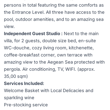
persons in total featuring the same comforts as
the Entrance Level. All three have access to the
pool, outdoor amenities, and to an amazing sea
view.
Independent Guest Studio :
Next to the main
villa, for 2 guests, double size bed, en-suite
WC-douche, cozy living room, kitchenette,
coffee-breakfast corner, own terrace with
amazing view to the Aegean Sea protected with
pergola. Air conditioning, TV, WIFI. (approx.
35,00 sqm)
Services Included:
Welcome Basket with Local Delicacies and
sparkling wine
Pre-stocking service