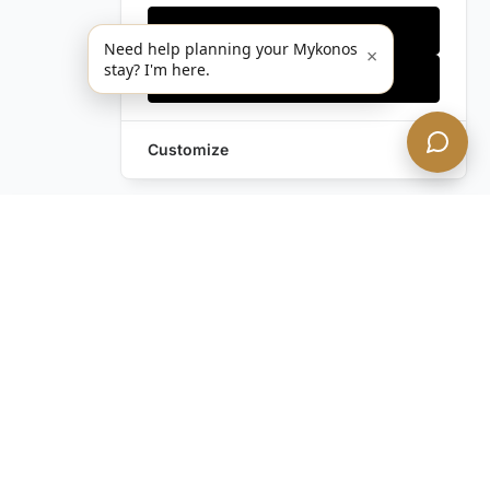
Only essentials
Need help planning your Mykonos
×
stay? I'm here.
Accept all
Customize
Leave a Request
Text Us!
Still have questions?
Contact us