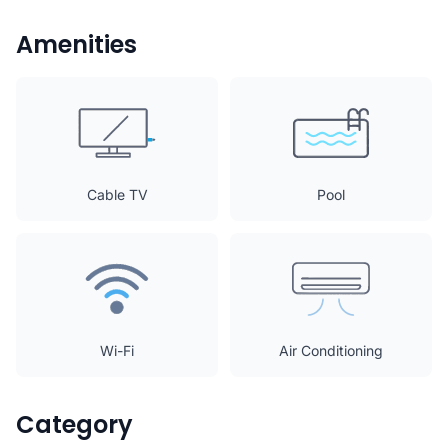
Amenities
Cable TV
Pool
Wi-Fi
Air Conditioning
Category