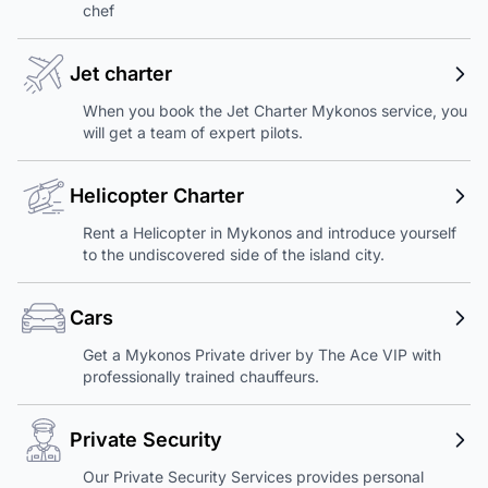
chef
Jet charter
When you book the Jet Charter Mykonos service, you
will get a team of expert pilots.
Helicopter Charter
Rent a Helicopter in Mykonos and introduce yourself
to the undiscovered side of the island city.
Cars
Get a Mykonos Private driver by The Ace VIP with
professionally trained chauffeurs.
Private Security
Our Private Security Services provides personal