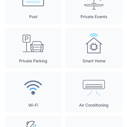
Pool
Private Events
Private Parking
Smart Home
Wi-Fi
Air Conditioning