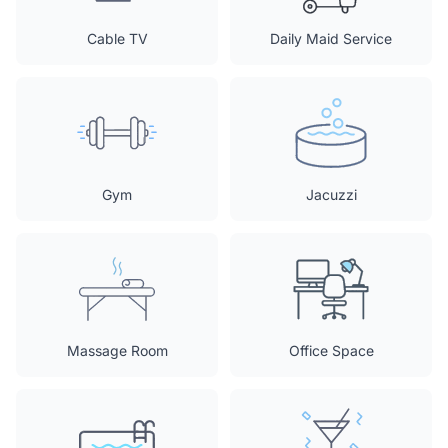
Cable TV
Daily Maid Service
Gym
Jacuzzi
Massage Room
Office Space