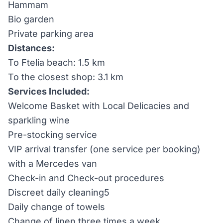
Hammam
Bio garden
Private parking area
Distances:
To Ftelia beach: 1.5 km
To the closest shop: 3.1 km
Services Included:
Welcome Basket with Local Delicacies and
sparkling wine
Pre-stocking service
VIP arrival transfer (one service per booking)
with a Mercedes van
Check-in and Check-out procedures
Discreet daily cleaning5
Daily change of towels
Change of linen three times a week