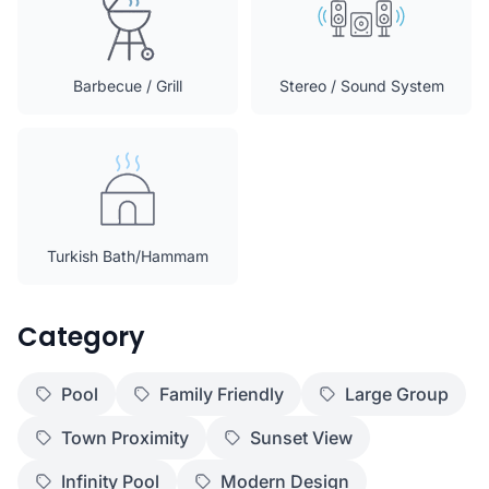
Barbecue / Grill
Stereo / Sound System
Turkish Bath/Hammam
Category
Pool
Family Friendly
Large Group
Town Proximity
Sunset View
Infinity Pool
Modern Design