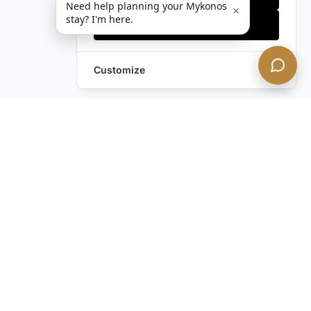
Need help planning your Mykonos
×
stay? I'm here.
Accept all
Customize
Leave a Request
Text Us!
Still have questions?
Contact us