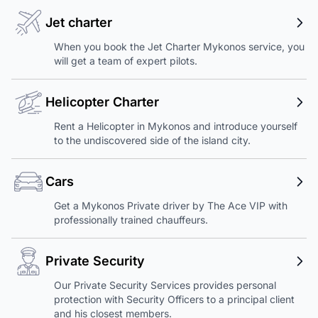
Jet charter
When you book the Jet Charter Mykonos service, you
will get a team of expert pilots.
Helicopter Charter
Rent a Helicopter in Mykonos and introduce yourself
to the undiscovered side of the island city.
Cars
Get a Mykonos Private driver by The Ace VIP with
professionally trained chauffeurs.
Private Security
Our Private Security Services provides personal
protection with Security Officers to a principal client
and his closest members.