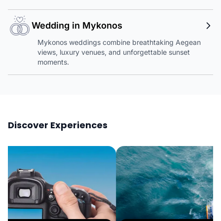
Wedding in Mykonos
Mykonos weddings combine breathtaking Aegean
views, luxury venues, and unforgettable sunset
moments.
Discover Experiences