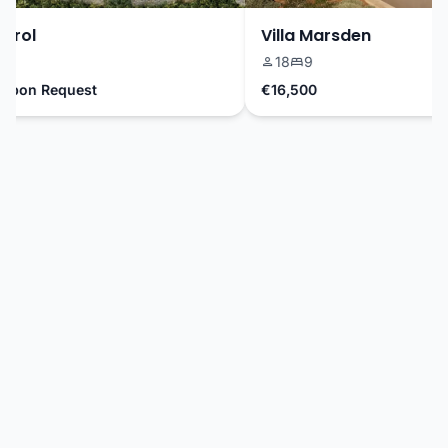
rol
Villa Marsden
18
9
pon Request
€16,500