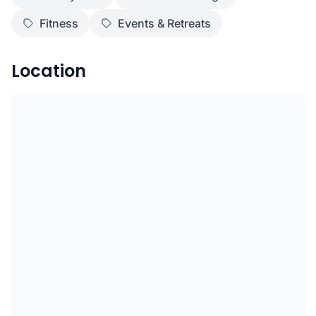
Fitness
Events & Retreats
Location