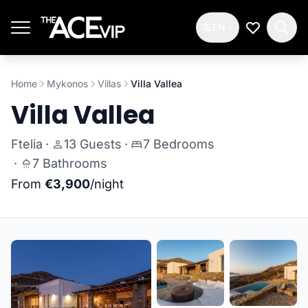
Skip to main content
EN
My Wishlis
Home
Mykonos
Villas
Villa Vallea
Villa Vallea
Ftelia
·
13 Guests
·
7 Bedrooms
·
7 Bathrooms
From
€3,900
/night