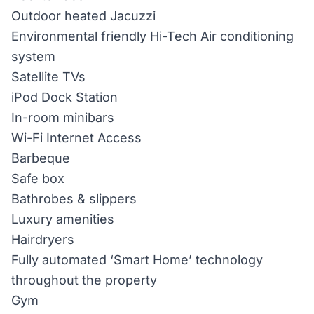
Outdoor heated Jacuzzi
Environmental friendly Hi-Tech Air conditioning
system
Satellite TVs
iPod Dock Station
In-room minibars
Wi-Fi Internet Access
Barbeque
Safe box
Bathrobes & slippers
Luxury amenities
Hairdryers
Fully automated ‘Smart Home’ technology
throughout the property
Gym