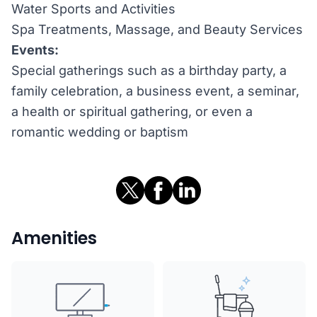
Water Sports and Activities
Spa Treatments, Massage, and Beauty Services
Events:
Special gatherings such as a birthday party, a
family celebration, a business event, a seminar,
a health or spiritual gathering, or even a
romantic wedding or baptism
Amenities