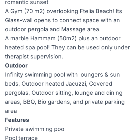
romantic sunset
A Gym (70 m2) overlooking Ftelia Beach! Its
Glass-wall opens to connect space with an
outdoor pergola and Massage area.
A marble Hammam (50m2) plus an outdoor
heated spa pool! They can be used only under
therapist supervision.
Outdoor
Infinity swimming pool with loungers & sun
beds, Outdoor heated Jacuzzi, Covered
pergolas, Outdoor sitting, lounge and dining
areas, BBQ, Bio gardens, and private parking
area
Features
Private swimming pool
Pool terrace