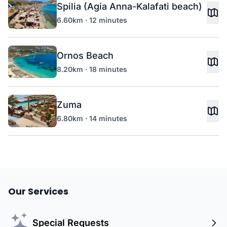
Spilia (Agia Anna-Kalafati beach)
6.60km · 12 minutes
Ornos Beach
8.20km · 18 minutes
Zuma
6.80km · 14 minutes
Our Services
Special Requests