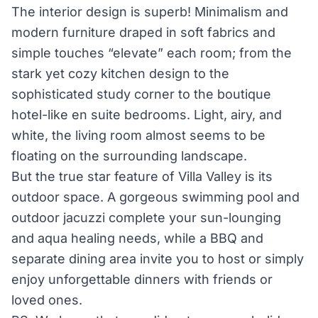
The interior design is superb! Minimalism and
modern furniture draped in soft fabrics and
simple touches “elevate” each room; from the
stark yet cozy kitchen design to the
sophisticated study corner to the boutique
hotel-like en suite bedrooms. Light, airy, and
white, the living room almost seems to be
floating on the surrounding landscape.
But the true star feature of Villa Valley is its
outdoor space. A gorgeous swimming pool and
outdoor jacuzzi complete your sun-lounging
and aqua healing needs, while a BBQ and
separate dining area invite you to host or simply
enjoy unforgettable dinners with friends or
loved ones.