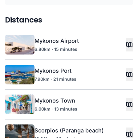
Distances
Mykonos Airport
6.80km · 15 minutes
Mykonos Port
7.90km · 21 minutes
Mykonos Town
6.00km · 13 minutes
Scorpios (Paranga beach)