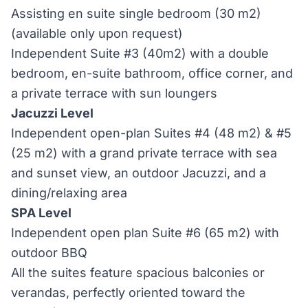
Assisting en suite single bedroom (30 m2)
(available only upon request)
Independent Suite #3 (40m2) with a double
bedroom, en-suite bathroom, office corner, and
a private terrace with sun loungers
Jacuzzi Level
Independent open-plan Suites #4 (48 m2) & #5
(25 m2) with a grand private terrace with sea
and sunset view, an outdoor Jacuzzi, and a
dining/relaxing area
SPA Level
Independent open plan Suite #6 (65 m2) with
outdoor BBQ
All the suites feature spacious balconies or
verandas, perfectly oriented toward the