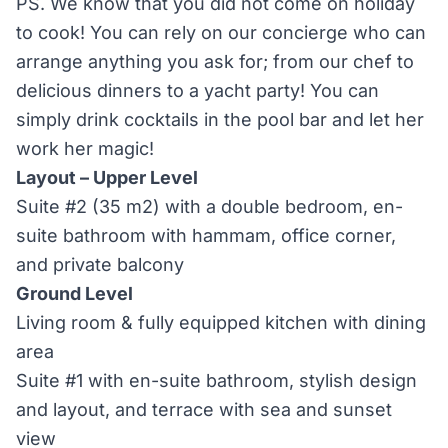
PS. We know that you did not come on holiday
to cook! You can rely on our concierge who can
arrange anything you ask for; from our chef to
delicious dinners to a yacht party! You can
simply drink cocktails in the pool bar and let her
work her magic!
Layout – Upper Level
Suite #2 (35 m2) with a double bedroom, en-
suite bathroom with hammam, office corner,
and private balcony
Ground Level
Living room & fully equipped kitchen with dining
area
Suite #1 with en-suite bathroom, stylish design
and layout, and terrace with sea and sunset
view