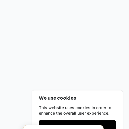
We use cookies
This website uses cookies in order to
enhance the overall user experience.
Only essentials