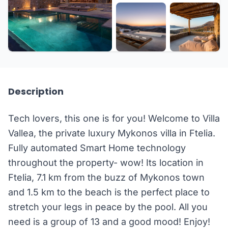
+30 more
Description
Tech lovers, this one is for you! Welcome to Villa
Vallea, the private luxury Mykonos villa in Ftelia.
Fully automated Smart Home technology
throughout the property- wow! Its location in
Ftelia, 7.1 km from the buzz of Mykonos town
and 1.5 km to the beach is the perfect place to
stretch your legs in peace by the pool. All you
need is a group of 13 and a good mood! Enjoy!