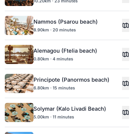
10.20km · 23 minutes
Nammos (Psarou beach)
8.90km · 20 minutes
Alemagou (Ftelia beach)
0.80km · 4 minutes
Principote (Panormos beach)
6.80km · 15 minutes
Solymar (Kalo Livadi Beach)
5.00km · 11 minutes