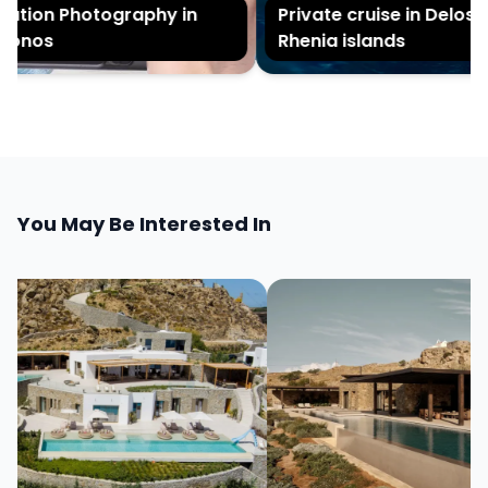
tion Photography in
Private cruise in Delos a
onos
Rhenia islands
You May Be Interested In