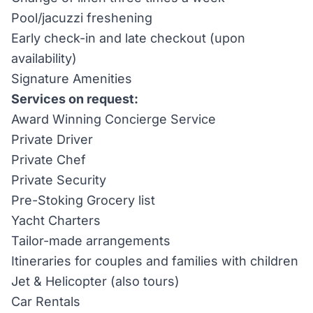
Pool/jacuzzi freshening
Early check-in and late checkout (upon
availability)
Signature Amenities
Services on request:
Award Winning Concierge Service
Private Driver
Private Chef
Private Security
Pre-Stoking Grocery list
Yacht Charters
Tailor-made arrangements
Itineraries for couples and families with children
Jet & Helicopter (also tours)
Car Rentals