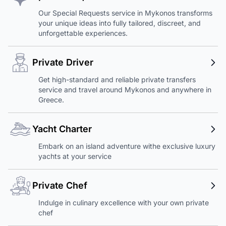
Our Special Requests service in Mykonos transforms
your unique ideas into fully tailored, discreet, and
unforgettable experiences.
Private Driver
Get high-standard and reliable private transfers
service and travel around Mykonos and anywhere in
Greece.
Yacht Charter
Embark on an island adventure withe exclusive luxury
yachts at your service
Private Chef
Indulge in culinary excellence with your own private
chef