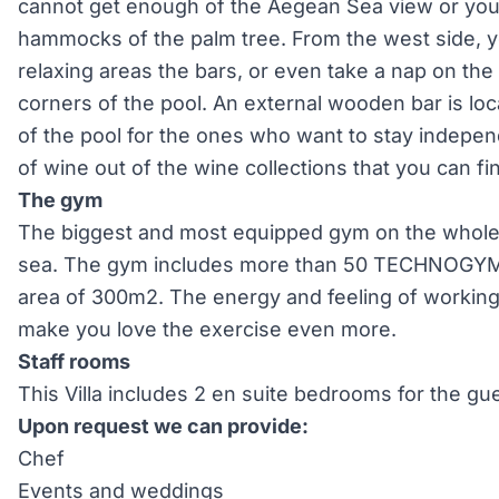
cannot get enough of the Aegean Sea view or you c
hammocks of the palm tree. From the west side, y
relaxing areas the bars, or even take a nap on the 
corners of the pool. An external wooden bar is loc
of the pool for the ones who want to stay indepen
of wine out of the wine collections that you can fin
The gym
The biggest and most equipped gym on the whole is
sea. The gym includes more than 50 TECHNOGYM 
area of 300m2. The energy and feeling of working
make you love the exercise even more.
Staff rooms
This Villa includes 2 en suite bedrooms for the gues
Upon request we can provide:
Chef
Events and weddings