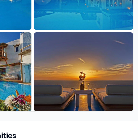
+19 more
ties