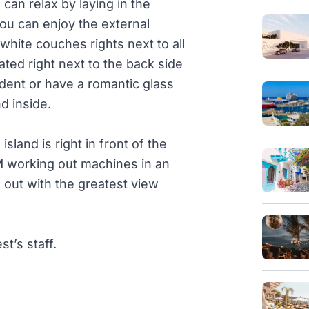
an relax by laying in the
ou can enjoy the external
white couches rights next to all
ated right next to the back side
dent or have a romantic glass
d inside.
land is right in front of the
working out machines in an
 out with the greatest view
t’s staff.