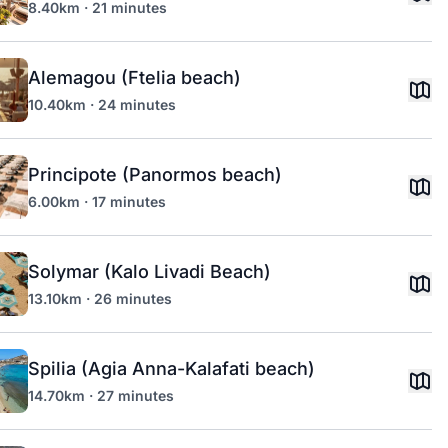
8.40km · 21 minutes
Alemagou (Ftelia beach)
10.40km · 24 minutes
Principote (Panormos beach)
6.00km · 17 minutes
Solymar (Kalo Livadi Beach)
13.10km · 26 minutes
Spilia (Agia Anna-Kalafati beach)
14.70km · 27 minutes