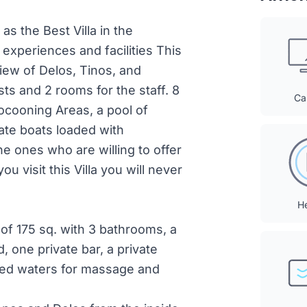
 as the Best Villa in the
experiences and facilities This
iew of Delos, Tinos, and
ts and 2 rooms for the staff. 8
Ca
Cocooning Areas, a pool of
ate boats loaded with
e ones who are willing to offer
u visit this Villa you will never
H
 of 175 sq. with 3 bathrooms, a
d, one private bar, a private
red waters for massage and