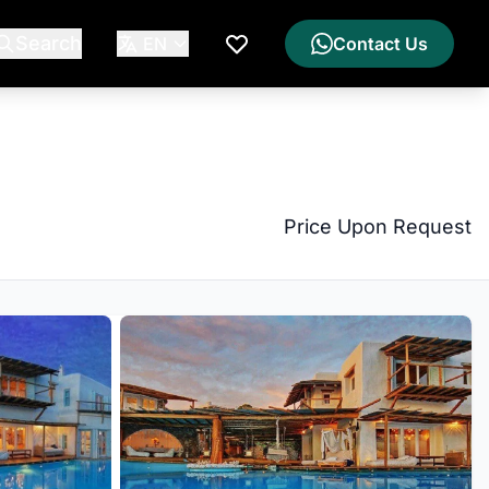
Search
EN
Contact Us
My Wishlist
Price Upon Request