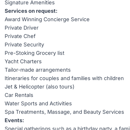
Signature Amenities
Services on request:
Award Winning Concierge Service
Private Driver
Private Chef
Private Security
Pre-Stoking Grocery list
Yacht Charters
Tailor-made arrangements
Itineraries for couples and families with children
Jet & Helicopter (also tours)
Car Rentals
Water Sports and Activities
Spa Treatments, Massage, and Beauty Services
Events:
Special gatherings such as a birthday party, a fami