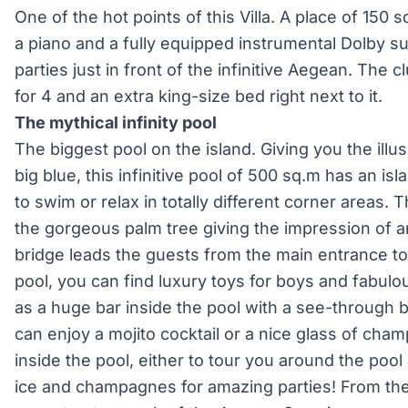
One of the hot points of this Villa. A place of 150 
a piano and a fully equipped instrumental Dolby su
parties just in front of the infinitive Aegean. The 
for 4 and an extra king-size bed right next to it.
The mythical infinity pool
The biggest pool on the island. Giving you the illu
big blue, this infinitive pool of 500 sq.m has an is
to swim or relax in totally different corner areas.
the gorgeous palm tree giving the impression of 
bridge leads the guests from the main entrance to
pool, you can find luxury toys for boys and fabulou
as a huge bar inside the pool with a see-throug
can enjoy a mojito cocktail or a nice glass of ch
inside the pool, either to tour you around the pool 
ice and champagnes for amazing parties! From the 