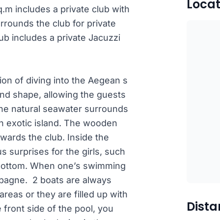
Locat
sq.m includes a private club with
rrounds the club for private
club includes a private Jacuzzi
sion of diving into the Aegean s
land shape, allowing the guests
 The natural seawater surrounds
an exotic island. The wooden
wards the club. Inside the
s surprises for the girls, such
h bottom. When one’s swimming
ampagne. 2 boats are always
areas or they are filled up with
Dista
front side of the pool, you