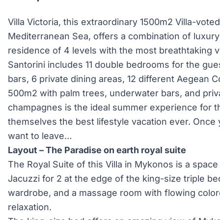
Villa Victoria, this extraordinary 1500m2 Villa-voted
Mediterranean Sea, offers a combination of luxury 
residence of 4 levels with the most breathtaking v
Santorini includes 11 double bedrooms for the gues
bars, 6 private dining areas, 12 different Aegean 
500m2 with palm trees, underwater bars, and priv
champagnes is the ideal summer experience for th
themselves the best lifestyle vacation ever. Once yo
want to leave…
Layout – The Paradise on earth royal suite
The Royal Suite of this Villa in Mykonos is a space
Jacuzzi for 2 at the edge of the king-size triple be
wardrobe, and a massage room with flowing colo
relaxation.