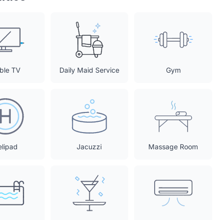
ble TV
Daily Maid Service
Gym
elipad
Jacuzzi
Massage Room