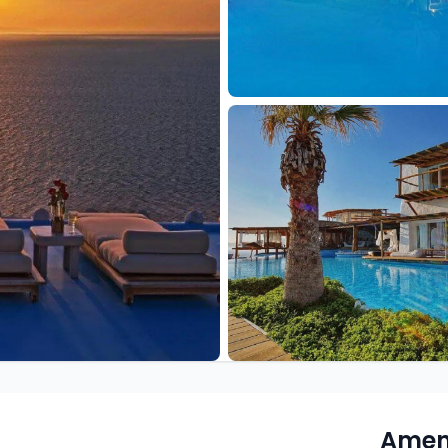
Ameni