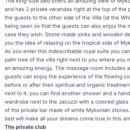
The king-size bed offers an amazing view of Myko
and has 2 private verandas right at the top of the
the guests to the other side of the Villa (at the W
being seen so that the guests can also enjoy the 
case they wish. Stone-made sinks and wooden deta
you the idea of relaxing on the tropical side of M
As you enter this indescribable royal suite you can
palm tree of the villa right next to you where you m
an amazing energy. The massage room includes 
guests can enjoy the experience of the flowing c
before or after their spiritual and organic treatme
next to it, you can find another shower and a hand
wardrobe next to the Jacuzzi with a colored glass 
of the private bar made of white Mykonian stones.
bed will make all your dreams come true in this ama
The private club