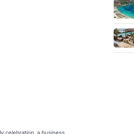
ly celebration, a business