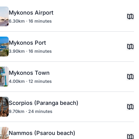
Mykonos Airport
6.30km · 16 minutes
Mykonos Port
3.90km · 16 minutes
Mykonos Town
4.00km · 12 minutes
Scorpios (Paranga beach)
9.70km · 24 minutes
Nammos (Psarou beach)