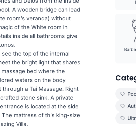
nos and Delos from the inside
 pool. A wooden bridge can lead
hite room’s veranda) without
magic of the White room in
ils inside all bathrooms give
ykonos.
Barbec
 see the top of the internal
eet the bright light that shares
a massage bed where the
Cate
olored waters on the body
nt through a Tai Massage. Right
Poo
crafted stone sink. A private
Aut
entrance is located at the side
 The mattress of this king-size
Ult
zing Villa.