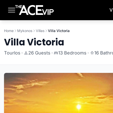
Skip to main content
V
Home
Mykonos
Villas
Villa Victoria
Villa Victoria
Tourlos
·
26 Guests
·
13 Bedrooms
·
16 Bath