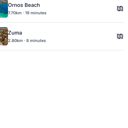
Ornos Beach
7.70km · 19 minutes
Zuma
2.80km · 8 minutes