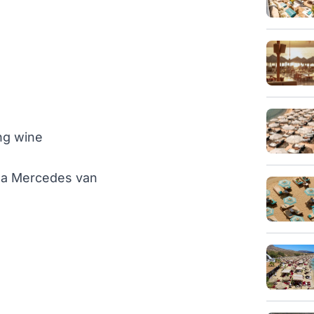
ng wine
th a Mercedes van
)