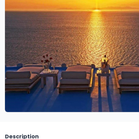
Description