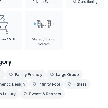
Pool
Private Events
Air Conditioning
ue / Grill
Stereo / Sound
System
gory
l
Family Friendly
Large Group
hentic Design
Infinity Pool
Fitness
ra Luxury
Events & Retreats