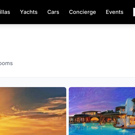
illas
Yachts
Cars
Concierge
Events
rooms