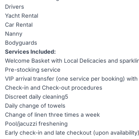
Drivers
Yacht Rental
Car Rental
Nanny
Bodyguards
Services Included:
Welcome Basket with Local Delicacies and sparkli
Pre-stocking service
VIP arrival transfer (one service per booking) wi
Check-in and Check-out procedures
Discreet daily cleaning5
Daily change of towels
Change of linen three times a week
Pool/jacuzzi freshening
Early check-in and late checkout (upon availability