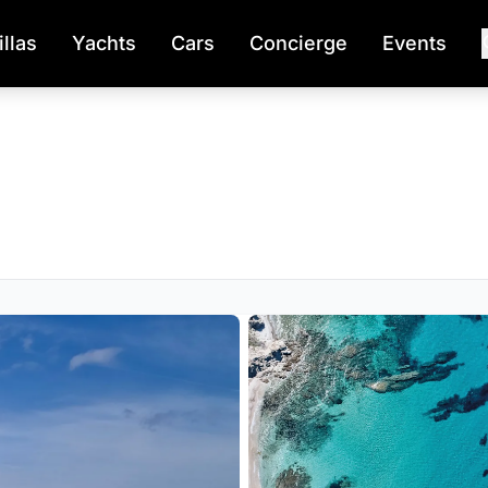
illas
Yachts
Cars
Concierge
Events