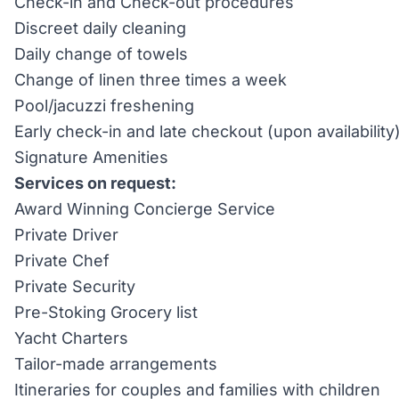
Check-in and Check-out procedures
Discreet daily cleaning
Daily change of towels
Change of linen three times a week
Pool/jacuzzi freshening
Early check-in and late checkout (upon availability
Signature Amenities
Services on request:
Award Winning Concierge Service
Private Driver
Private Chef
Private Security
Pre-Stoking Grocery list
Yacht Charters
Tailor-made arrangements
Itineraries for couples and families with children