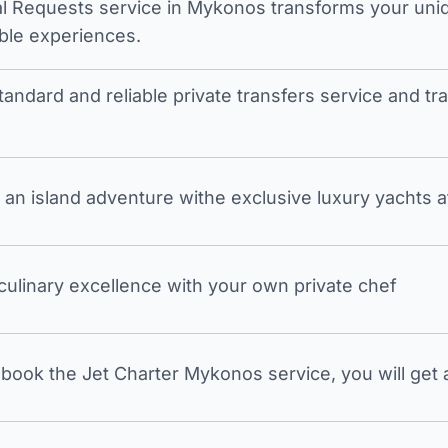
l Requests service in Mykonos transforms your unique
ble experiences.
tandard and reliable private transfers service and 
an island adventure withe exclusive luxury yachts a
 culinary excellence with your own private chef
ook the Jet Charter Mykonos service, you will get a