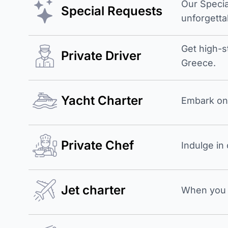
Our Specia
Special Requests
unforgetta
Get high-s
Private Driver
Greece.
Yacht Charter
Embark on 
Private Chef
Indulge in
Jet charter
When you b