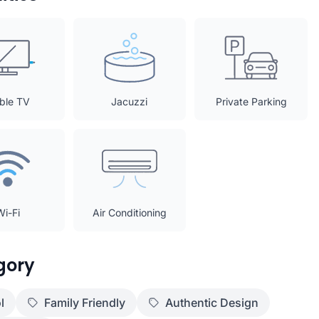
ble TV
Jacuzzi
Private Parking
Wi-Fi
Air Conditioning
gory
l
Family Friendly
Authentic Design