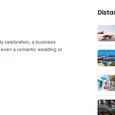
Dista
ly celebration, a business
or even a romantic wedding or