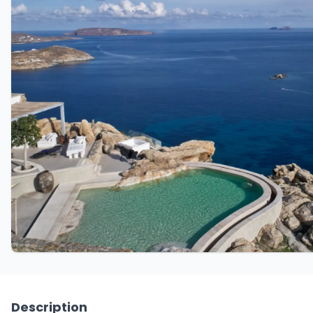
Description