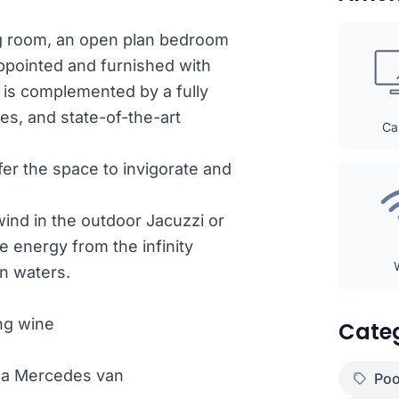
ing room, an open plan bedroom
appointed and furnished with
a is complemented by a fully
ies, and state-of-the-art
Ca
fer the space to invigorate and
wind in the outdoor Jacuzzi or
 energy from the infinity
n waters.
ng wine
Cate
th a Mercedes van
Poo