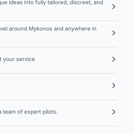
 ideas into fully tailored, discreet, and
travel around Mykonos and anywhere in
t your service
 team of expert pilots.