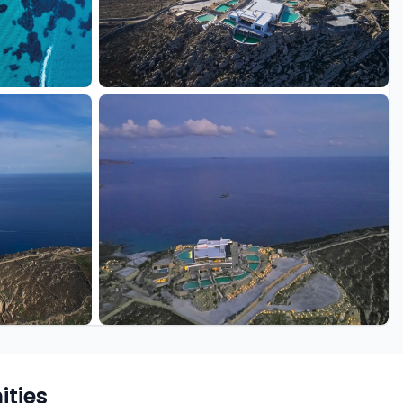
+11 more
ties