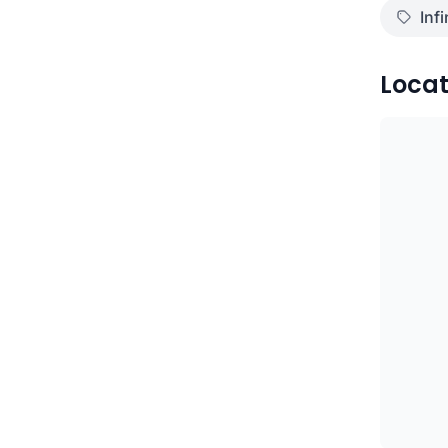
Infi
Locat
)