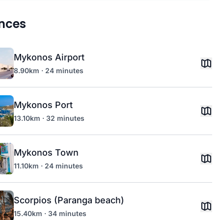
nces
Mykonos Airport
8.90km · 24 minutes
Mykonos Port
13.10km · 32 minutes
Mykonos Town
11.10km · 24 minutes
Scorpios (Paranga beach)
15.40km · 34 minutes