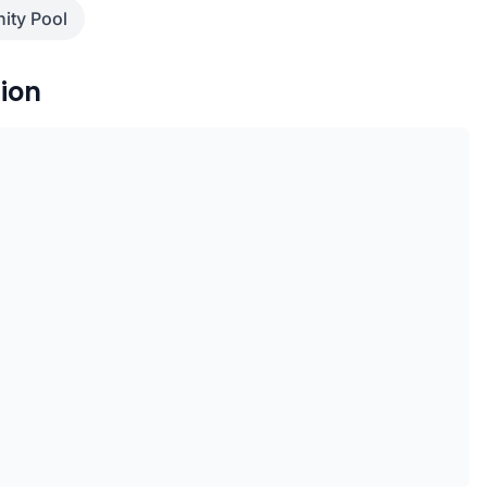
nity Pool
ion