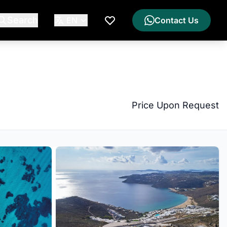
Search
EN
Contact Us
My Wishlist
Price Upon Request