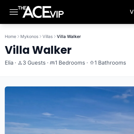
Skip to main content
V
Home
Mykonos
Villas
Villa Walker
Villa Walker
Elia
·
3 Guests
·
1 Bedrooms
·
1 Bathrooms