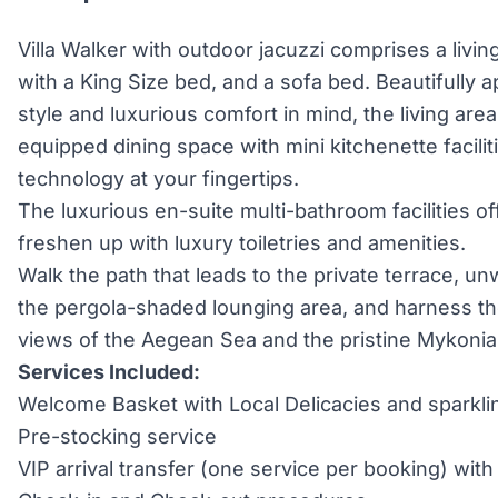
Villa Walker with outdoor jacuzzi comprises a liv
with a King Size bed, and a sofa bed. Beautifully 
style and luxurious comfort in mind, the living are
equipped dining space with mini kitchenette facilit
technology at your fingertips.
The luxurious en-suite multi-bathroom facilities of
freshen up with luxury toiletries and amenities.
Walk the path that leads to the private terrace, un
the pergola-shaded lounging area, and harness the
views of the Aegean Sea and the pristine Mykonia
Services Included:
Welcome Basket with Local Delicacies and sparkli
Pre-stocking service
VIP arrival transfer (one service per booking) wi