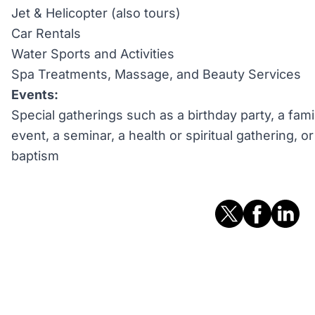
Jet & Helicopter (also tours)
Car Rentals
Water Sports and Activities
Spa Treatments, Massage, and Beauty Services
Events:
Special gatherings such as a birthday party, a fami
event, a seminar, a health or spiritual gathering, 
baptism