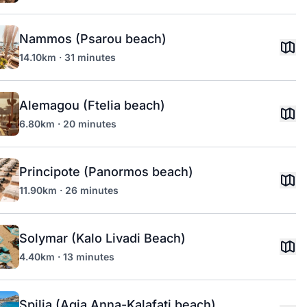
Nammos (Psarou beach)
14.10km · 31 minutes
Alemagou (Ftelia beach)
6.80km · 20 minutes
Principote (Panormos beach)
11.90km · 26 minutes
Solymar (Kalo Livadi Beach)
4.40km · 13 minutes
Spilia (Agia Anna-Kalafati beach)