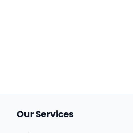
Our Services