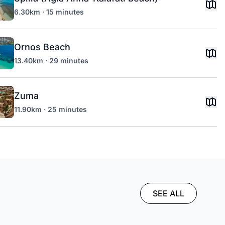
6.30km · 15 minutes
Ornos Beach
13.40km · 29 minutes
Zuma
11.90km · 25 minutes
SEE ALL