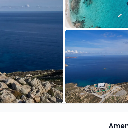
Ameni