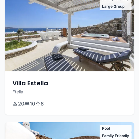
Large Group
Villa Estella
Ftelia
20
10
8
Pool
Family Friendly