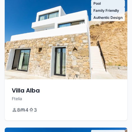
Pool
Family Friendly
Authentic Design
Villa Alba
Ftelia
8
4
3