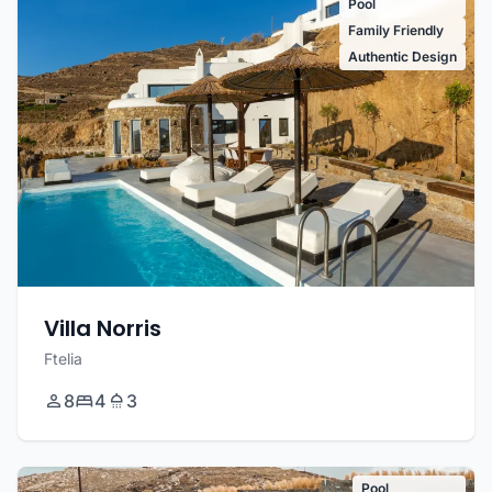
Pool
Family Friendly
Authentic Design
Villa Norris
Ftelia
8
4
3
Pool