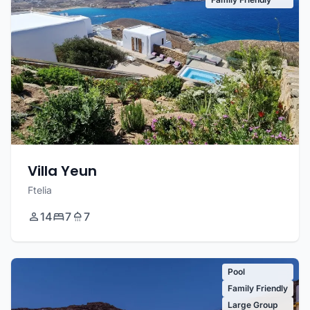
Villa Yeun
Ftelia
14
7
7
Pool
Family Friendly
Large Group