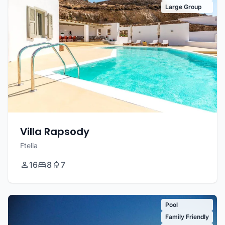
Large Group
Villa Rapsody
Ftelia
16
8
7
Pool
Family Friendly