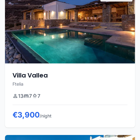
Villa Vallea
Ftelia
13
7
7
€3,900
/night