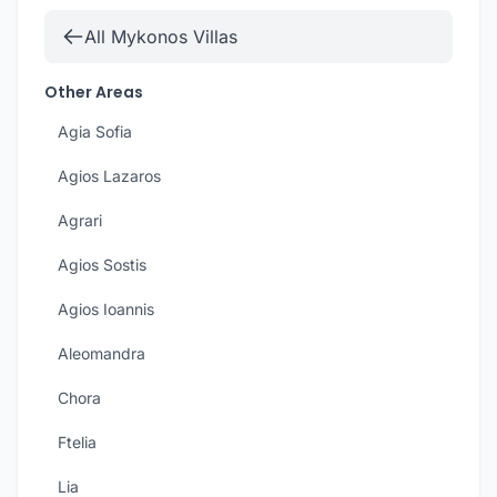
All Mykonos Villas
Other Areas
Agia Sofia
Agios Lazaros
Agrari
Agios Sostis
Agios Ioannis
Aleomandra
Chora
Ftelia
Lia