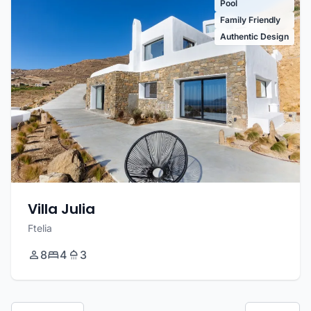
Pool
Family Friendly
Authentic Design
Villa Julia
Ftelia
8
4
3