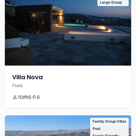
Large Group
Villa Nova
Ftelia
10
6
6
Family Group Villas
Pool
Family Friendly