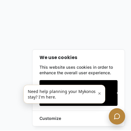
We use cookies
This website uses cookies in order to
enhance the overall user experience.
Only essentials
Need help planning your Mykonos
×
stay? I'm here.
Accept all
Customize