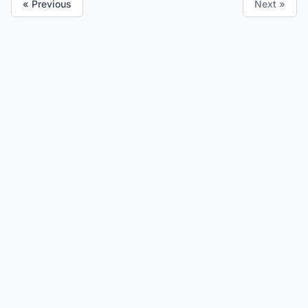
« Previous
Next »