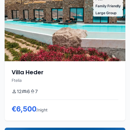
Family Friendly
Large Group
Villa Heder
Ftelia
12
6
7
€6,500
/night