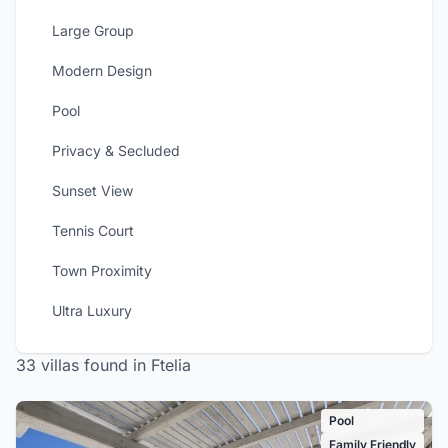
Large Group
Modern Design
Pool
Privacy & Secluded
Sunset View
Tennis Court
Town Proximity
Ultra Luxury
33 villas found in Ftelia
Pool
Family Friendly