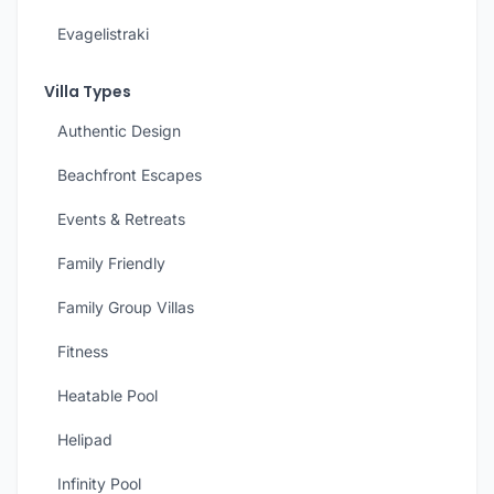
Evagelistraki
Villa Types
Authentic Design
Beachfront Escapes
Events & Retreats
Family Friendly
Family Group Villas
Fitness
Heatable Pool
Helipad
Infinity Pool