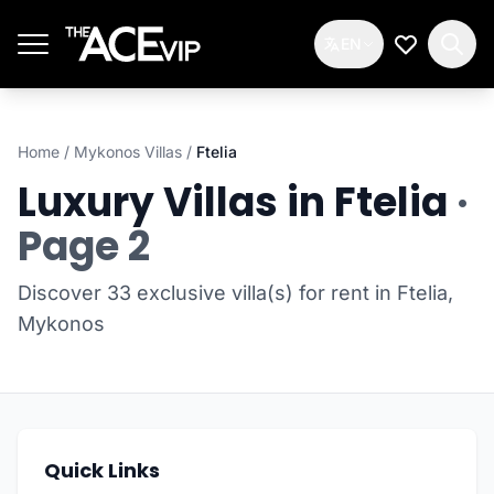
Skip to main content
EN
My Wishlis
Home
/
Mykonos Villas
/
Ftelia
Luxury Villas in Ftelia
·
Page 2
Discover 33 exclusive villa(s) for rent in Ftelia,
Mykonos
Quick Links