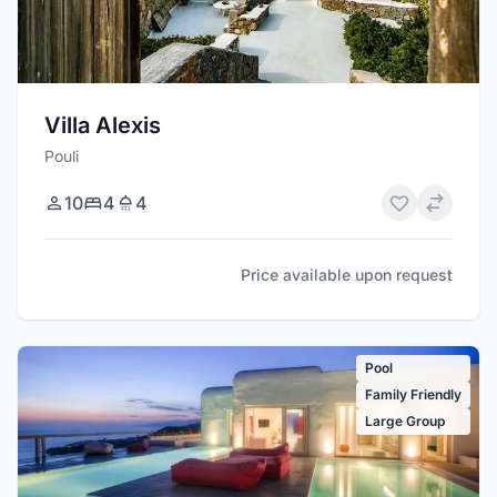
Villa Alexis
Pouli
10
4
4
Price available upon request
Pool
Family Friendly
Large Group