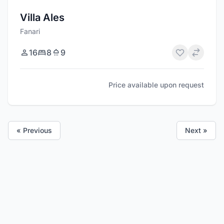
Villa Ales
Fanari
16
8
9
Price available upon request
« Previous
Next »