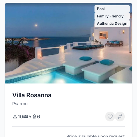
Pool
Family Friendly
Authentic Design
Villa Rosanna
Psarrou
10
5
6
Price available upon request