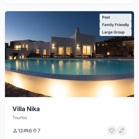
Pool
Family Friendly
Large Group
Villa Nika
Tourlos
12
6
7