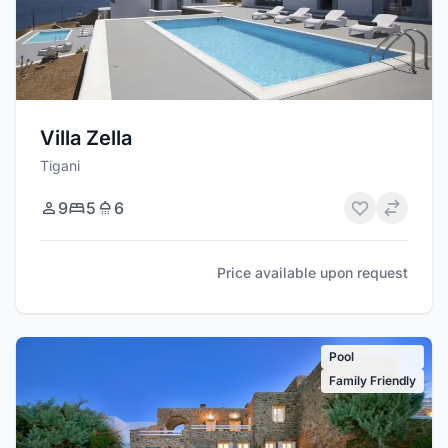
Villa Zella
Tigani
9
5
6
Price available upon request
Pool
Family Friendly