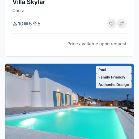
Villa Skylar
Chora
10
5
5
Price available upon request
Pool
Family Friendly
Authentic Design