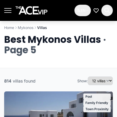
Skip to main content
EN
My Wishlis
Home
Mykonos
Villas
Best Mykonos Villas
·
Page 5
814
villas
found
Show:
Pool
Family Friendly
Town Proximity