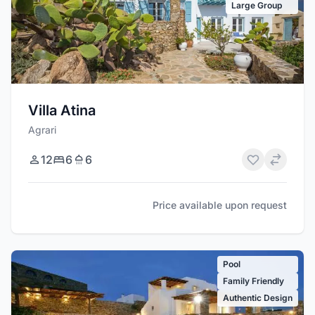
Large Group
Villa Atina
Agrari
12
6
6
Price available upon request
Pool
Family Friendly
Authentic Design