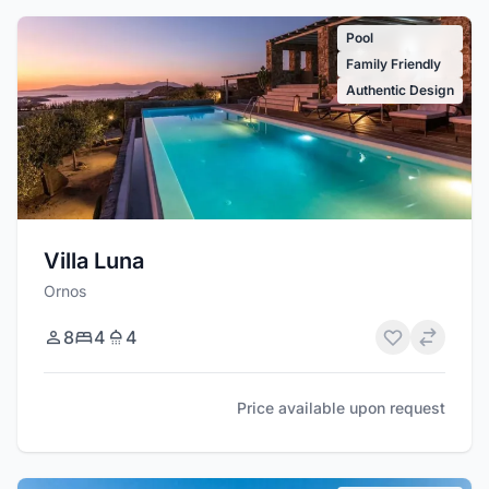
Pool
Family Friendly
Authentic Design
Villa Luna
Ornos
8
4
4
Price available upon request