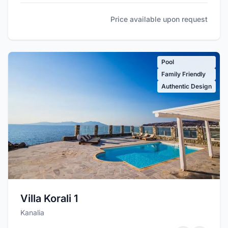
Price available upon request
Pool
Family Friendly
Authentic Design
Villa Korali 1
Kanalia