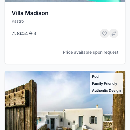
Villa Madison
Kastro
8
4
3
Price available upon request
Pool
Family Friendly
Authentic Design