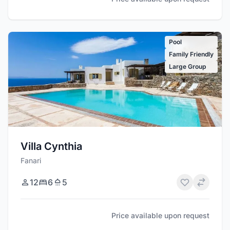
Pool
Family Friendly
Large Group
Villa Cynthia
Fanari
12
6
5
Price available upon request