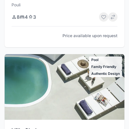
Pouli
8
4
3
Price available upon request
Pool
Family Friendly
Authentic Design