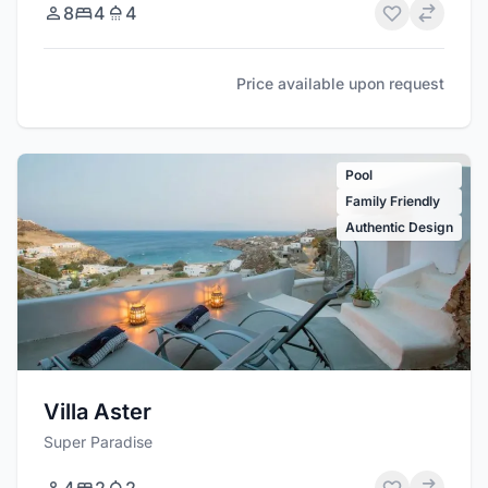
8
4
4
Price available upon request
Pool
Family Friendly
Authentic Design
Villa Aster
Super Paradise
4
2
2