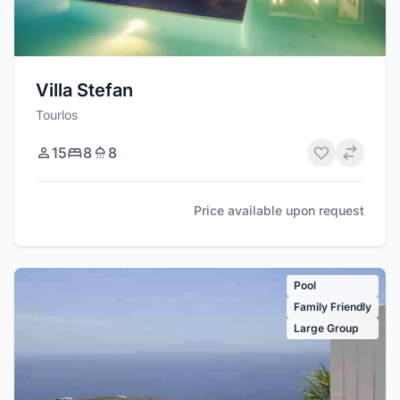
Villa Stefan
Tourlos
15
8
8
Price available upon request
Pool
Family Friendly
Large Group