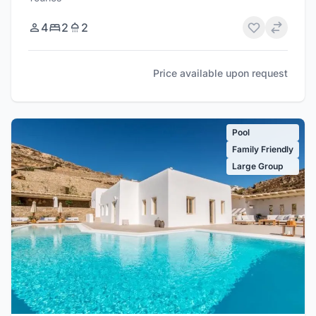
4
2
2
Price available upon request
Pool
Family Friendly
Large Group