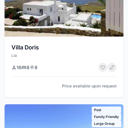
Villa Doris
Lia
16
8
8
Price available upon request
Pool
Family Friendly
Large Group