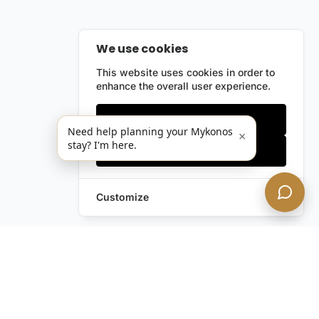
We use cookies
This website uses cookies in order to
enhance the overall user experience.
Only essentials
Need help planning your Mykonos
×
stay? I'm here.
Accept all
Customize
Still have questions?