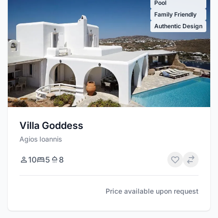
Pool
Family Friendly
Authentic Design
Villa Goddess
Agios Ioannis
10
5
8
Price available upon request