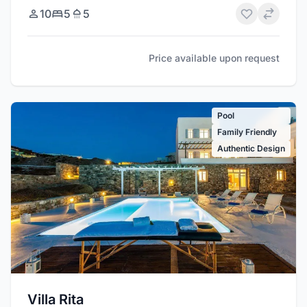
10
5
5
Price available upon request
Pool
Family Friendly
Authentic Design
Villa Rita