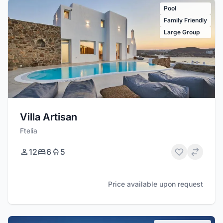
Pool
Family Friendly
Large Group
Villa Artisan
Ftelia
12
6
5
Price available upon request