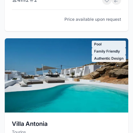
Price available upon request
Pool
Family Friendly
Authentic Design
Villa Antonia
Tourlos