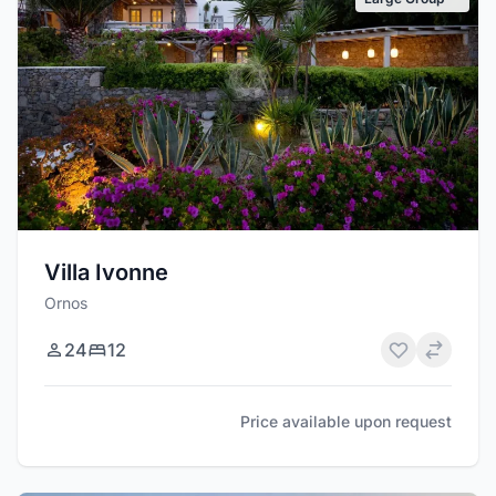
Villa Ivonne
Ornos
24
12
Price available upon request