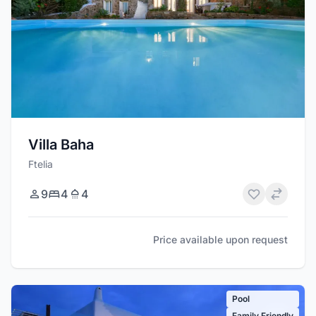
Villa Baha
Ftelia
9
4
4
Price available upon request
Pool
Family Friendly