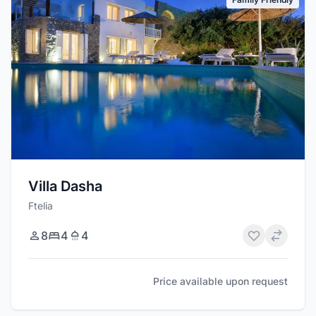
Villa Dasha
Ftelia
8
4
4
Price available upon request