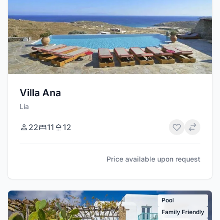
Villa Ana
Lia
22
11
12
Price available upon request
Pool
Family Friendly