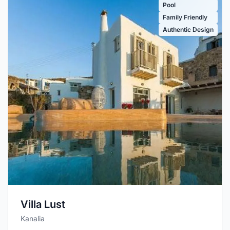
Pool
Family Friendly
Authentic Design
Villa Lust
Kanalia