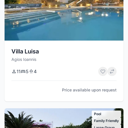
Villa Luisa
Agios Ioannis
11
5
4
Price available upon request
Pool
Family Friendly
Large Group