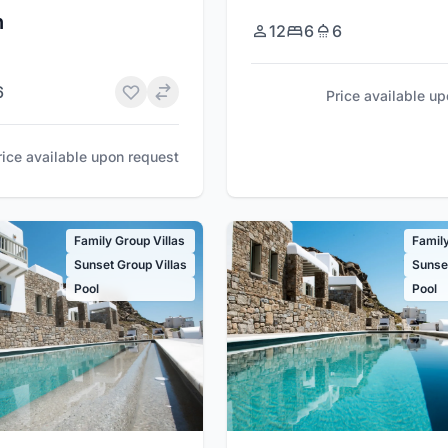
n
12
6
6
6
Price available u
rice available upon request
Family Group Villas
Family
Sunset Group Villas
Sunset
Pool
Pool