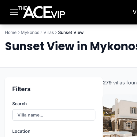
Skip to main content
V
Home
Mykonos
Villas
Sunset View
Sunset View in Mykon
279
villas
foun
Filters
Search
Location