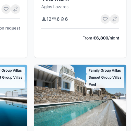
Agios Lazaros
12
6
6
pon request
From
€6,800
/night
 Group Villas
Family Group Villas
 Group Villas
Sunset Group Villas
Pool