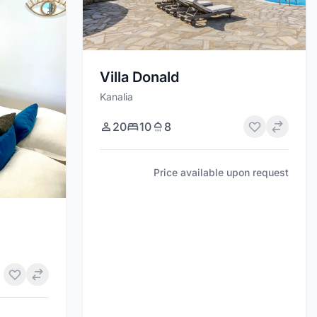
Villa Donald
Kanalia
20
10
8
Price available upon request