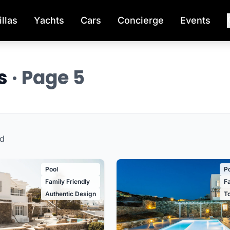
illas
Yachts
Cars
Concierge
Events
os
· Page 5
d
Pool
P
Family Friendly
Fa
Authentic Design
T