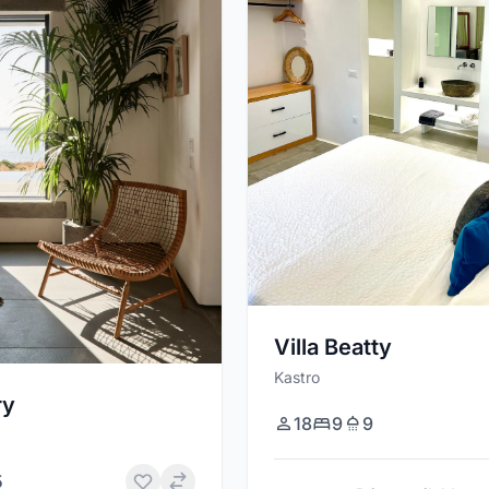
Villa Beatty
Kastro
ry
18
9
9
5