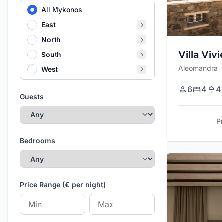
All Mykonos
East
North
Villa Viv
South
Aleomandra
West
6
4
4
Guests
P
Bedrooms
Price Range (€ per night)
Minimum price
Maximum price