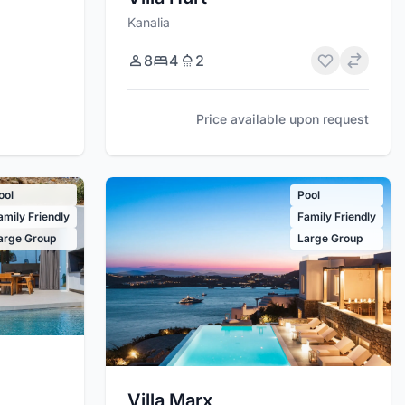
Kanalia
8
4
2
Price available upon request
ool
Pool
amily Friendly
Family Friendly
arge Group
Large Group
Villa Marx