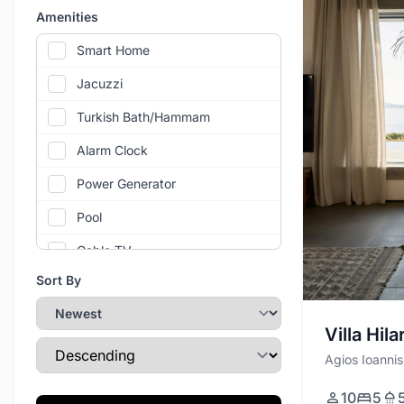
Amenities
Smart Home
Jacuzzi
Turkish Bath/Hammam
Alarm Clock
Power Generator
Pool
Cable TV
Sort By
Air Conditioning
Gym
Villa Hila
Sort Direction
Wi-Fi
Agios Ioannis
Private Parking
10
5