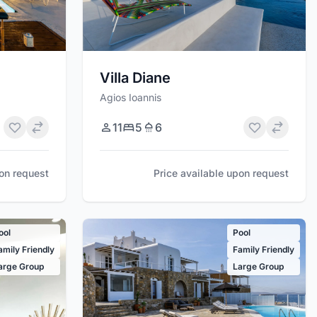
Villa Diane
Agios Ioannis
11
5
6
pon request
Price available upon request
ool
Pool
amily Friendly
Family Friendly
arge Group
Large Group