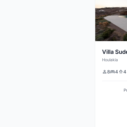
Villa Sud
Houlakia
8
4
4
P