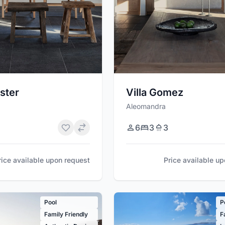
ster
Villa Gomez
Aleomandra
6
3
3
rice available upon request
Price available u
Pool
P
Family Friendly
F