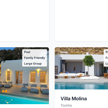
Pool
P
Family Friendly
F
Large Group
L
Villa Molina
Tourlos