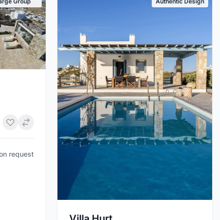
arge Group
Authentic Design
pon request
Villa Hurt