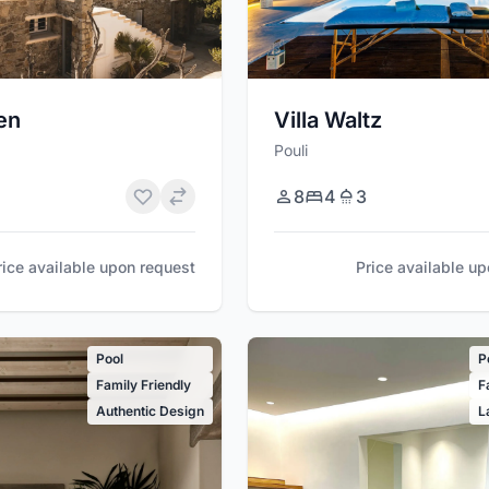
ien
Villa Waltz
Pouli
8
4
3
rice available upon request
Price available u
Pool
P
Family Friendly
F
Authentic Design
L