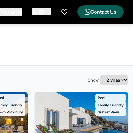
Search
EN
Contact Us
My Wishlist
Show:
ool
Pool
mily Friendly
Family Friendly
own Proximity
Sunset View