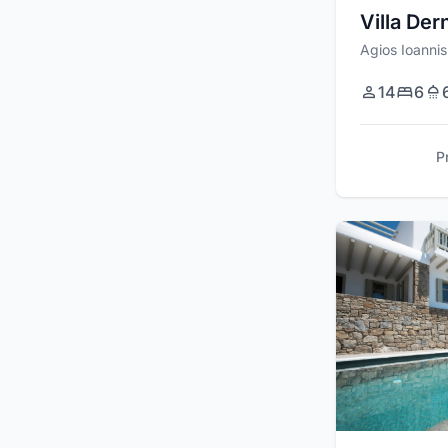
Villa Der
Agios Ioannis
14
6
P