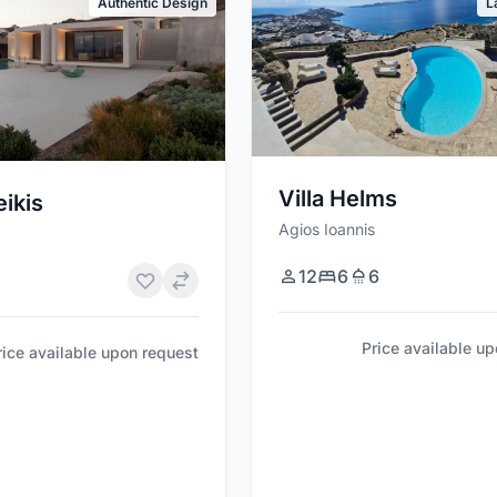
Authentic Design
L
Villa Helms
eikis
Agios Ioannis
12
6
6
Price available u
rice available upon request