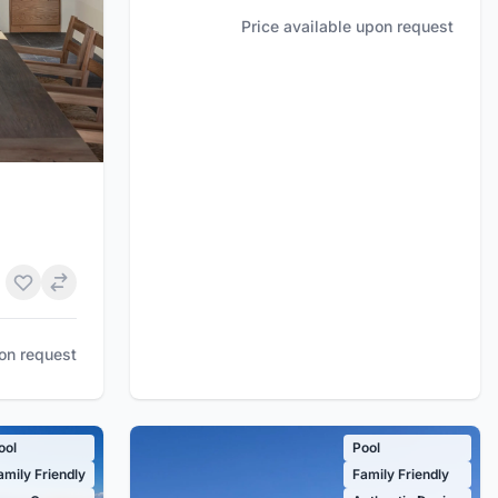
Price available upon request
pon request
ool
Pool
amily Friendly
Family Friendly