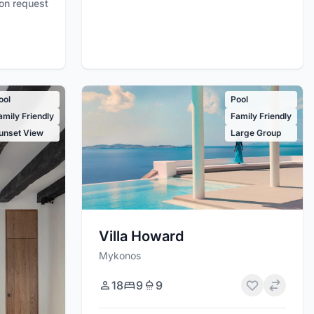
pon request
ool
Pool
amily Friendly
Family Friendly
unset View
Large Group
Villa Howard
Mykonos
18
9
9