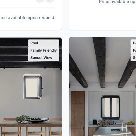
Price available u
rice available upon request
Pool
P
Family Friendly
F
Sunset View
S