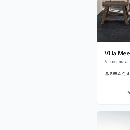
Villa Mee
Aleomandra
8
4
4
P