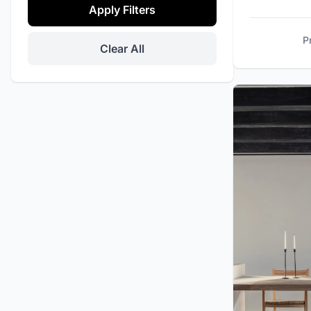
Apply Filters
Daily Maid Service
Tennis Court
P
Clear All
Promo
Office Space
Private Events
Helipad
Security Cameras
Barbecue / Grill
Massage Room
Stereo / Sound System