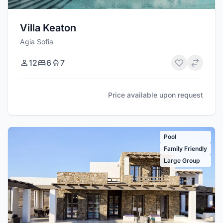
Villa Keaton
Agia Sofia
12
6
7
Price available upon request
Pool
Family Friendly
Large Group