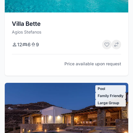
Villa Bette
Agios Stefanos
12
6
9
Price available upon request
Pool
Family Friendly
Large Group