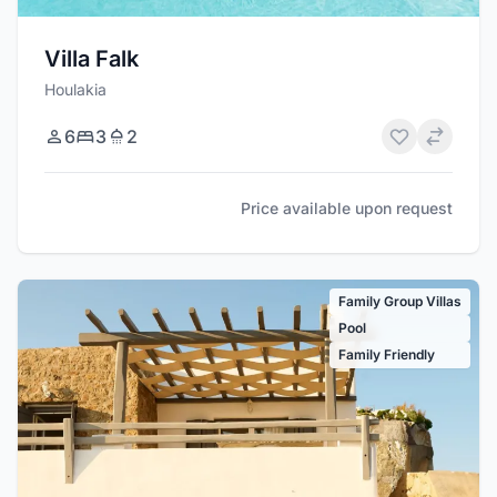
Villa Falk
Houlakia
6
3
2
Price available upon request
Family Group Villas
Pool
Family Friendly