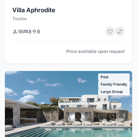
Villa Aphrodite
Tourlos
16
8
8
Price available upon request
Pool
Family Friendly
Large Group