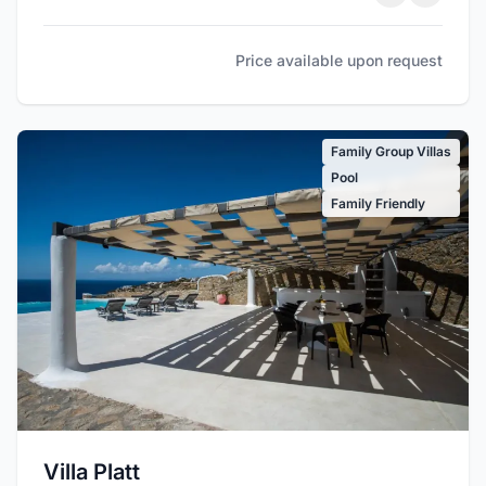
Price available upon request
Family Group Villas
Pool
Family Friendly
Villa Platt