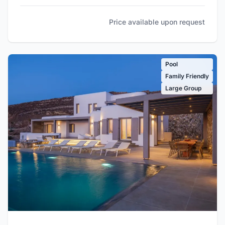
Price available upon request
Pool
Family Friendly
Large Group