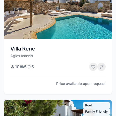
Villa Rene
Agios Ioannis
10
5
5
Price available upon request
Pool
Family Friendly