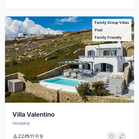
Family Group Villas
Pool
Family Friendly
Villa Valentino
Houlakia
22
11
9