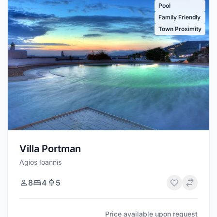
Pool
Family Friendly
Town Proximity
Villa Portman
Agios Ioannis
8
4
5
Price available upon request