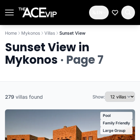
Skip to main content
EN
My Wishlis
Home
Mykonos
Villas
Sunset View
Sunset View in
Mykonos
· Page 7
279
villas
found
Show:
Pool
Family Friendly
Large Group