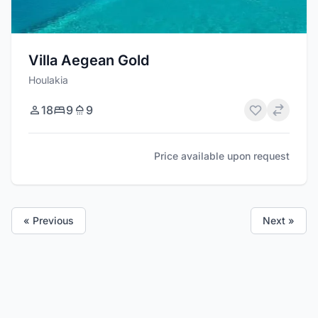
Villa Aegean Gold
Houlakia
18
9
9
Price available upon request
« Previous
Next »