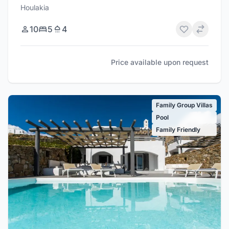
Houlakia
10
5
4
Price available upon request
Family Group Villas
Pool
Family Friendly