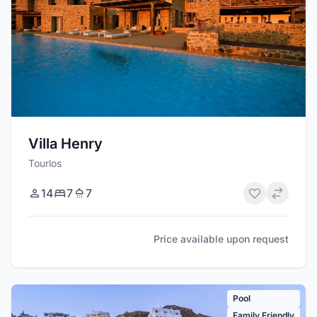
Villa Henry
Tourlos
14
7
7
Price available upon request
Pool
Family Friendly