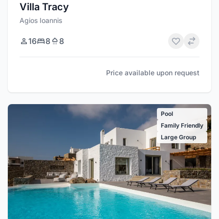
Villa Tracy
Agios Ioannis
16
8
8
Price available upon request
Pool
Family Friendly
Large Group