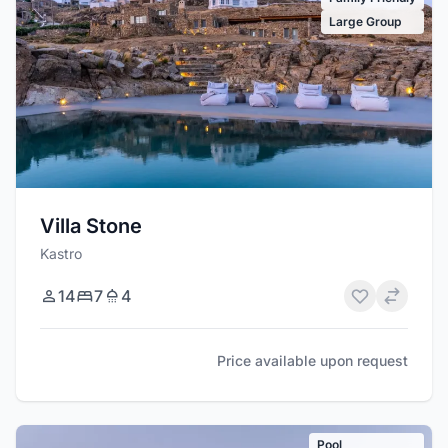
Large Group
Villa Stone
Kastro
14
7
4
Price available upon request
Pool