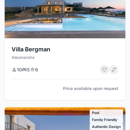
Villa Bergman
Aleomandra
10
5
6
Price available upon request
Pool
Family Friendly
Authentic Design