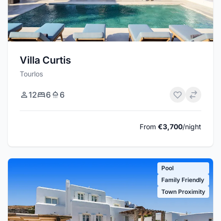
Villa Curtis
Tourlos
12
6
6
From
€3,700
/night
Pool
Family Friendly
Town Proximity