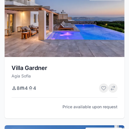
Villa Gardner
Agia Sofia
8
4
4
Price available upon request