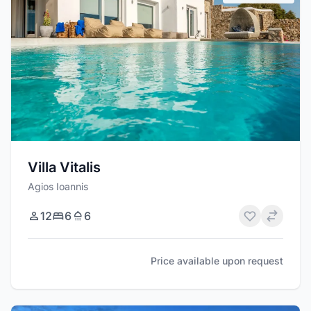
Villa Vitalis
Agios Ioannis
12
6
6
Price available upon request