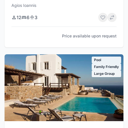
Agios Ioannis
12
6
3
Price available upon request
Pool
Family Friendly
Large Group