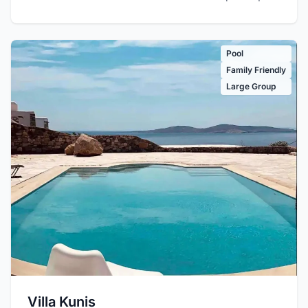
Pool
Family Friendly
Large Group
Villa Kunis