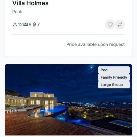
Villa Holmes
Pouli
12
6
7
Price available upon request
Pool
Family Friendly
Large Group