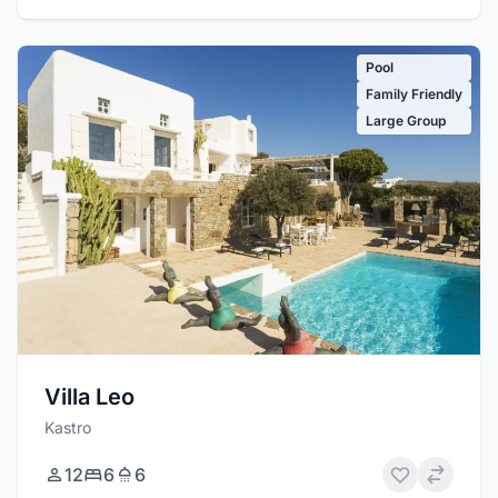
Pool
Family Friendly
Large Group
Villa Leo
Kastro
12
6
6