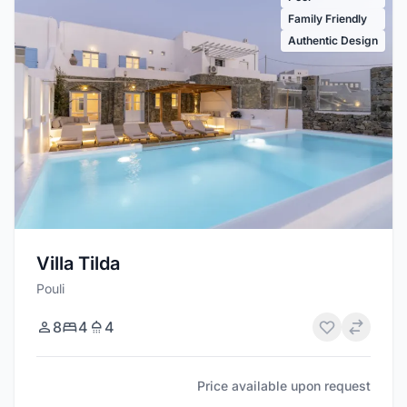
Family Friendly
Authentic Design
Villa Tilda
Pouli
8
4
4
Price available upon request