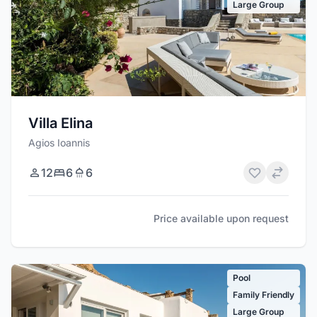
Large Group
Villa Elina
Agios Ioannis
12
6
6
Price available upon request
Pool
Family Friendly
Large Group