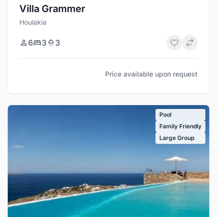
Villa Grammer
Houlakia
6
3
3
Price available upon request
Pool
Family Friendly
Large Group