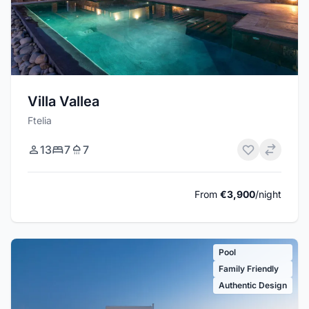
Villa Vallea
Ftelia
13
7
7
From
€3,900
/night
Pool
Family Friendly
Authentic Design