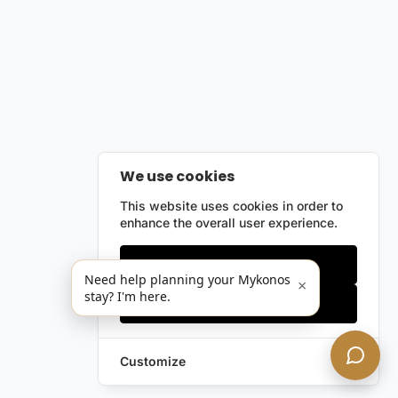
We use cookies
This website uses cookies in order to
enhance the overall user experience.
Only essentials
Need help planning your Mykonos
×
stay? I'm here.
Accept all
Customize