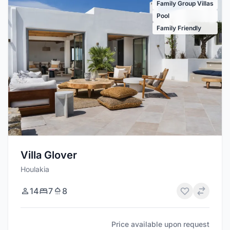
Family Group Villas
Pool
Family Friendly
Villa Glover
Houlakia
14
7
8
Price available upon request