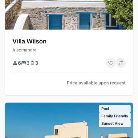
Villa Wilson
Aleomandra
6
3
3
Price available upon request
Pool
Family Friendly
Sunset View