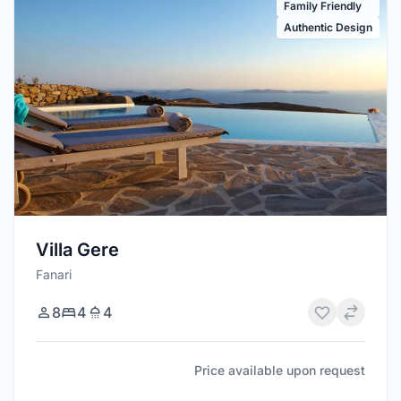
Family Friendly
Authentic Design
Villa Gere
Fanari
8
4
4
Price available upon request