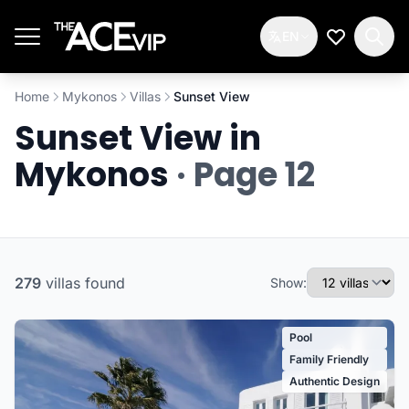
Skip to main content
EN
My Wishlis
Home
Mykonos
Villas
Sunset View
Sunset View in
Mykonos
· Page 12
279
villas
found
Show:
Pool
Family Friendly
Authentic Design