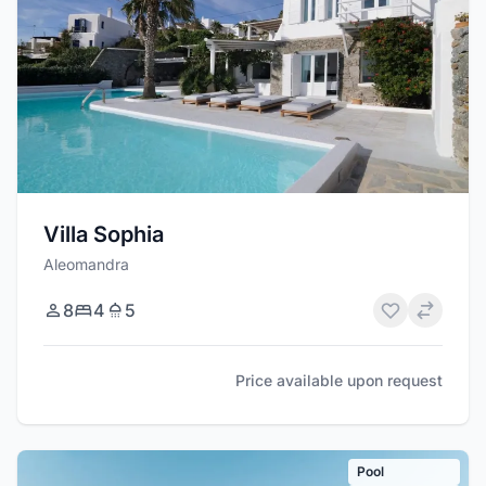
Villa Sophia
Aleomandra
8
4
5
Price available upon request
Pool