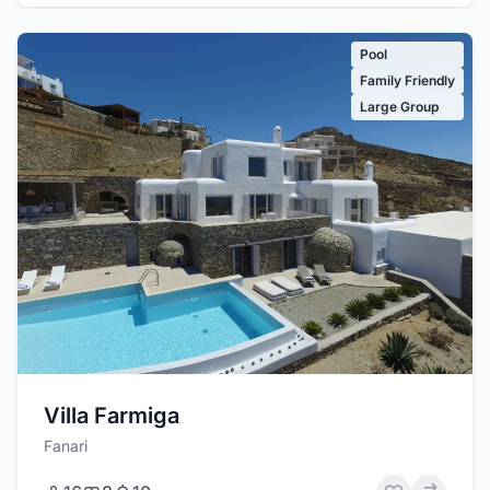
Pool
Family Friendly
Large Group
Villa Farmiga
Fanari