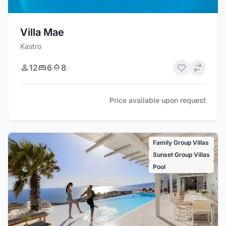
Villa Mae
Kastro
12
6
8
Price available upon request
Family Group Villas
Sunset Group Villas
Pool