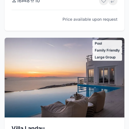
16
8
10
Price available upon request
Pool
Family Friendly
Large Group
Villa Landau