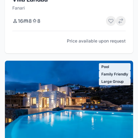
Fanari
16
8
8
Price available upon request
Pool
Family Friendly
Large Group