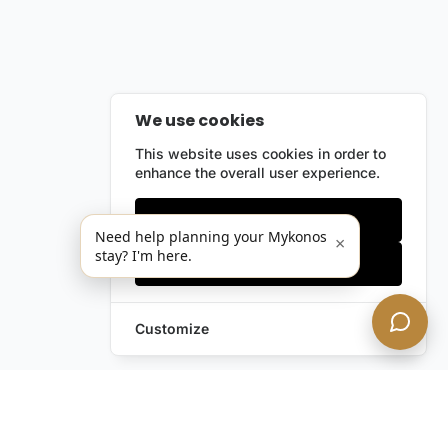
We use cookies
This website uses cookies in order to
enhance the overall user experience.
Only essentials
Need help planning your Mykonos
×
stay? I'm here.
Accept all
Customize