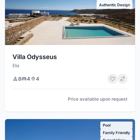
Authentic Design
Villa Odysseus
Elia
8
4
4
Price available upon request
Pool
Family Friendly