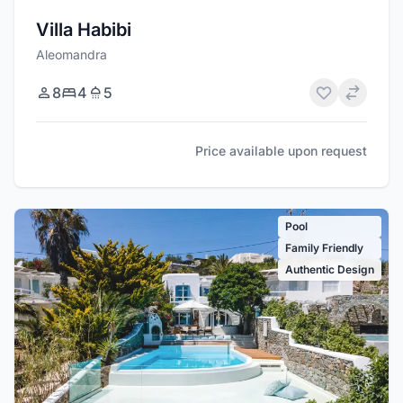
Villa Habibi
Aleomandra
8
4
5
Price available upon request
Pool
Family Friendly
Authentic Design