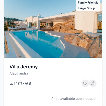
Family Friendly
Large Group
Villa Jeremy
Aleomandra
14
7
8
Price available upon request