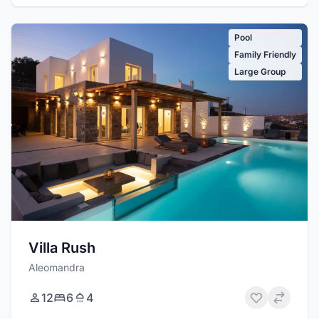
Pool
Family Friendly
Large Group
Villa Rush
Aleomandra
12
6
4