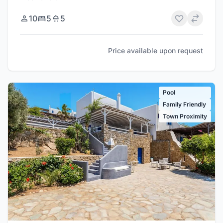
10
5
5
Price available upon request
Pool
Family Friendly
Town Proximity