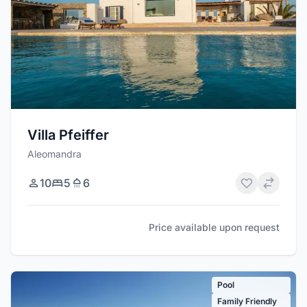
Villa Pfeiffer
Aleomandra
10
5
6
Price available upon request
Pool
Family Friendly