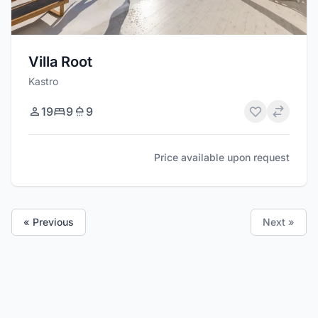
Villa Root
Kastro
19
9
9
Price available upon request
« Previous
Next »