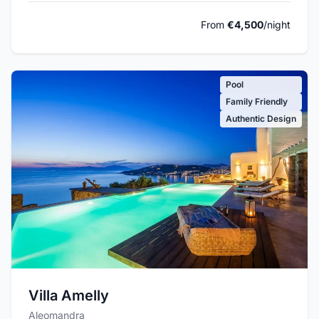
From
€4,500
/night
Pool
Family Friendly
Authentic Design
Villa Amelly
Aleomandra