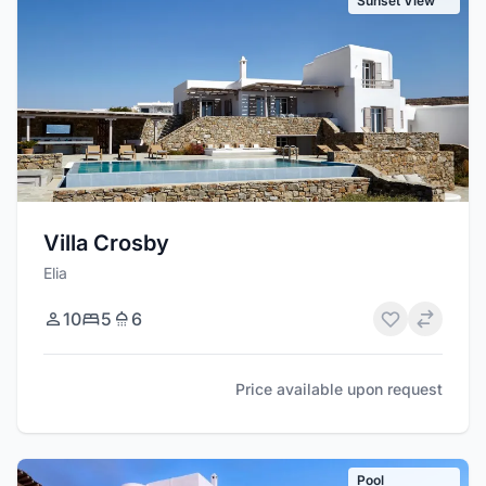
Sunset View
Villa Crosby
Elia
10
5
6
Price available upon request
Pool