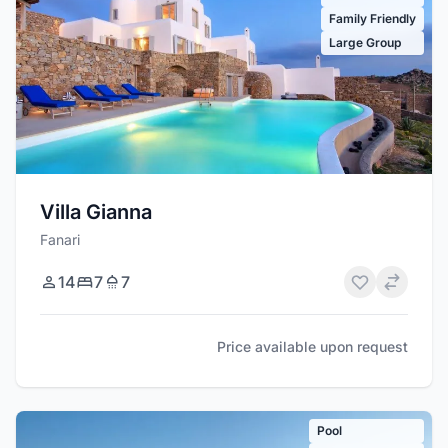
Family Friendly
Large Group
Villa Gianna
Fanari
14
7
7
Price available upon request
Pool