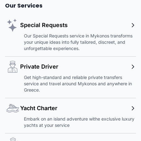
Our Services
Special Requests
Our Special Requests service in Mykonos transforms
your unique ideas into fully tailored, discreet, and
unforgettable experiences.
Private Driver
Get high-standard and reliable private transfers
service and travel around Mykonos and anywhere in
Greece.
Yacht Charter
Embark on an island adventure withe exclusive luxury
yachts at your service