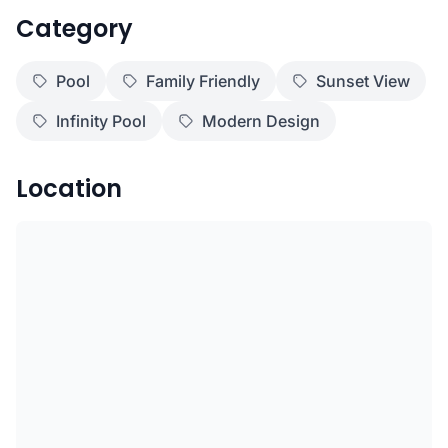
Category
Pool
Family Friendly
Sunset View
Infinity Pool
Modern Design
Location