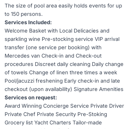
The size of pool area easily holds events for up
to 150 persons.
Services Included:
Welcome Basket with Local Delicacies and
sparkling wine Pre-stocking service VIP arrival
transfer (one service per booking) with
Mercedes van Check-in and Check-out
procedures Discreet daily cleaning Daily change
of towels Change of linen three times a week
Pool/jacuzzi freshening Early check-in and late
checkout (upon availability) Signature Amenities
Services on request:
Award Winning Concierge Service Private Driver
Private Chef Private Security Pre-Stoking
Grocery list Yacht Charters Tailor-made