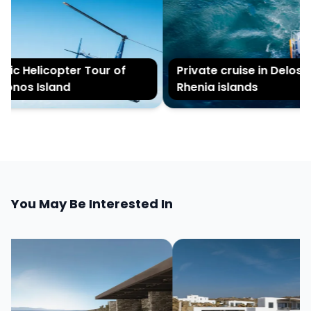
ic Helicopter Tour of
Private cruise in Delos a
nos Island
Rhenia islands
You May Be Interested In