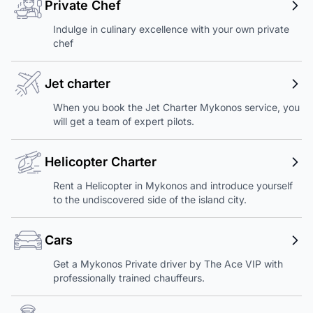
Private Chef
Indulge in culinary excellence with your own private
chef
Jet charter
When you book the Jet Charter Mykonos service, you
will get a team of expert pilots.
Helicopter Charter
Rent a Helicopter in Mykonos and introduce yourself
to the undiscovered side of the island city.
Cars
Get a Mykonos Private driver by The Ace VIP with
professionally trained chauffeurs.