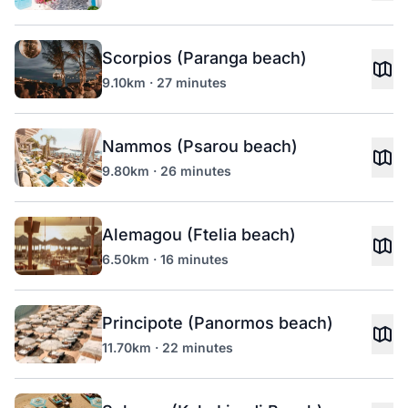
Scorpios (Paranga beach)
9.10km · 27 minutes
Nammos (Psarou beach)
9.80km · 26 minutes
Alemagou (Ftelia beach)
6.50km · 16 minutes
Principote (Panormos beach)
11.70km · 22 minutes