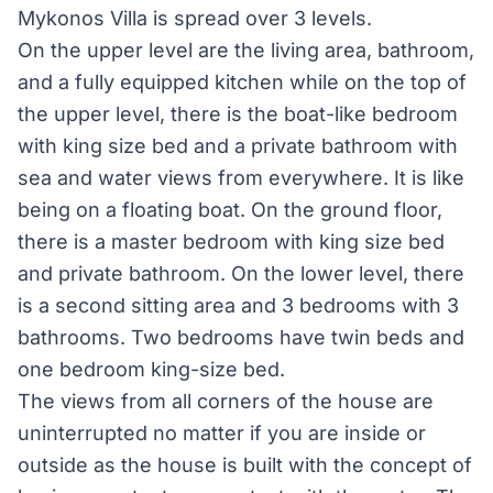
Mykonos Villa is spread over 3 levels.
On the upper level are the living area, bathroom,
and a fully equipped kitchen while on the top of
the upper level, there is the boat-like bedroom
with king size bed and a private bathroom with
sea and water views from everywhere. It is like
being on a floating boat. On the ground floor,
there is a master bedroom with king size bed
and private bathroom. On the lower level, there
is a second sitting area and 3 bedrooms with 3
bathrooms. Two bedrooms have twin beds and
one bedroom king-size bed.
The views from all corners of the house are
uninterrupted no matter if you are inside or
outside as the house is built with the concept of