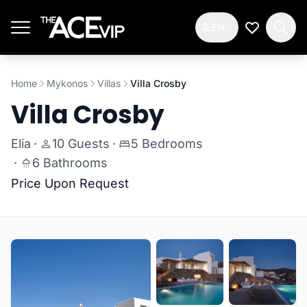
Skip to main content
EN
My Wishlis
Home
Mykonos
Villas
Villa Crosby
Villa Crosby
Elia
·
10 Guests
·
5 Bedrooms
·
6 Bathrooms
Price Upon Request