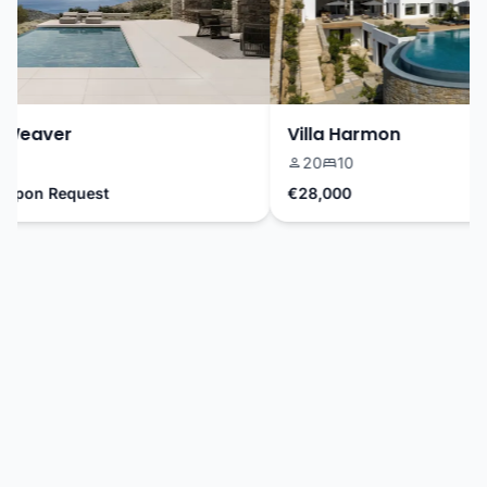
Weaver
Villa Harmon
20
10
Upon Request
€28,000