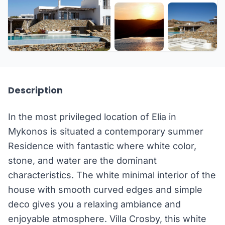
+49 more
Description
In the most privileged location of Elia in
Mykonos is situated a contemporary summer
Residence with fantastic where white color,
stone, and water are the dominant
characteristics. The white minimal interior of the
house with smooth curved edges and simple
deco gives you a relaxing ambiance and
enjoyable atmosphere. Villa Crosby, this white