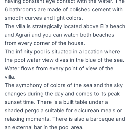
having constant eye contact with the water. The
6 bathrooms are made of polished cement with
smooth curves and light colors.
The villa is strategically located above Elia beach
and Agrari and you can watch both beaches
from every corner of the house.
The infinity pool is situated in a location where
the pool water view dives in the blue of the sea.
Water flows from every point of view of the
villa.
The symphony of colors of the sea and the sky
changes during the day and comes to its peak
sunset time. There is a built table under a
shaded pergola suitable for epicurean meals or
relaxing moments. There is also a barbeque and
an external bar in the pool area.