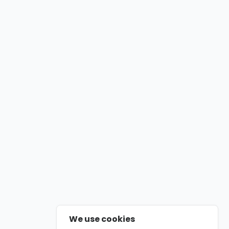
We use cookies