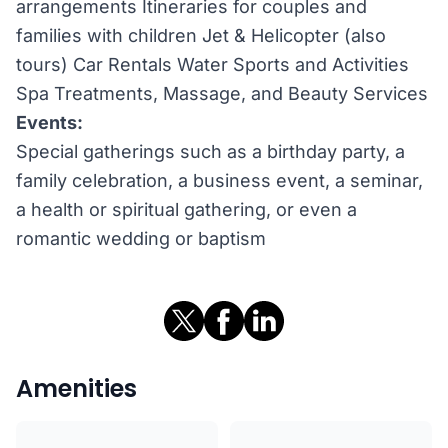
arrangements Itineraries for couples and
families with children Jet & Helicopter (also
tours) Car Rentals Water Sports and Activities
Spa Treatments, Massage, and Beauty Services
Events:
Special gatherings such as a birthday party, a
family celebration, a business event, a seminar,
a health or spiritual gathering, or even a
romantic wedding or baptism
Amenities