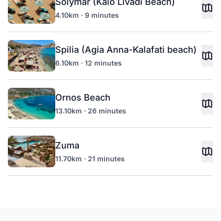
Solymar (Kalo Livadi Beach)
4.10km · 9 minutes
Spilia (Agia Anna-Kalafati beach)
6.10km · 12 minutes
Ornos Beach
13.10km · 26 minutes
Zuma
11.70km · 21 minutes