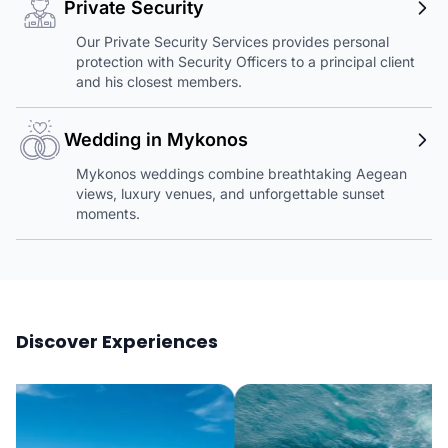
Private Security
Our Private Security Services provides personal
protection with Security Officers to a principal client
and his closest members.
Wedding in Mykonos
Mykonos weddings combine breathtaking Aegean
views, luxury venues, and unforgettable sunset
moments.
Discover Experiences