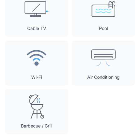
Cable TV
Pool
Wi-Fi
Air Conditioning
Barbecue / Grill