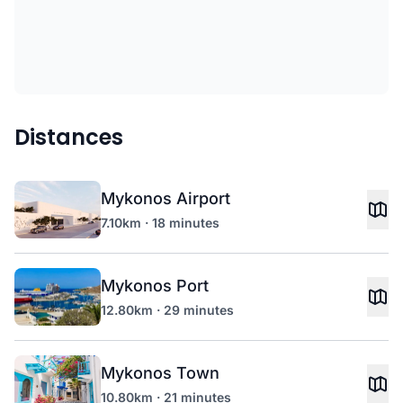
Distances
Mykonos Airport
7.10km · 18 minutes
Mykonos Port
12.80km · 29 minutes
Mykonos Town
10.80km · 21 minutes