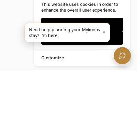
This website uses cookies in order to
enhance the overall user experience.
Only essentials
Need help planning your Mykonos
×
stay? I'm here.
Accept all
Customize
Leave a Request
Text Us!
Still have questions?
Contact us