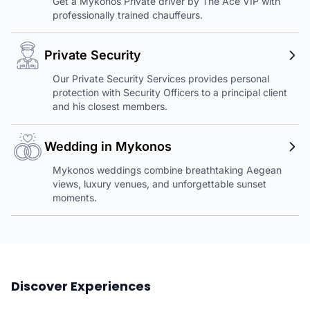
Get a Mykonos Private driver by The Ace VIP with
professionally trained chauffeurs.
Private Security
Our Private Security Services provides personal
protection with Security Officers to a principal client
and his closest members.
Wedding in Mykonos
Mykonos weddings combine breathtaking Aegean
views, luxury venues, and unforgettable sunset
moments.
Discover Experiences