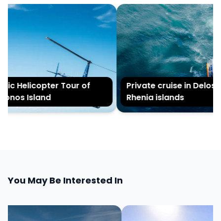
ic Helicopter Tour of
Private cruise in Delos a
nos Island
Rhenia islands
You May Be Interested In