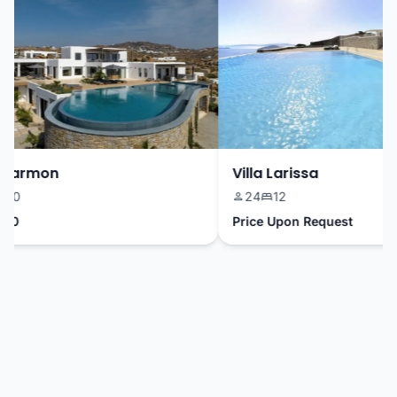
Harmon
Villa Larissa
10
24
12
0
Price Upon Request