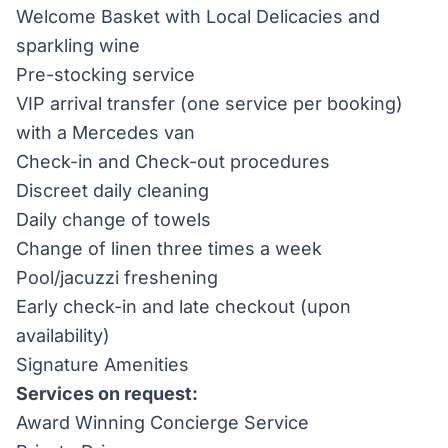
Welcome Basket with Local Delicacies and
sparkling wine
Pre-stocking service
VIP arrival transfer (one service per booking)
with a Mercedes van
Check-in and Check-out procedures
Discreet daily cleaning
Daily change of towels
Change of linen three times a week
Pool/jacuzzi freshening
Early check-in and late checkout (upon
availability)
Signature Amenities
Services on request:
Award Winning Concierge Service