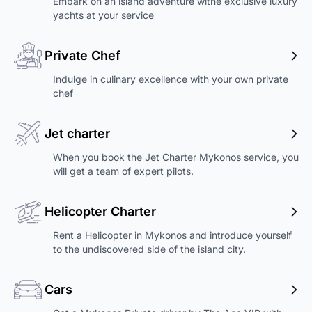
Embark on an island adventure withe exclusive luxury
yachts at your service
Private Chef
Indulge in culinary excellence with your own private
chef
Jet charter
When you book the Jet Charter Mykonos service, you
will get a team of expert pilots.
Helicopter Charter
Rent a Helicopter in Mykonos and introduce yourself
to the undiscovered side of the island city.
Cars