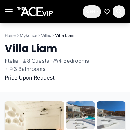
Skip to main content
EN
My Wishlis
Home
Mykonos
Villas
Villa Liam
Villa Liam
Ftelia
·
8 Guests
·
4 Bedrooms
·
3 Bathrooms
Price Upon Request