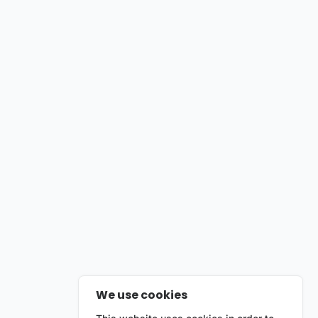
We use cookies