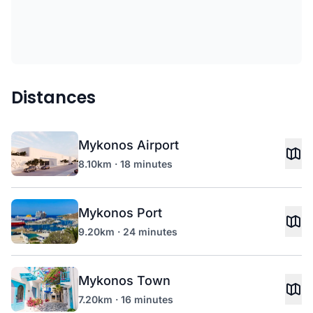
Distances
Mykonos Airport
8.10km · 18 minutes
Mykonos Port
9.20km · 24 minutes
Mykonos Town
7.20km · 16 minutes