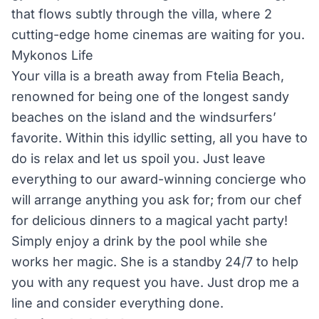
that flows subtly through the villa, where 2
cutting-edge home cinemas are waiting for you.
Mykonos Life
Your villa is a breath away from Ftelia Beach,
renowned for being one of the longest sandy
beaches on the island and the windsurfers’
favorite. Within this idyllic setting, all you have to
do is relax and let us spoil you. Just leave
everything to our award-winning concierge who
will arrange anything you ask for; from our chef
for delicious dinners to a magical yacht party!
Simply enjoy a drink by the pool while she
works her magic. She is a standby 24/7 to help
you with any request you have. Just drop me a
line and consider everything done.