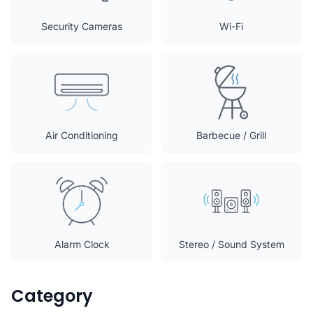
Security Cameras
Wi-Fi
Air Conditioning
Barbecue / Grill
Alarm Clock
Stereo / Sound System
Category