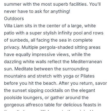
summer with the most superb facilities. You’ll
never have to ask for anything!
Outdoors
Villa Liam sits in the center of a large, white
patio with a super stylish infinity pool and rows
of sunbeds, all facing the sea in complete
privacy. Multiple pergola-shaded sitting areas
have equally impressive views, while the
dazzling white walls reflect the Mediterranean
sun. Meditate between the surrounding
mountains and stretch with yoga or Pilates
before you hit the beach. After you return, savor
the sunset sipping cocktails on the elegant
poolside loungers, or gather around the
gorgeous alfresco table for delicious feasts in