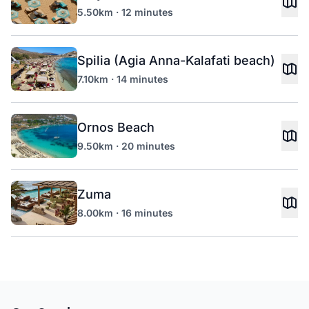
5.50km · 12 minutes
Spilia (Agia Anna-Kalafati beach)
7.10km · 14 minutes
Ornos Beach
9.50km · 20 minutes
Zuma
8.00km · 16 minutes