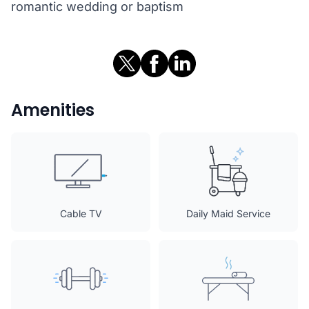
romantic wedding or baptism
Amenities
Cable TV
Daily Maid Service