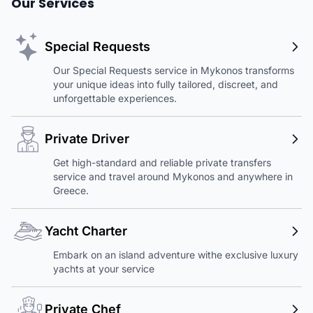
Our Services
Special Requests
Our Special Requests service in Mykonos transforms
your unique ideas into fully tailored, discreet, and
unforgettable experiences.
Private Driver
Get high-standard and reliable private transfers
service and travel around Mykonos and anywhere in
Greece.
Yacht Charter
Embark on an island adventure withe exclusive luxury
yachts at your service
Private Chef