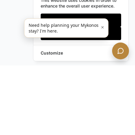
This website uses cookies in order to
enhance the overall user experience.
Only essentials
Need help planning your Mykonos
×
stay? I'm here.
Accept all
Customize
Leave a Request
Text Us!
Still have questions?
Contact us