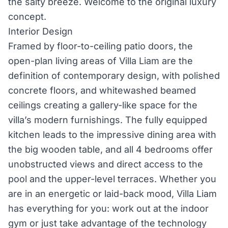
the salty breeze. Welcome to the original luxury
concept.
Interior Design
Framed by floor-to-ceiling patio doors, the
open-plan living areas of Villa Liam are the
definition of contemporary design, with polished
concrete floors, and whitewashed beamed
ceilings creating a gallery-like space for the
villa’s modern furnishings. The fully equipped
kitchen leads to the impressive dining area with
the big wooden table, and all 4 bedrooms offer
unobstructed views and direct access to the
pool and the upper-level terraces. Whether you
are in an energetic or laid-back mood, Villa Liam
has everything for you: work out at the indoor
gym or just take advantage of the technology