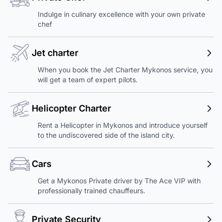
Indulge in culinary excellence with your own private
chef
Jet charter
When you book the Jet Charter Mykonos service, you
will get a team of expert pilots.
Helicopter Charter
Rent a Helicopter in Mykonos and introduce yourself
to the undiscovered side of the island city.
Cars
Get a Mykonos Private driver by The Ace VIP with
professionally trained chauffeurs.
Private Security