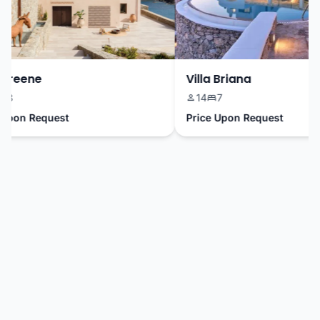
reene
Villa Briana
14
7
pon Request
Price Upon Request