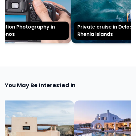
tion Photography in
Private cruise in Delos an
onos
Rhenia islands
You May Be Interested In