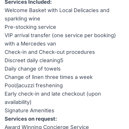
Services Included:
Welcome Basket with Local Delicacies and
sparkling wine
Pre-stocking service
VIP arrival transfer (one service per booking)
with a Mercedes van
Check-in and Check-out procedures
Discreet daily cleaning5
Daily change of towels
Change of linen three times a week
Pool/jacuzzi freshening
Early check-in and late checkout (upon
availability)
Signature Amenities
Services on request:
Award Winning Concierge Service