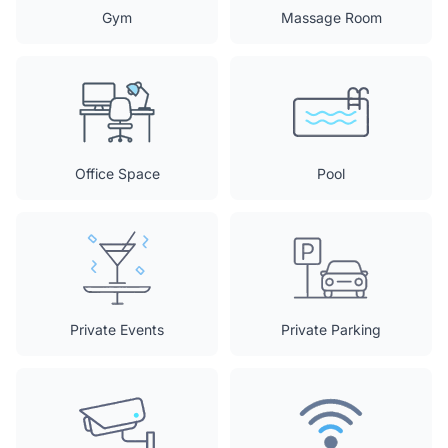
Gym
Massage Room
Office Space
Pool
Private Events
Private Parking