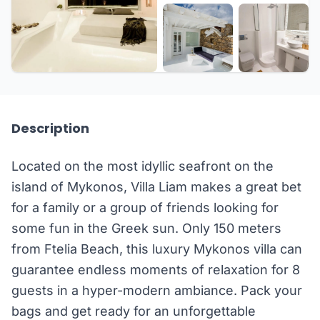
+20 more
Description
Located on the most idyllic seafront on the
island of Mykonos, Villa Liam makes a great bet
for a family or a group of friends looking for
some fun in the Greek sun. Only 150 meters
from Ftelia Beach, this luxury Mykonos villa can
guarantee endless moments of relaxation for 8
guests in a hyper-modern ambiance. Pack your
bags and get ready for an unforgettable