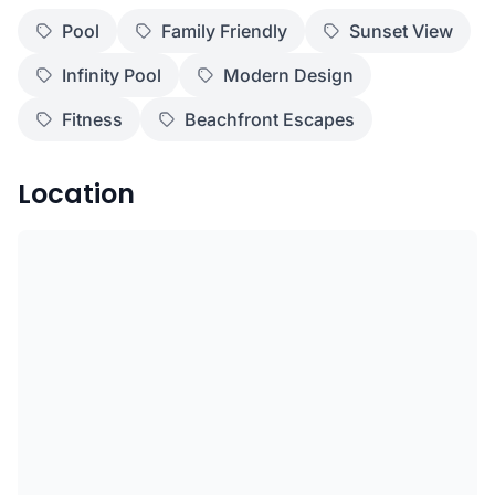
Pool
Family Friendly
Sunset View
Infinity Pool
Modern Design
Fitness
Beachfront Escapes
Location