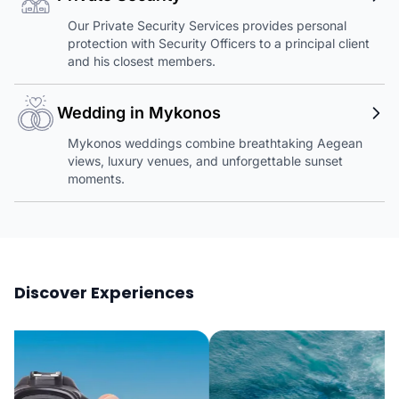
Our Private Security Services provides personal
protection with Security Officers to a principal client
and his closest members.
Wedding in Mykonos
Mykonos weddings combine breathtaking Aegean
views, luxury venues, and unforgettable sunset
moments.
Discover Experiences