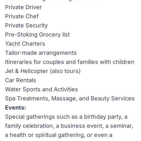
Private Driver
Private Chef
Private Security
Pre-Stoking Grocery list
Yacht Charters
Tailor-made arrangements
Itineraries for couples and families with children
Jet & Helicopter (also tours)
Car Rentals
Water Sports and Activities
Spa Treatments, Massage, and Beauty Services
Events:
Special gatherings such as a birthday party, a
family celebration, a business event, a seminar,
a health or spiritual gathering, or even a