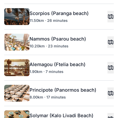
Scorpios (Paranga beach)
11.50km · 26 minutes
Nammos (Psarou beach)
10.20km · 23 minutes
Alemagou (Ftelia beach)
1.90km · 7 minutes
Principote (Panormos beach)
8.00km · 17 minutes
Solymar (Kalo Livadi Beach)