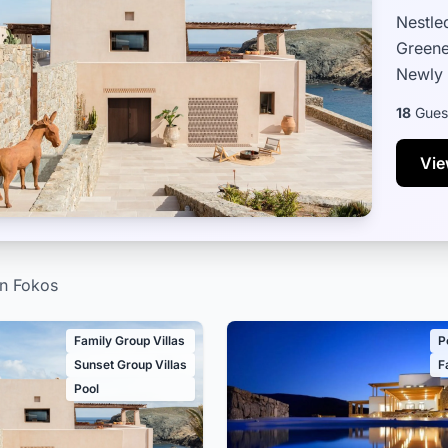
Nestle
Greene
Newly 
that s
18
Gues
Vie
in Fokos
Family Group Villas
P
Sunset Group Villas
F
Pool