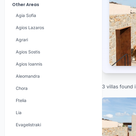
Other Areas
Agia Sofia
Agios Lazaros
Agrari
Agios Sostis
Agios Ioannis
Aleomandra
3 villas found 
Chora
Ftelia
Lia
Evagelistraki