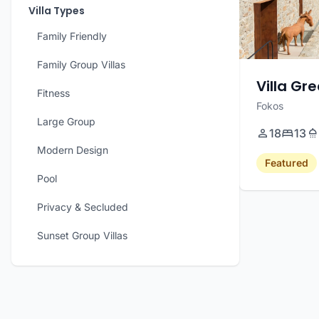
Villa Types
Family Friendly
Family Group Villas
Villa Gr
Fitness
Fokos
Large Group
18
13
Modern Design
Featured
Pool
Privacy & Secluded
Sunset Group Villas