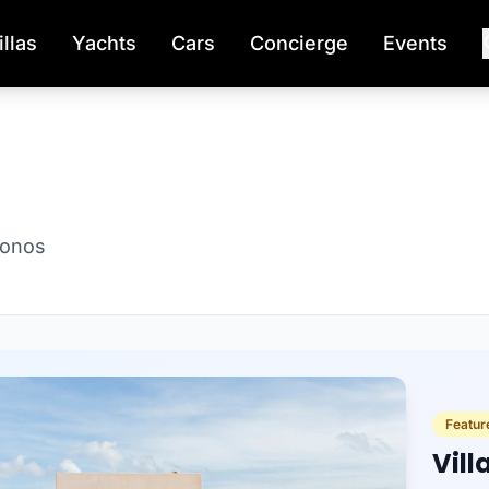
illas
Yachts
Cars
Concierge
Events
konos
Featur
Vill