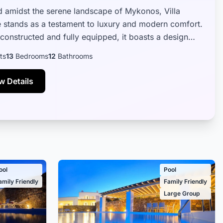
d amidst the serene landscape of Mykonos, Villa
 stands as a testament to luxury and modern comfort.
constructed and fully equipped, it boasts a design
eamlessly blends contemp...
ts
13
Bedrooms
12
Bathrooms
w Details
ool
Pool
amily Friendly
Family Friendly
Large Group