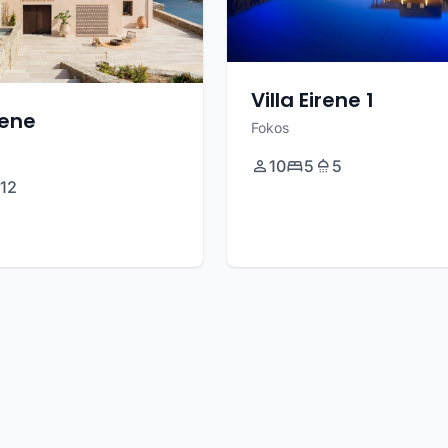
Villa Eirene 1
eene
Fokos
10
5
5
12