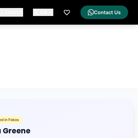
Search
EN
Contact Us
My Wishlist
ed in Fokos
a Greene