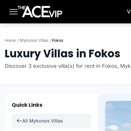
Skip to main content
V
Home
/
Mykonos Villas
/
Fokos
Luxury Villas in Fokos
Discover 3 exclusive villa(s) for rent in Fokos, My
Quick Links
All Mykonos Villas