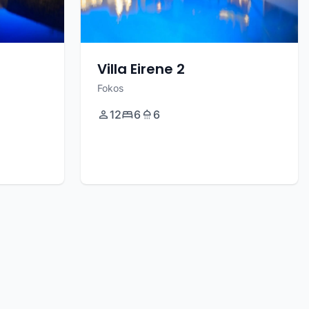
Villa Eirene 2
Fokos
12
6
6