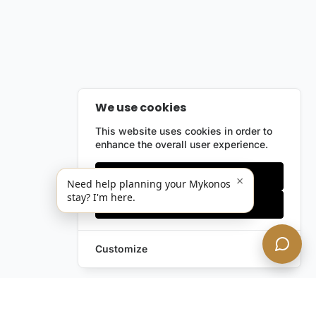
We use cookies
This website uses cookies in order to
enhance the overall user experience.
Only essentials
×
Need help planning your Mykonos
stay? I'm here.
Accept all
Customize