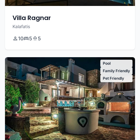
Villa Ragnar
Kalafatis
10
5
5
Pool
Family Friendly
Pet Friendly