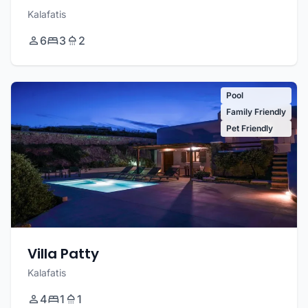
Kalafatis
6
3
2
Pool
Family Friendly
Pet Friendly
Villa Patty
Kalafatis
4
1
1