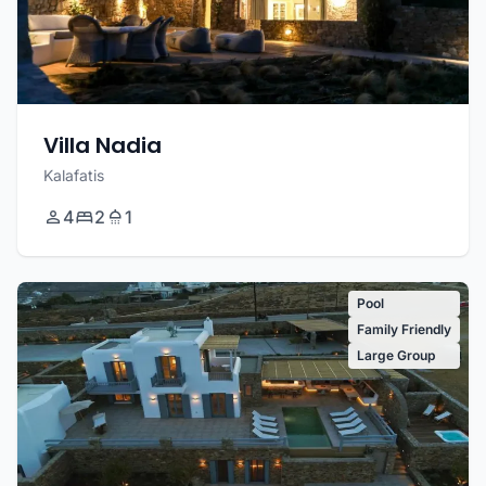
Villa Nadia
Kalafatis
4
2
1
Pool
Family Friendly
Large Group