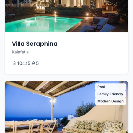
Villa Seraphina
Kalafatis
10
5
5
Pool
Family Friendly
Modern Design