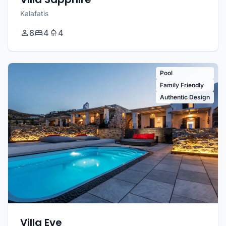
Kalafatis
8
4
4
Pool
Family Friendly
Authentic Design
Villa Eve