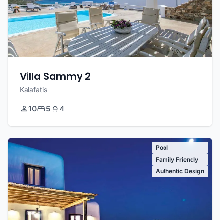
Villa Sammy 2
Kalafatis
10
5
4
Pool
Family Friendly
Authentic Design