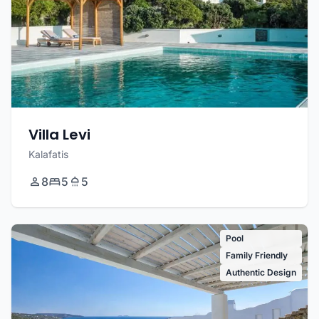
Villa Levi
Kalafatis
8
5
5
Pool
Family Friendly
Authentic Design