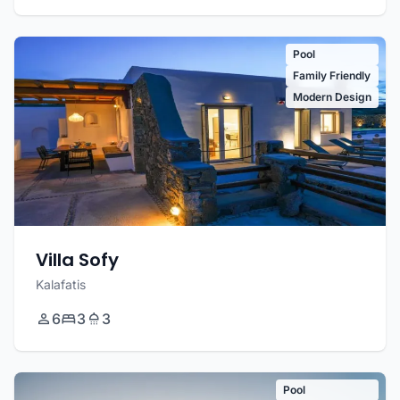
Pool
Family Friendly
Modern Design
Villa Sofy
Kalafatis
6
3
3
Pool