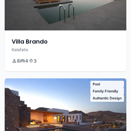
Villa Brando
Kalafatis
8
4
3
Pool
Family Friendly
Authentic Design