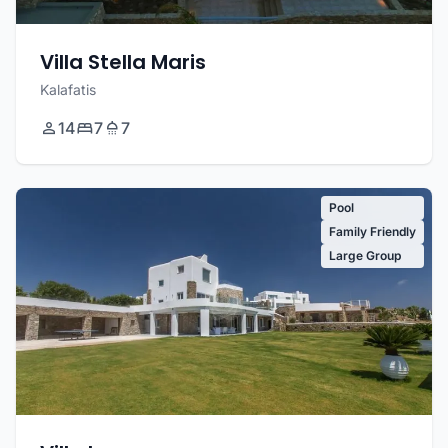
Villa Stella Maris
Kalafatis
14
7
7
Pool
Family Friendly
Large Group