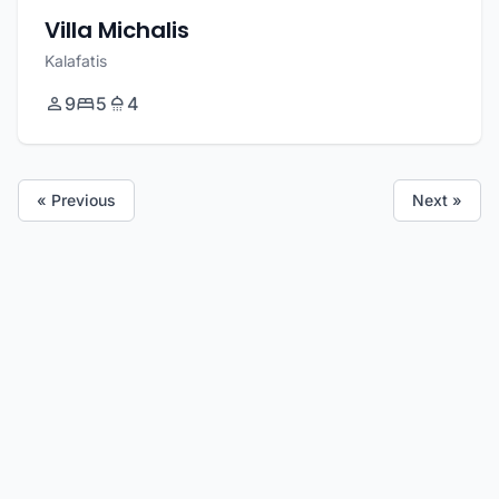
Villa Michalis
Kalafatis
9
5
4
« Previous
Next »