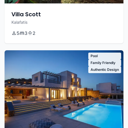
Villa Scott
Kalafatis
5
3
2
Pool
Family Friendly
Authentic Design