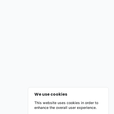
We use cookies
This website uses cookies in order to
enhance the overall user experience.