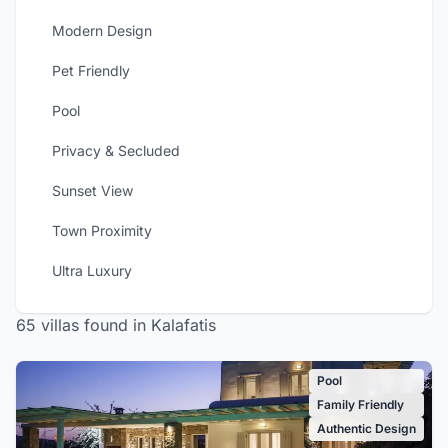
Modern Design
Pet Friendly
Pool
Privacy & Secluded
Sunset View
Town Proximity
Ultra Luxury
65 villas found in Kalafatis
Pool
Family Friendly
Authentic Design