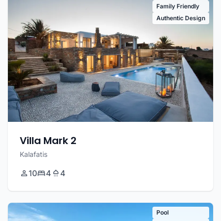
Family Friendly
Authentic Design
Villa Mark 2
Kalafatis
10
4
4
Pool