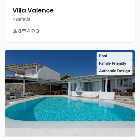
Villa Valence
Kalafatis
8
4
3
Pool
Family Friendly
Authentic Design