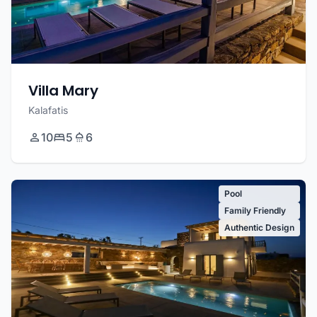
Villa Mary
Kalafatis
10
5
6
Pool
Family Friendly
Authentic Design