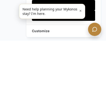
Only essentials
Need help planning your Mykonos
×
stay? I'm here.
Accept all
Customize
Still have questions?
Contact us