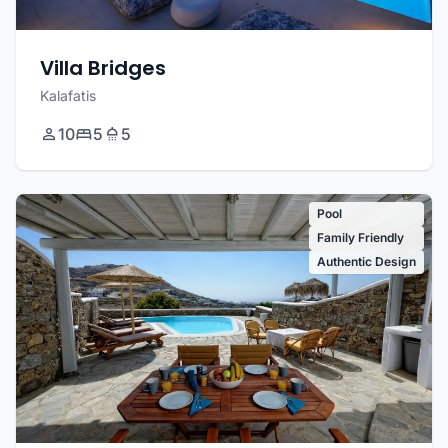
Villa Bridges
Kalafatis
10
5
5
Pool
Family Friendly
Authentic Design