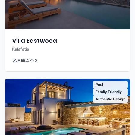
Villa Eastwood
Kalafatis
8
4
3
Pool
Family Friendly
Authentic Design