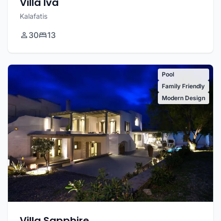
Villa Iva
Kalafatis
30
13
Pool
Family Friendly
Modern Design
Villa Sapphire