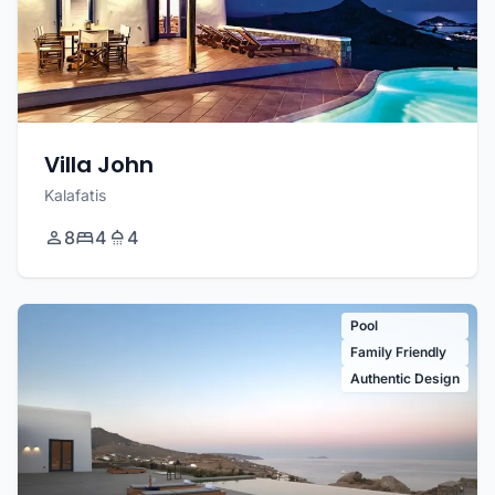
Villa John
Kalafatis
8
4
4
Pool
Family Friendly
Authentic Design