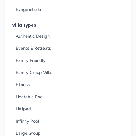
Evagelistraki
Villa Types
Authentic Design
Events & Retreats
Family Friendly
Family Group Villas
Fitness
Heatable Pool
Helipad
Infinity Pool
Large Group