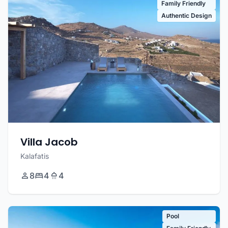
Family Friendly
Authentic Design
Villa Jacob
Kalafatis
8
4
4
Pool