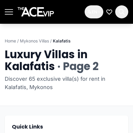
Skip to main content
EN
My Wishlis
Home
/
Mykonos Villas
/
Kalafatis
Luxury Villas in
Kalafatis
· Page 2
Discover 65 exclusive villa(s) for rent in
Kalafatis, Mykonos
Quick Links