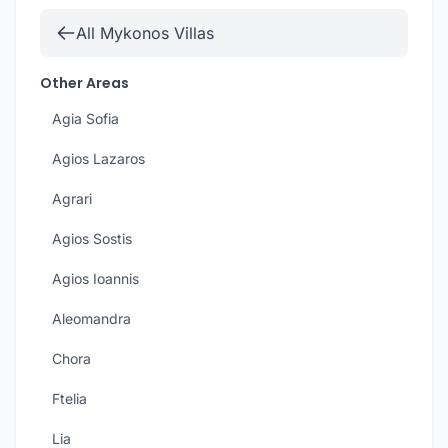
All Mykonos Villas
Other Areas
Agia Sofia
Agios Lazaros
Agrari
Agios Sostis
Agios Ioannis
Aleomandra
Chora
Ftelia
Lia