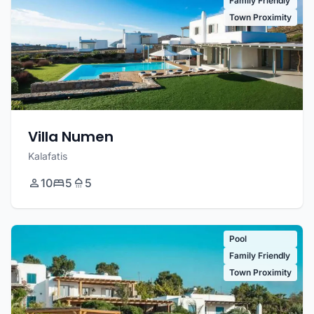
Family Friendly
Town Proximity
Villa Numen
Kalafatis
10
5
5
Pool
Family Friendly
Town Proximity