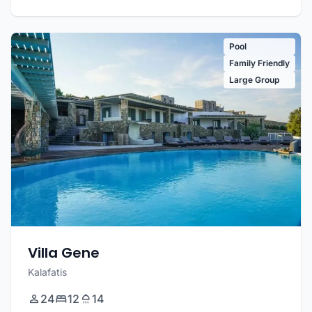
Pool
Family Friendly
Large Group
Villa Gene
Kalafatis
24
12
14