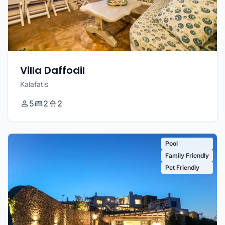
Villa Daffodil
Kalafatis
5
2
2
Pool
Family Friendly
Pet Friendly