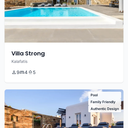
Villa Strong
Kalafatis
9
4
5
Pool
Family Friendly
Authentic Design