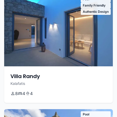
Family Friendly
Authentic Design
Villa Randy
Kalafatis
8
4
4
Pool