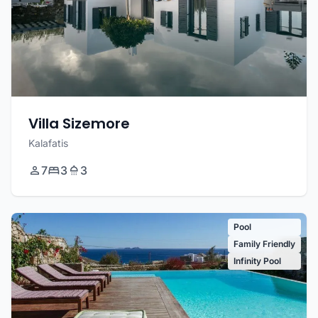
Villa Sizemore
Kalafatis
7
3
3
Pool
Family Friendly
Infinity Pool