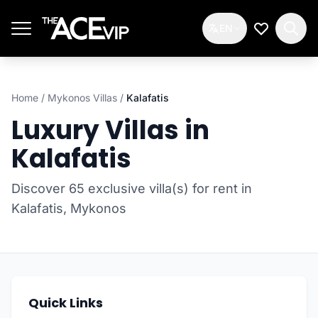
Skip to main content
EN
My Wishlis
Home
/
Mykonos Villas
/
Kalafatis
Luxury Villas in
Kalafatis
Discover 65 exclusive villa(s) for rent in
Kalafatis, Mykonos
Quick Links