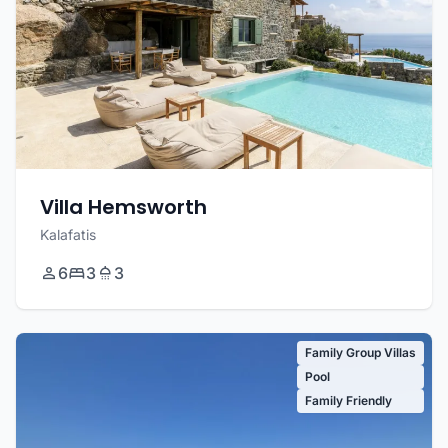
Villa Hemsworth
Kalafatis
6
3
3
Family Group Villas
Pool
Family Friendly