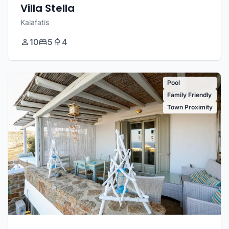
Villa Stella
Kalafatis
10
5
4
Pool
Family Friendly
Town Proximity