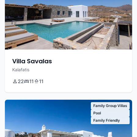
Villa Savalas
Kalafatis
22
11
11
Family Group Villas
Pool
Family Friendly