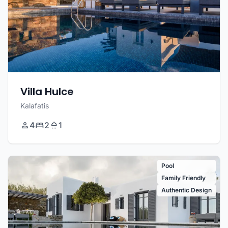
Villa Hulce
Kalafatis
4
2
1
Pool
Family Friendly
Authentic Design