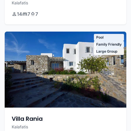
Kalafatis
14
7
7
Pool
Family Friendly
Large Group
Villa Rania
Kalafatis