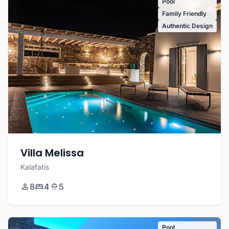
Pool
Family Friendly
Authentic Design
Villa Melissa
Kalafatis
8
4
5
Pool