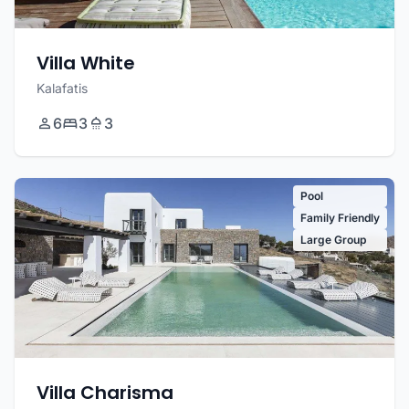
Villa White
Kalafatis
6
3
3
Pool
Family Friendly
Large Group
Villa Charisma