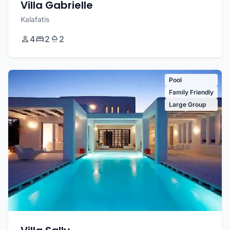
Villa Gabrielle
Kalafatis
4
2
2
Pool
Family Friendly
Large Group