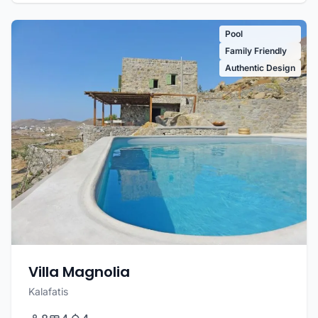
Pool
Family Friendly
Authentic Design
Villa Magnolia
Kalafatis