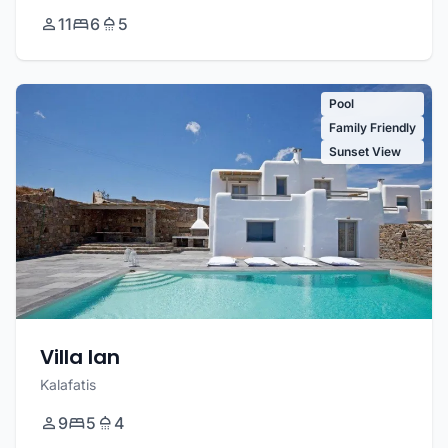
11
6
5
Pool
Family Friendly
Sunset View
Villa Ian
Kalafatis
9
5
4