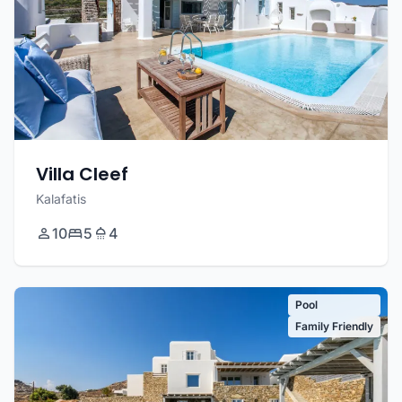
Villa Cleef
Kalafatis
10
5
4
Pool
Family Friendly