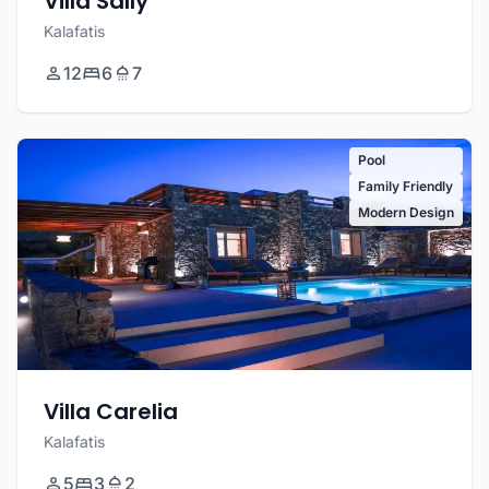
Villa Sally
Kalafatis
12
6
7
Pool
Family Friendly
Modern Design
Villa Carelia
Kalafatis
5
3
2