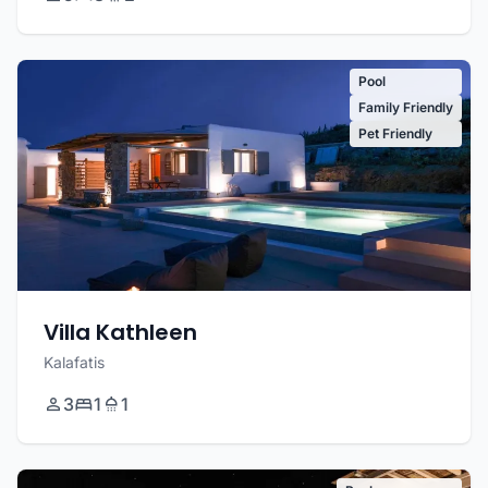
Pool
Family Friendly
Pet Friendly
Villa Kathleen
Kalafatis
3
1
1