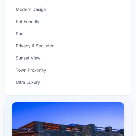
Modern Design
Pet Friendly
Pool
Privacy & Secluded
Sunset View
Town Proximity
Ultra Luxury