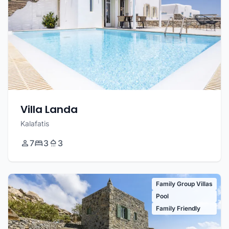
Villa Landa
Kalafatis
7
3
3
Family Group Villas
Pool
Family Friendly