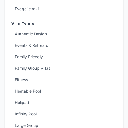
Evagelistraki
Villa Types
Authentic Design
Events & Retreats
Family Friendly
Family Group Villas
Fitness
Heatable Pool
Helipad
Infinity Pool
Large Group