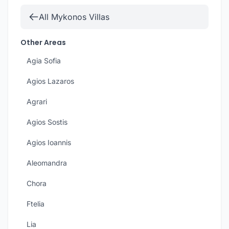
All Mykonos Villas
Other Areas
Agia Sofia
Agios Lazaros
Agrari
Agios Sostis
Agios Ioannis
Aleomandra
Chora
Ftelia
Lia