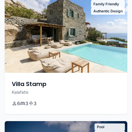
Family Friendly
Authentic Design
Villa Stamp
Kalafatis
6
3
3
Pool