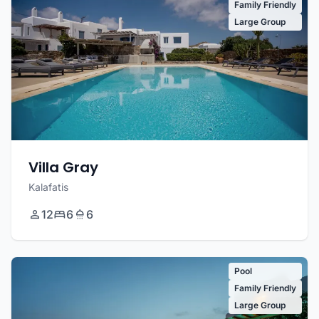
Family Friendly
Large Group
Villa Gray
Kalafatis
12
6
6
Pool
Family Friendly
Large Group