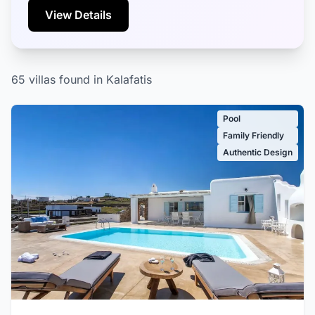
View Details
65 villas found in Kalafatis
Pool
Family Friendly
Authentic Design