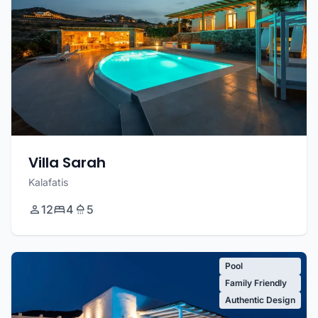
Villa Sarah
Kalafatis
12
4
5
Pool
Family Friendly
Authentic Design