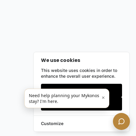
We use cookies
This website uses cookies in order to
enhance the overall user experience.
Only essentials
Need help planning your Mykonos
×
stay? I'm here.
Accept all
Customize