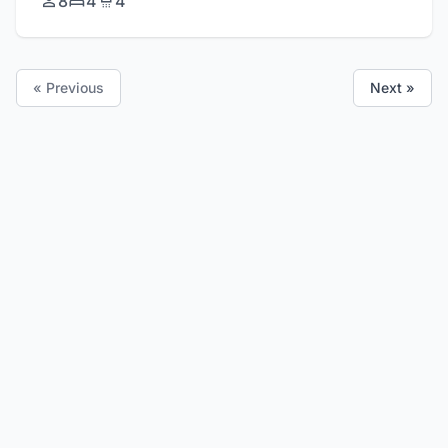
8
4
4
« Previous
Next »