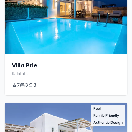
Villa Brie
Kalafatis
7
3
3
Pool
Family Friendly
Authentic Design