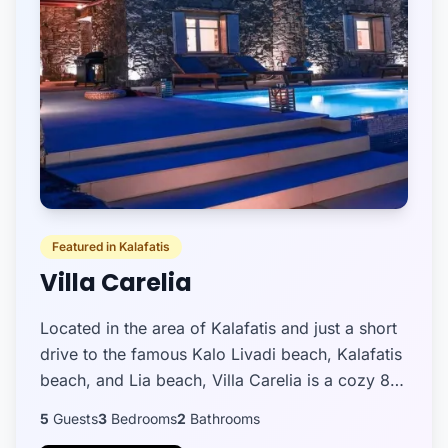
Featured in Kalafatis
Villa Carelia
Located in the area of Kalafatis and just a short
drive to the famous Kalo Livadi beach, Kalafatis
beach, and Lia beach, Villa Carelia is a cozy 88
sq.m. property ideal for a family, a small group
5
Guests
3
Bedrooms
2
Bathrooms
of...