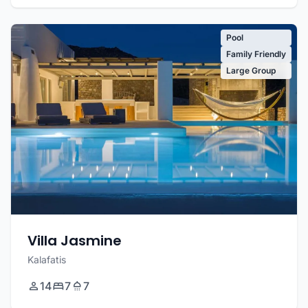
Pool
Family Friendly
Large Group
Villa Jasmine
Kalafatis
14
7
7