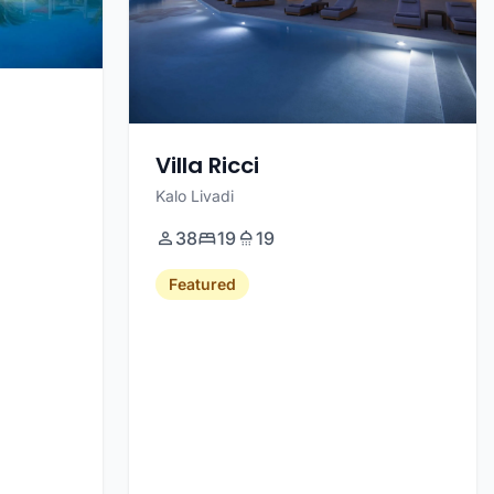
Villa Ricci
Kalo Livadi
38
19
19
Featured