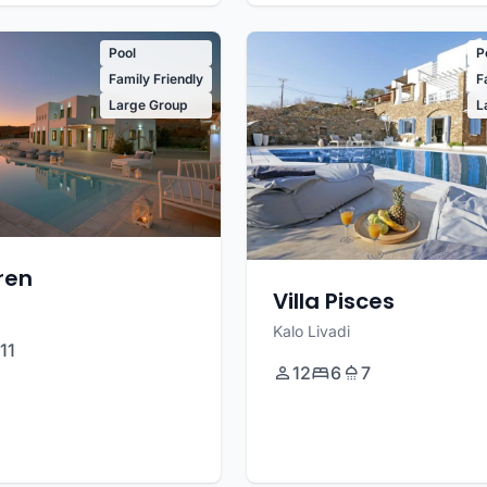
Pool
P
Family Friendly
F
Large Group
L
uren
Villa Pisces
Kalo Livadi
11
12
6
7