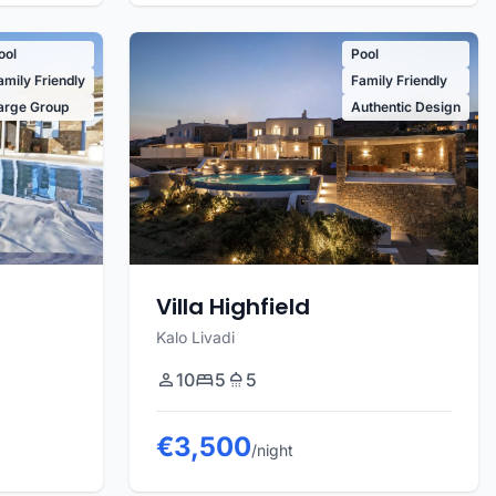
ool
Pool
amily Friendly
Family Friendly
arge Group
Authentic Design
Villa Highfield
Kalo Livadi
10
5
5
€3,500
/night