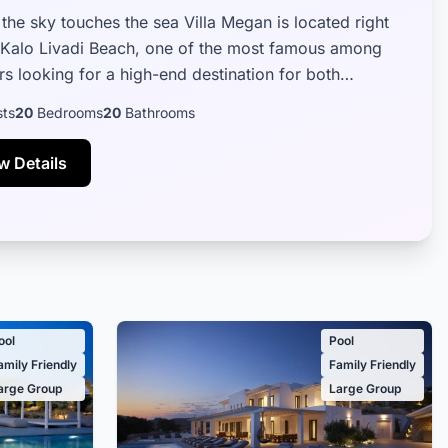
the sky touches the sea Villa Megan is located right
Kalo Livadi Beach, one of the most famous among
rs looking for a high-end destination for both
tion and glamorous parties,...
ts
20
Bedrooms
20
Bathrooms
w Details
ool
Pool
amily Friendly
Family Friendly
arge Group
Large Group