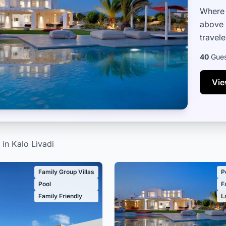
Where 
above 
travele
relaxa
40
Gues
Vie
 in Kalo Livadi
Family Group Villas
P
Pool
F
Family Friendly
L