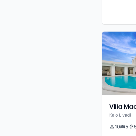
Villa M
Kalo Livadi
10
5