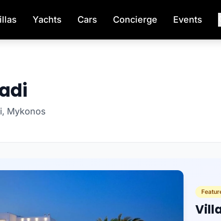
illas
Yachts
Cars
Concierge
Events
vadi
adi, Mykonos
Feature
Vil