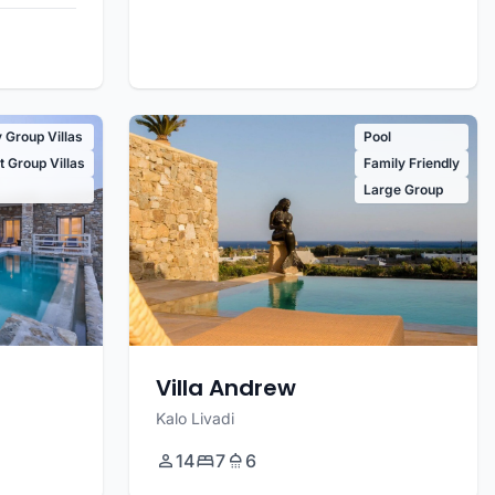
 Group Villas
Pool
 Group Villas
Family Friendly
Large Group
Villa Andrew
Kalo Livadi
14
7
6