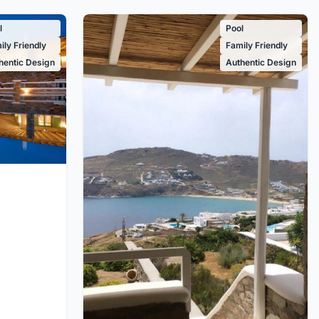
l
Pool
ily Friendly
Family Friendly
hentic Design
Authentic Design