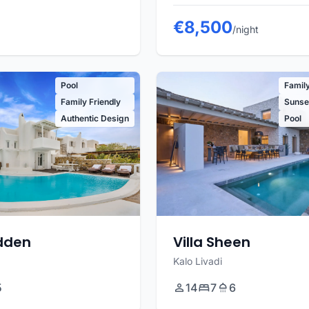
€8,500
/night
Pool
Family
Family Friendly
Sunset
Authentic Design
Pool
adden
Villa Sheen
Kalo Livadi
5
14
7
6