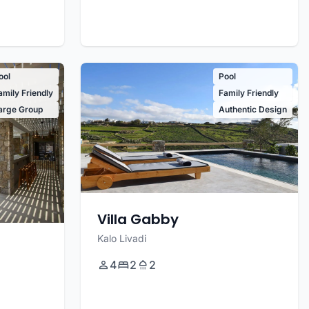
ool
Pool
amily Friendly
Family Friendly
arge Group
Authentic Design
Villa Gabby
Kalo Livadi
4
2
2