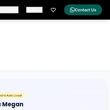
Search
EN
Contact Us
My Wishlist
d in Kalo Livadi
la Megan