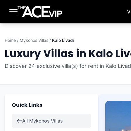
Skip to main content
V
Home
/
Mykonos Villas
/
Kalo Livadi
Luxury Villas in Kalo Li
Discover 24 exclusive villa(s) for rent in Kalo Liv
Quick Links
All Mykonos Villas