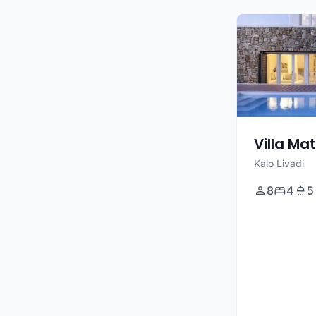
Villa Ma
Kalo Livadi
8
4
5