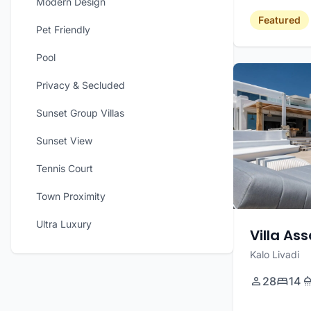
Modern Design
Featured
Pet Friendly
Pool
Privacy & Secluded
Sunset Group Villas
Sunset View
Tennis Court
Town Proximity
Ultra Luxury
Villa As
Kalo Livadi
28
14