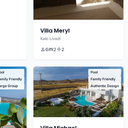
Villa Meryl
Kalo Livadi
6
2
2
ool
Pool
amily Friendly
Family Friendly
arge Group
Authentic Design
Villa Michael