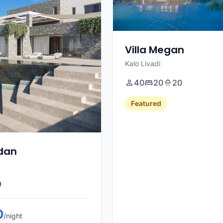
Villa Megan
Kalo Livadi
40
20
20
Featured
rdan
9
0
/night