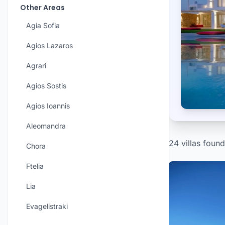
Other Areas
Agia Sofia
Agios Lazaros
Agrari
Agios Sostis
Agios Ioannis
Aleomandra
24 villas found
Chora
Ftelia
Lia
Evagelistraki