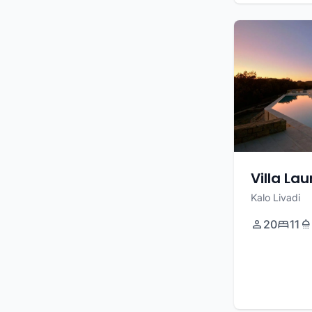
Villa La
Kalo Livadi
20
11