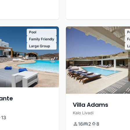
Pool
P
Family Friendly
F
Large Group
L
sante
Villa Adams
Kalo Livadi
13
16
2
8