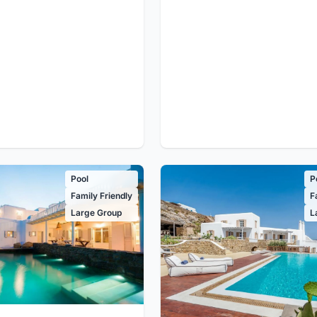
Pool
P
Family Friendly
F
Large Group
L