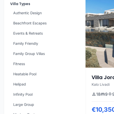
Villa Types
Authentic Design
Beachfront Escapes
Events & Retreats
Family Friendly
Family Group Villas
Fitness
Heatable Pool
Villa Jo
Helipad
Kalo Livadi
18
9
Infinity Pool
Large Group
€10,35