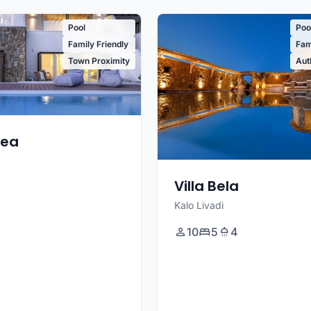
Pool
Poo
Family Friendly
Fam
Town Proximity
Aut
tea
Villa Bela
Kalo Livadi
10
5
4