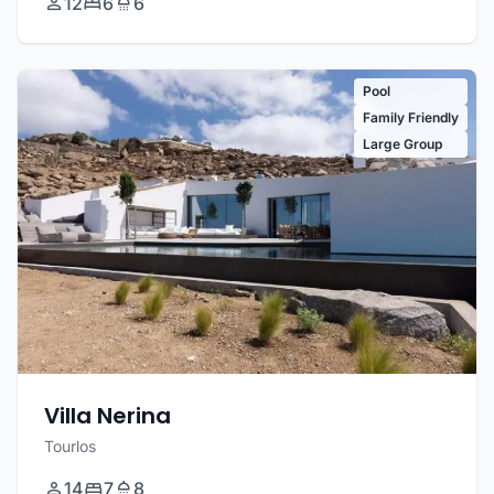
12
6
6
Pool
Family Friendly
Large Group
Villa Nerina
Tourlos
14
7
8