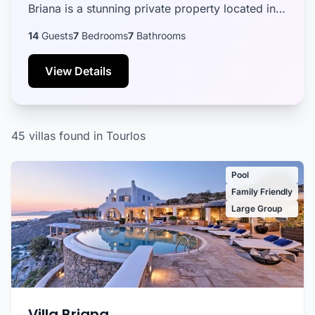
Briana is a stunning private property located in
the sought-after Agia Sofia area, notorious for
14
Guests
7
Bedrooms
7
Bathrooms
exten...
View Details
45 villas found in Tourlos
Pool
Family Friendly
Large Group
Villa Briana