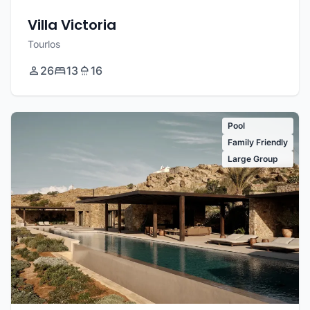
Villa Victoria
Tourlos
26
13
16
Pool
Family Friendly
Large Group