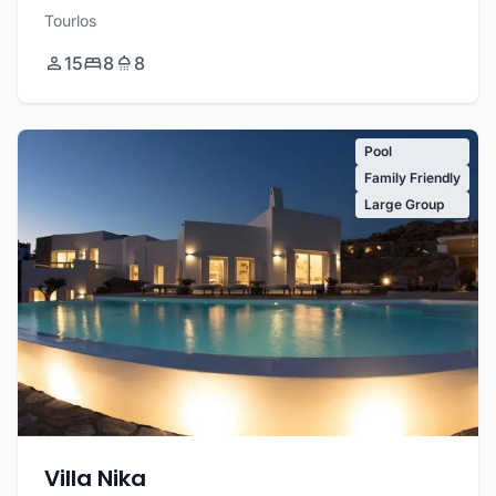
Tourlos
15
8
8
Pool
Family Friendly
Large Group
Villa Nika