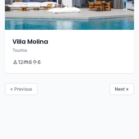
Villa Molina
Tourlos
12
6
6
« Previous
Next »