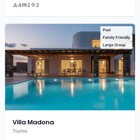
4
2
2
Pool
Family Friendly
Large Group
Villa Madona
Tourlos