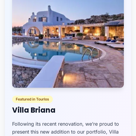
Featured in Tourlos
Villa Briana
Following its recent renovation, we’re proud to
present this new addition to our portfolio, Villa