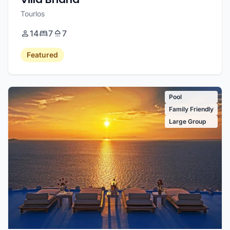
Tourlos
14
7
7
Featured
Pool
Family Friendly
Large Group