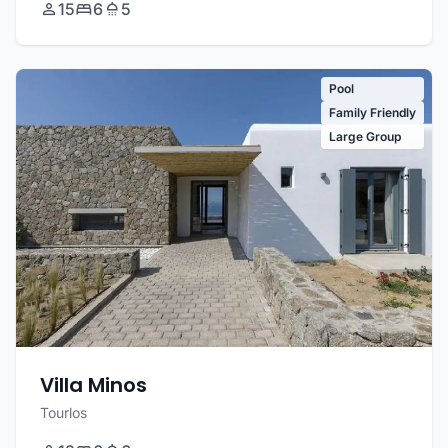
15
6
5
Pool
Family Friendly
Large Group
Villa Minos
Tourlos