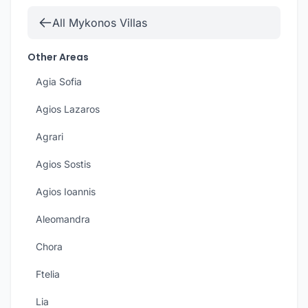
All Mykonos Villas
Other Areas
Agia Sofia
Agios Lazaros
Agrari
Agios Sostis
Agios Ioannis
Aleomandra
Chora
Ftelia
Lia