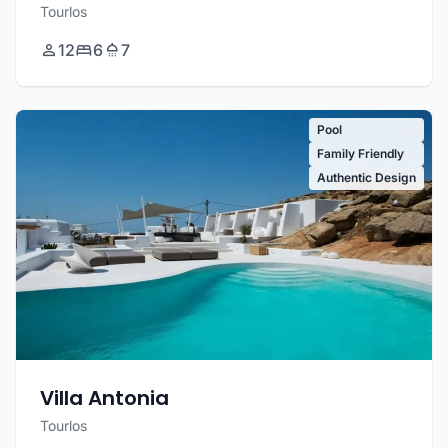
Tourlos
12
6
7
Pool
Family Friendly
Authentic Design
Villa Antonia
Tourlos