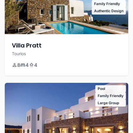
Family Friendly
Authentic Design
Villa Pratt
Tourlos
8
4
4
Pool
Family Friendly
Large Group