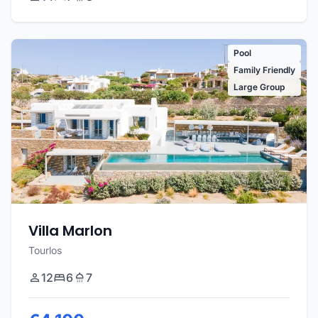
Pool
Family Friendly
Large Group
Villa Marlon
Tourlos
12
6
7