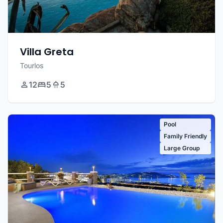
Villa Greta
Tourlos
12
5
5
Pool
Family Friendly
Large Group