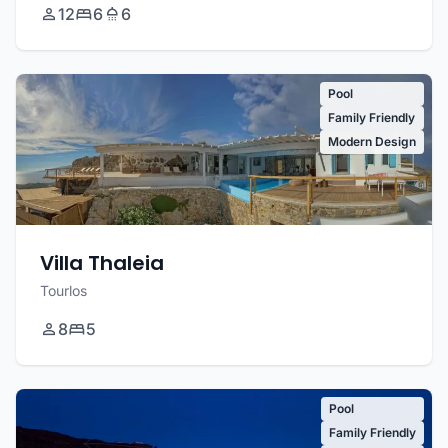
12
6
6
Pool
Family Friendly
Modern Design
Villa Thaleia
Tourlos
8
5
Pool
Family Friendly