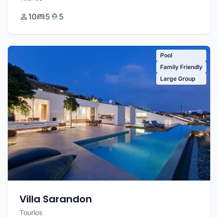
10
5
5
Pool
Family Friendly
Large Group
Villa Sarandon
Tourlos