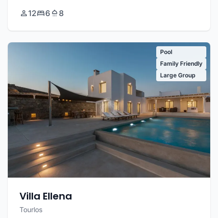
12
6
8
Pool
Family Friendly
Large Group
Villa Ellena
Tourlos