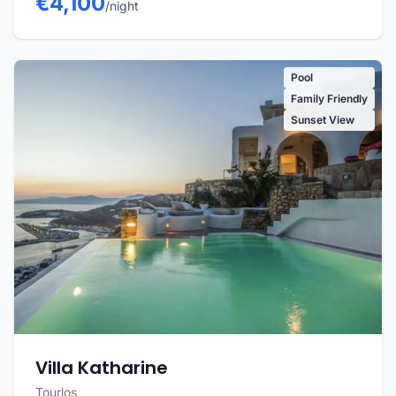
€4,100
/night
Pool
Family Friendly
Sunset View
Villa Katharine
Tourlos