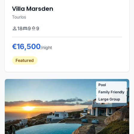
Villa Marsden
Tourlos
18
9
9
€16,500
/night
Featured
Pool
Family Friendly
Large Group