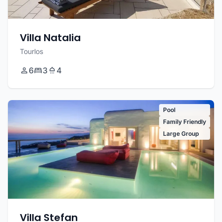
Villa Natalia
Tourlos
6
3
4
Pool
Family Friendly
Large Group
Villa Stefan