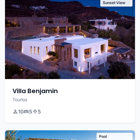
Sunset View
Villa Benjamin
Tourlos
10
5
5
Pool