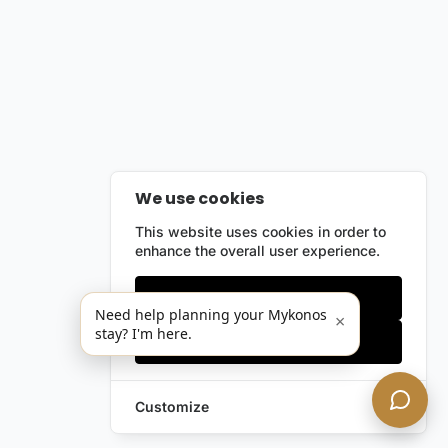
We use cookies
This website uses cookies in order to
enhance the overall user experience.
Only essentials
Need help planning your Mykonos
×
stay? I'm here.
Accept all
Customize