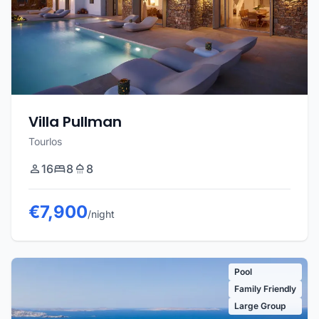
Villa Pullman
Tourlos
16
8
8
€7,900
/night
Pool
Family Friendly
Large Group