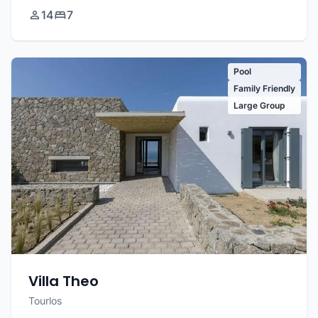
14
7
Pool
Family Friendly
Large Group
Villa Theo
Tourlos