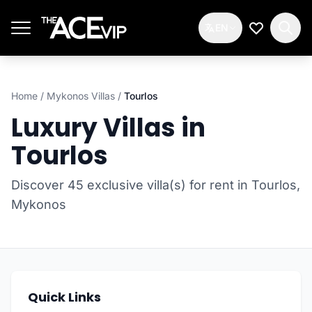
Skip to main content
EN
My Wishlis
Home
/
Mykonos Villas
/
Tourlos
Luxury Villas in
Tourlos
Discover 45 exclusive villa(s) for rent in Tourlos,
Mykonos
Quick Links