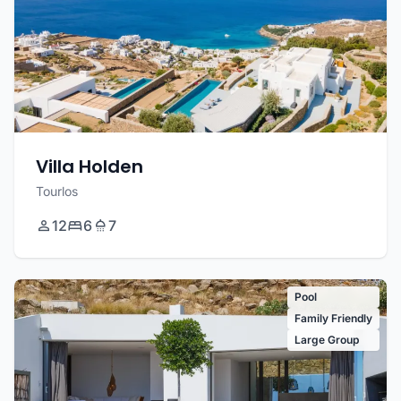
Villa Holden
Tourlos
12
6
7
Pool
Family Friendly
Large Group