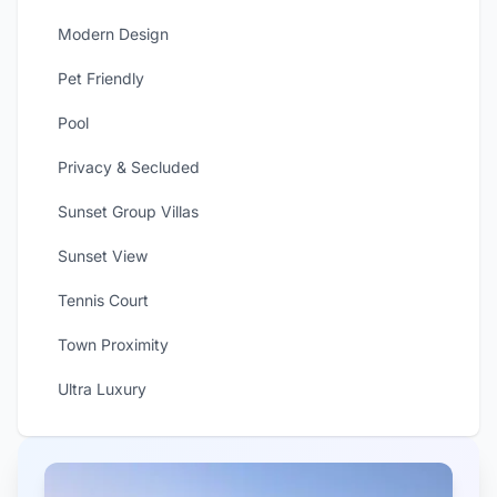
Modern Design
Pet Friendly
Pool
Privacy & Secluded
Sunset Group Villas
Sunset View
Tennis Court
Town Proximity
Ultra Luxury