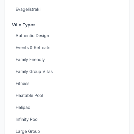
Evagelistraki
Villa Types
Authentic Design
Events & Retreats
Family Friendly
Family Group Villas
Fitness
Heatable Pool
Helipad
Infinity Pool
Large Group