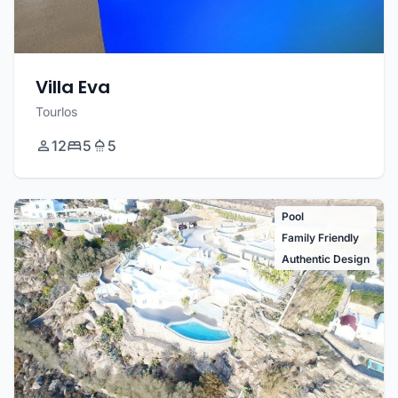
Villa Eva
Tourlos
12
5
5
Pool
Family Friendly
Authentic Design