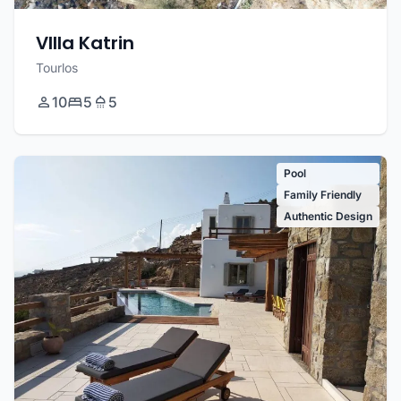
VIlla Katrin
Tourlos
10
5
5
Pool
Family Friendly
Authentic Design