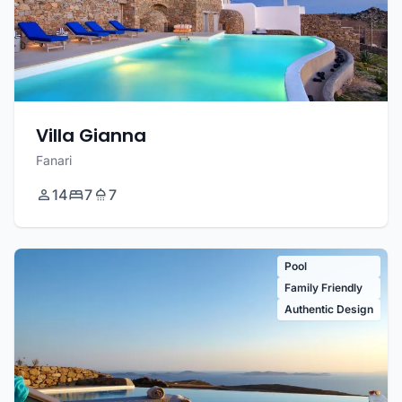
Villa Gianna
Fanari
14
7
7
Pool
Family Friendly
Authentic Design