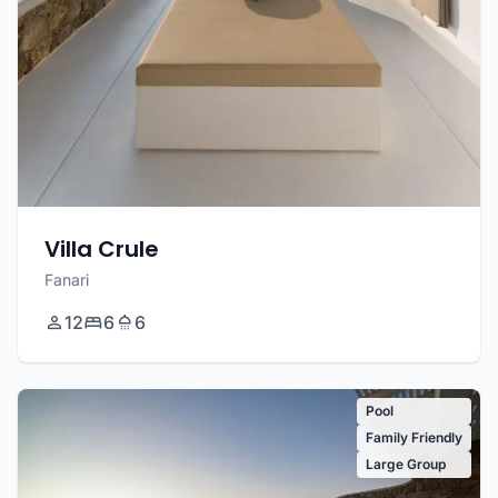
Villa Crule
Fanari
12
6
6
Pool
Family Friendly
Large Group