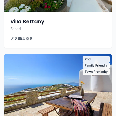
Villa Bettany
Fanari
8
4
6
Pool
Family Friendly
Town Proximity