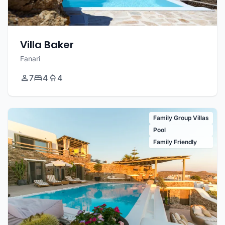
Villa Baker
Fanari
7
4
4
Family Group Villas
Pool
Family Friendly