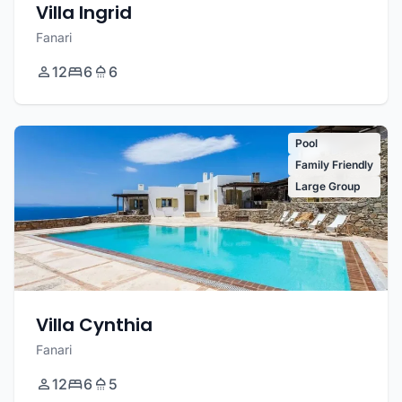
Villa Ingrid
Fanari
12
6
6
Pool
Family Friendly
Large Group
Villa Cynthia
Fanari
12
6
5