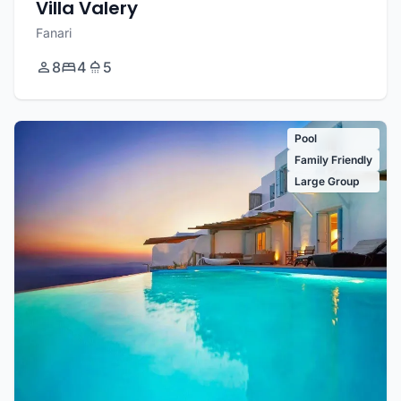
Villa Valery
Fanari
8
4
5
Pool
Family Friendly
Large Group