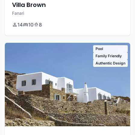
Villa Brown
Fanari
14
10
8
Pool
Family Friendly
Authentic Design