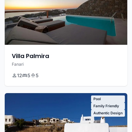
Villa Palmira
Fanari
12
5
5
Pool
Family Friendly
Authentic Design