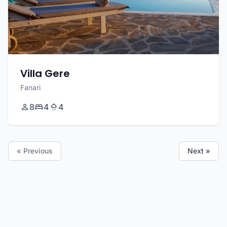
Villa Gere
Fanari
8
4
4
« Previous
Next »