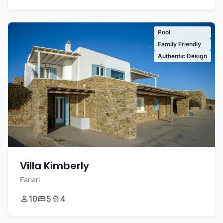
Pool
Family Friendly
Authentic Design
Villa Kimberly
Fanari
10
5
4