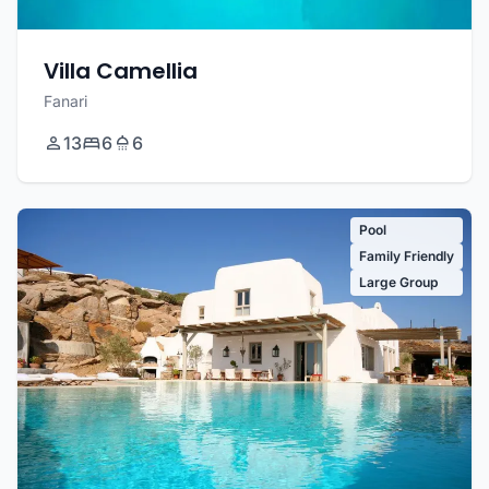
Villa Camellia
Fanari
13
6
6
Pool
Family Friendly
Large Group