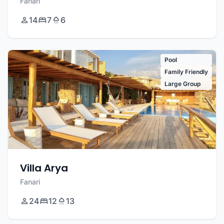
Fanari
14
7
6
Pool
Family Friendly
Large Group
Villa Arya
Fanari
24
12
13