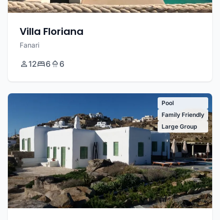
Villa Floriana
Fanari
12
6
6
Pool
Family Friendly
Large Group