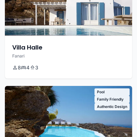
Villa Halle
Fanari
8
4
3
Pool
Family Friendly
Authentic Design