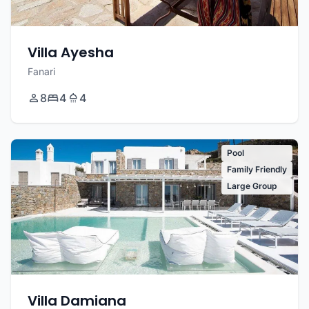
Villa Ayesha
Fanari
8
4
4
Pool
Family Friendly
Large Group
Villa Damiana