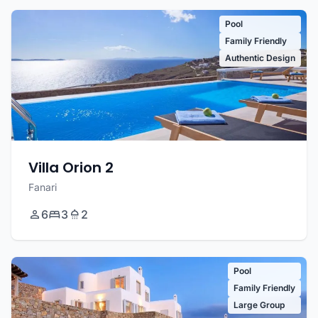
Pool
Family Friendly
Authentic Design
Villa Orion 2
Fanari
6
3
2
Pool
Family Friendly
Large Group