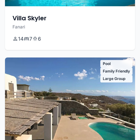
Villa Skyler
Fanari
14
7
6
Pool
Family Friendly
Large Group