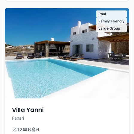
Pool
Family Friendly
Large Group
Villa Yanni
Fanari
12
6
6