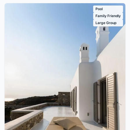
Pool
Family Friendly
Large Group