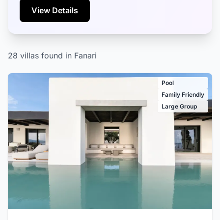
View Details
28 villas found in Fanari
Pool
Family Friendly
Large Group