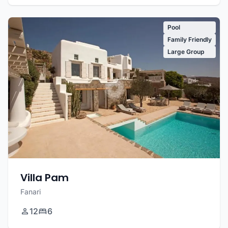
Pool
Family Friendly
Large Group
Villa Pam
Fanari
12
6