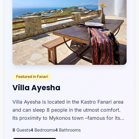
Featured in Fanari
Villa Ayesha
Villa Ayesha is located in the Kastro Fanari area
and can sleep 8 people in the utmost comfort.
Its proximity to Mykonos town –famous for its
whitewashed windmills, splendid bars, and
8
Guests
4
Bedrooms
4
Bathrooms
eateries -makes...