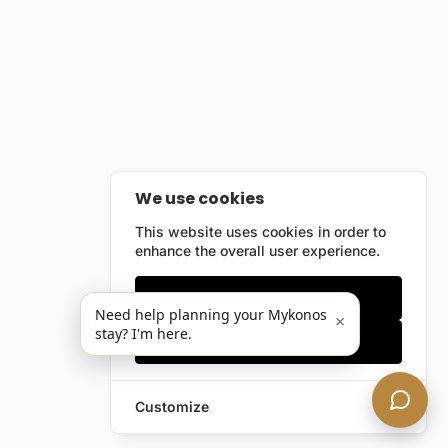
We use cookies
This website uses cookies in order to
enhance the overall user experience.
Only essentials
Need help planning your Mykonos
×
stay? I'm here.
Accept all
Customize