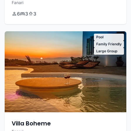
Fanari
6
3
3
Pool
Family Friendly
Large Group
Villa Boheme