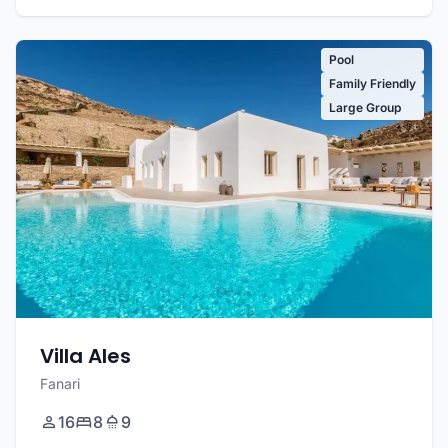
Pool
Family Friendly
Large Group
Villa Ales
Fanari
16
8
9