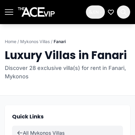
Skip to main content
EN
My Wishlis
Home
/
Mykonos Villas
/
Fanari
Luxury Villas in Fanari
Discover 28 exclusive villa(s) for rent in Fanari,
Mykonos
Quick Links
All Mykonos Villas