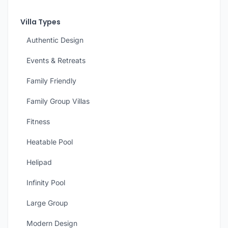
Villa Types
Authentic Design
Events & Retreats
Family Friendly
Family Group Villas
Fitness
Heatable Pool
Helipad
Infinity Pool
Large Group
Modern Design