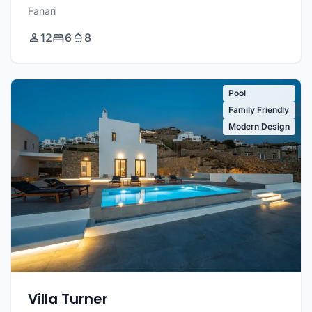
Fanari
12
6
8
Pool
Family Friendly
Modern Design
Villa Turner