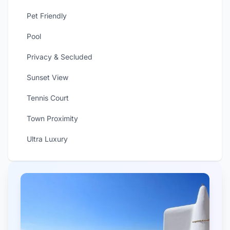
Pet Friendly
Pool
Privacy & Secluded
Sunset View
Tennis Court
Town Proximity
Ultra Luxury