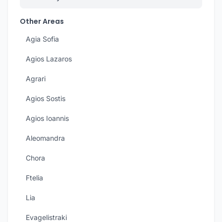
Other Areas
Agia Sofia
Agios Lazaros
Agrari
Agios Sostis
Agios Ioannis
Aleomandra
Chora
Ftelia
Lia
Evagelistraki